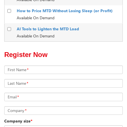
How to Price MTD Without Losing Sleep (or Profit)
Available On Demand
AI Tools to Lighten the MTD Load
Available On Demand
Register Now
First Name
*
Last Name
*
Email
*
Company
*
Company size
*