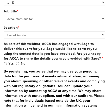
Job title
*
Location
*
As part of this webinar, ACCA has engaged with Sage to
deliver this event for you. Sage would like to contact you
using the contact details you have provided. Are you happy
for ACCA to share the details you have provided with Sage?
*
Yes
No
By registering, you agree that we may use your personal
data for the purposes of events administration, informing
you about upcoming or other relevant events and complying
with our regulatory obligations. You can update your
information by contacting ACCA at any time. We may share
information with our suppliers, and with our auditors. Please
note that for individuals based outside the UK, your
information will be held in our main information systems