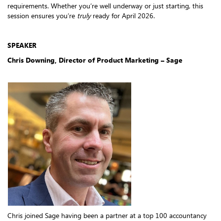
requirements. Whether you’re well underway or just starting, this
session ensures you’re
truly
ready for April 2026.
SPEAKER
Chris Downing, Director of Product Marketing – Sage
Chris joined Sage having been a partner at a top 100 accountancy