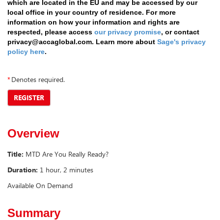
which are located in the EU and may be accessed by our
local office in your country of residence. For more
information on how your information and rights are
respected, please access
our privacy promise
, or contact
privacy@accaglobal.com. Learn more about
Sage's privacy
policy here
.
*
Denotes required.
REGISTER
Overview
Title:
MTD Are You Really Ready?
Duration:
1 hour, 2 minutes
Available On Demand
Summary