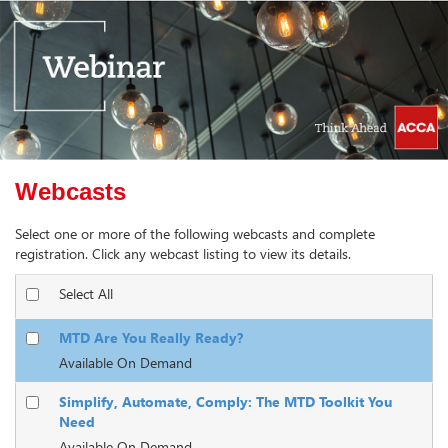
Webcasts
Select one or more of the following webcasts and complete
registration. Click any webcast listing to view its details.
Select All
MTD Are You Really Ready?
Available On Demand
Simplify, Automate, Comply: The MTD Toolkit You
Need
Available On Demand