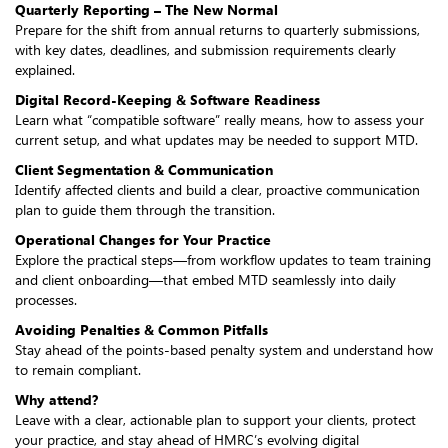
Quarterly Reporting – The New Normal
Prepare for the shift from annual returns to quarterly submissions,
with key dates, deadlines, and submission requirements clearly
explained.
Digital Record-Keeping & Software Readiness
Learn what “compatible software” really means, how to assess your
current setup, and what updates may be needed to support MTD.
Client Segmentation & Communication
Identify affected clients and build a clear, proactive communication
plan to guide them through the transition.
Operational Changes for Your Practice
Explore the practical steps—from workflow updates to team training
and client onboarding—that embed MTD seamlessly into daily
processes.
Avoiding Penalties & Common Pitfalls
Stay ahead of the points-based penalty system and understand how
to remain compliant.
Why attend?
Leave with a clear, actionable plan to support your clients, protect
your practice, and stay ahead of HMRC’s evolving digital