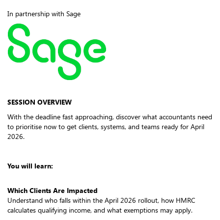
In partnership with Sage
SESSION OVERVIEW
With the deadline fast approaching, discover what accountants need
to prioritise now to get clients, systems, and teams ready for April
2026.
You will learn:
Which Clients Are Impacted
Understand who falls within the April 2026 rollout, how HMRC
calculates qualifying income, and what exemptions may apply.