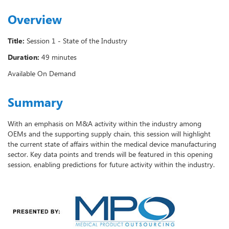
Overview
Title:
Session 1 - State of the Industry
Duration:
49 minutes
Available On Demand
Summary
With an emphasis on M&A activity within the industry among
OEMs and the supporting supply chain, this session will highlight
the current state of affairs within the medical device manufacturing
sector. Key data points and trends will be featured in this opening
session, enabling predictions for future activity within the industry.