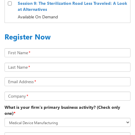
Session 9: The Sterilization Road Less Traveled: A Look
at Alternatives
Available On Demand
Register Now
First Name
*
Last Name
*
Email Address
*
Company
*
What is your firm's primary business activity? (Check only
one)
*