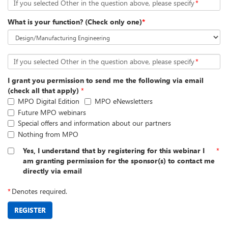
If you selected Other in the question above, please specify
*
What is your function? (Check only one)
*
If you selected Other in the question above, please specify
*
I grant you permission to send me the following via email
(check all that apply)
*
MPO Digital Edition
MPO eNewsletters
Future MPO webinars
Special offers and information about our partners
Nothing from MPO
Yes, I understand that by registering for this webinar I
*
am granting permission for the sponsor(s) to contact me
directly via email
*
Denotes required.
REGISTER