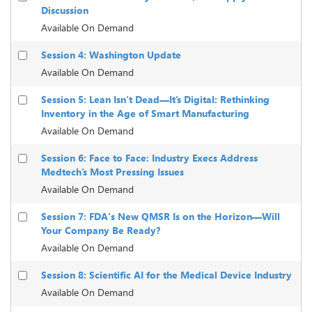
Discussion
Available On Demand
Session 4: Washington Update
Available On Demand
Session 5: Lean Isn’t Dead—It’s Digital: Rethinking
Inventory in the Age of Smart Manufacturing
Available On Demand
Session 6: Face to Face: Industry Execs Address
Medtech’s Most Pressing Issues
Available On Demand
Session 7: FDA's New QMSR Is on the Horizon—Will
Your Company Be Ready?
Available On Demand
Session 8: Scientific AI for the Medical Device Industry
Available On Demand