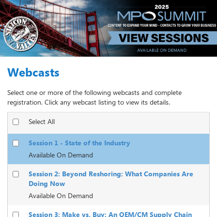
Webcasts
Select one or more of the following webcasts and complete
registration. Click any webcast listing to view its details.
Select All
Session 1 - State of the Industry
Available On Demand
Session 2: Beyond Reshoring: What Companies Are
Doing Now
Available On Demand
Session 3: Make vs. Buy: An OEM/CM Supply Chain