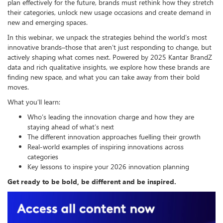
plan effectively for the future, brands must rethink how they stretch
their categories, unlock new usage occasions and create demand in
new and emerging spaces.
In this webinar, we unpack the strategies behind the world’s most
innovative brands–those that aren’t just responding to change, but
actively shaping what comes next. Powered by 2025 Kantar BrandZ
data and rich qualitative insights, we explore how these brands are
finding new space, and what you can take away from their bold
moves.
What you’ll learn:
Who’s leading the innovation charge and how they are
staying ahead of what’s next
The different innovation approaches fuelling their growth
Real-world examples of inspiring innovations across
categories
Key lessons to inspire your 2026 innovation planning
Get ready to be bold, be different and be inspired.