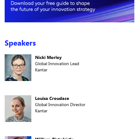
Speakers
Nicki Morley
Global Innovation Lead
Kantar
Louisa Croudace
Global Innovation Director
Kantar