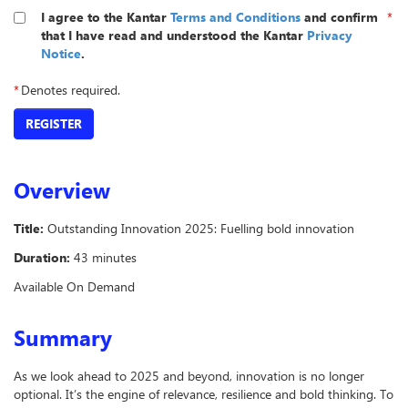
I agree to the Kantar
Terms and Conditions
and confirm
*
that I have read and understood the Kantar
Privacy
Notice
.
*
Denotes required.
REGISTER
Overview
Title:
Outstanding Innovation 2025: Fuelling bold innovation
Duration:
43 minutes
Available On Demand
Summary
As we look ahead to 2025 and beyond, innovation is no longer
optional. It’s the engine of relevance, resilience and bold thinking. To