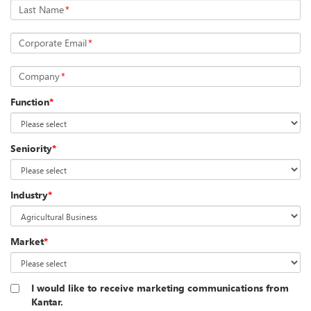
Last Name
*
Corporate Email
*
Company
*
Function
*
Seniority
*
Industry
*
Market
*
I would like to receive marketing communications from
Kantar.