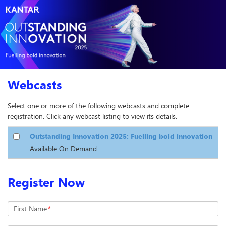
Webcasts
Select one or more of the following webcasts and complete
registration. Click any webcast listing to view its details.
Outstanding Innovation 2025: Fuelling bold innovation
Available On Demand
Register Now
First Name
*