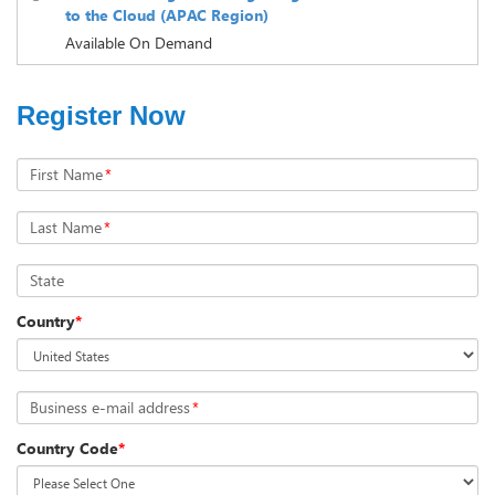
to the Cloud (APAC Region)
Available On Demand
Register Now
First Name
*
Last Name
*
State
Country
*
Business e-mail address
*
Country Code
*