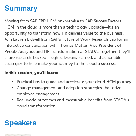
Summary
Moving from SAP ERP HCM on-premise to SAP SuccessFactors
HCM in the cloud is more than a technology upgrade—it’s an
opportunity to transform how HR delivers value to the business.
Join Lauren Bidwell from SAP’s Future of Work Research Lab for an
interactive conversation with Thomas Mattes, Vice President of
People Analytics and HR Transformation at STADA. Together, they’ll
share research-backed insights, lessons learned, and actionable
strategies to help make your journey to the cloud a success.
In this session, you’ll learn:
Practical tips to guide and accelerate your cloud HCM journey
Change management and adoption strategies that drive
employee engagement
Real-world outcomes and measurable benefits from STADA’s
cloud transformation
Speakers