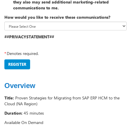
they also may send additional marketing-related
communications to me.
How would you like to receive these communications?
##PRIVACYSTATEMENT##
*
Denotes required.
REGISTER
Overview
Title:
Proven Strategies for Migrating from SAP ERP HCM to the
Cloud (NA Region)
Duration:
45 minutes
Available On Demand