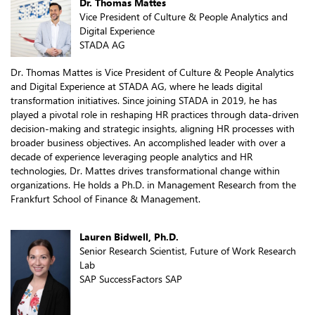
Dr. Thomas Mattes
Vice President of Culture & People Analytics and
Digital Experience
STADA AG
Dr. Thomas Mattes is Vice President of Culture & People Analytics
and Digital Experience at STADA AG, where he leads digital
transformation initiatives. Since joining STADA in 2019, he has
played a pivotal role in reshaping HR practices through data-driven
decision-making and strategic insights, aligning HR processes with
broader business objectives. An accomplished leader with over a
decade of experience leveraging people analytics and HR
technologies, Dr. Mattes drives transformational change within
organizations. He holds a Ph.D. in Management Research from the
Frankfurt School of Finance & Management.
Lauren Bidwell, Ph.D.
Senior Research Scientist, Future of Work Research
Lab
SAP SuccessFactors SAP