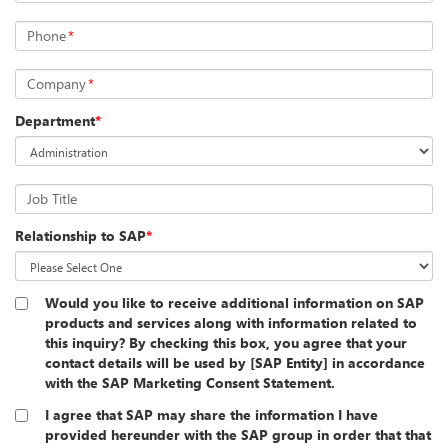
Phone
*
Company
*
Department
*
Job Title
Relationship to SAP
*
Would you like to receive additional information on SAP
products and services along with information related to
this inquiry? By checking this box, you agree that your
contact details will be used by [SAP Entity] in accordance
with the SAP Marketing Consent Statement.
I agree that SAP may share the information I have
provided hereunder with the SAP group in order that that