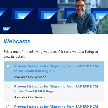
Webcasts
Select one of the following webcasts. Click any webcast listing to
view its details.
Proven Strategies for Migrating from SAP ERP HCM
to the Cloud (NA Region)
Available On Demand
Proven Strategies for Migrating from SAP ERP HCM
to the Cloud (EMEA Region)
Available On Demand
Proven Strategies for Migrating from SAP ERP HCM