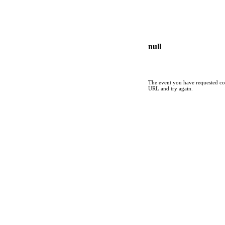
null
The event you have requested cou
URL and try again.