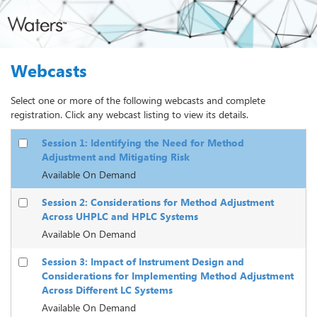
Webcasts
Select one or more of the following webcasts and complete
registration. Click any webcast listing to view its details.
Session 1: Identifying the Need for Method
Adjustment and Mitigating Risk
Available On Demand
Session 2: Considerations for Method Adjustment
Across UHPLC and HPLC Systems
Available On Demand
Session 3: Impact of Instrument Design and
Considerations for Implementing Method Adjustment
Across Different LC Systems
Available On Demand