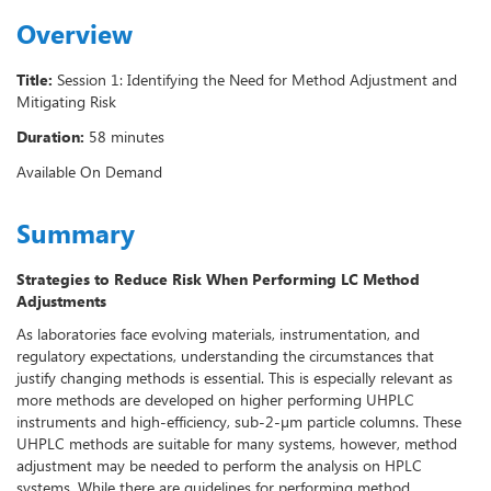
Overview
Title:
Session 1: Identifying the Need for Method Adjustment and
Mitigating Risk
Duration:
58 minutes
Available On Demand
Summary
Strategies to Reduce Risk When Performing LC Method
Adjustments
As laboratories face evolving materials, instrumentation, and
regulatory expectations, understanding the circumstances that
justify changing methods is essential. This is especially relevant as
more methods are developed on higher performing UHPLC
instruments and high-efficiency, sub-2-µm particle columns. These
UHPLC methods are suitable for many systems, however, method
adjustment may be needed to perform the analysis on HPLC
systems. While there are guidelines for performing method