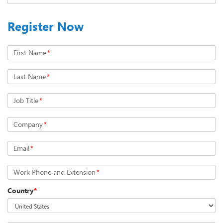
Register Now
First Name
*
Last Name
*
Job Title
*
Company
*
Email
*
Work Phone and Extension
*
Country
*