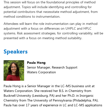
This session will focus on the foundational principles of method
adjustment. Topics will include identifying and controlling for
potential contributors that necessitate method adjustment, from
method conditions to instrumentation.
Attendees will learn the role instrumentation can play in method
adjustment with a focus on differences on UHPLC and HPLC
systems. Risk assessment strategies, for controlling variability, will be
presented with a focus on meeting method suitability.
Speakers
Paula Hong
Senior Manager, Research Support
Waters Corporation
Paula Hong is a Senior Manager in the LC-MS business unit at
Waters Corporation. She received her B.S. in Chemistry from
Bucknell University (Lewisburg, PA) and her Ph.D. in Inorganic
Chemistry from The University of Pennsylvania (Philadelphia, PA).
Paula has over 17 years of experience in LC and LC-MS applications