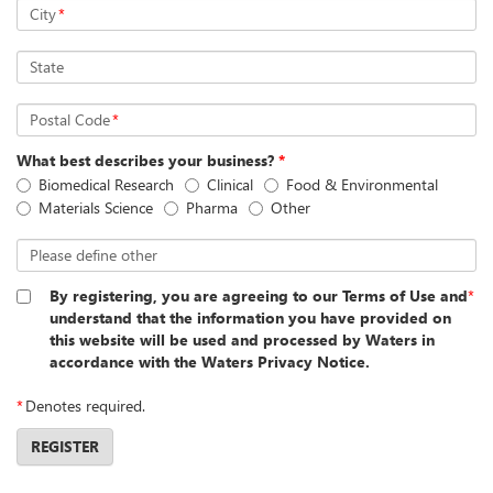
City
*
State
Postal Code
*
What best describes your business?
*
Biomedical Research
Clinical
Food & Environmental
Materials Science
Pharma
Other
Please define other
By registering, you are agreeing to our Terms of Use and
*
understand that the information you have provided on
this website will be used and processed by Waters in
accordance with the Waters Privacy Notice.
*
Denotes required.
REGISTER