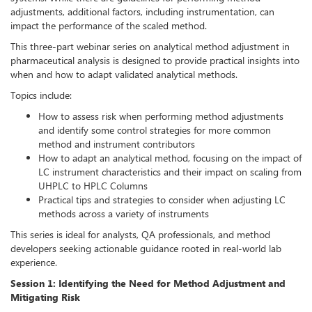
adjustments, additional factors, including instrumentation, can
impact the performance of the scaled method.
This three-part webinar series on analytical method adjustment in
pharmaceutical analysis is designed to provide practical insights into
when and how to adapt validated analytical methods.
Topics include:
How to assess risk when performing method adjustments
and identify some control strategies for more common
method and instrument contributors
How to adapt an analytical method, focusing on the impact of
LC instrument characteristics and their impact on scaling from
UHPLC to HPLC Columns
Practical tips and strategies to consider when adjusting LC
methods across a variety of instruments
This series is ideal for analysts, QA professionals, and method
developers seeking actionable guidance rooted in real-world lab
experience.
Session 1: Identifying the Need for Method Adjustment and
Mitigating Risk