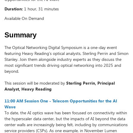
Duration:
1 hour, 31 minutes
Available On Demand
Summary
The Optical Networking Digital Symposium is a one-day event
featuring Heavy Reading’s optical analysts, Sterling Perrin and Simon
Stanley. Join them alongside industry experts as they discuss the
most significant trends driving optical networking into 2025 and
beyond.
This session will be moderated by
Sterling Perrin, Principal
Analyst, Heavy Reading
11:00 AM Session One - Telecom Opportunities for the AI
Wave
To date, the AI optics wave has been focused on connectivity within
the hyperscaler data center, but the impacts of AI beyond the data
center walls are increasingly being felt, including by communications
service providers (CSPs). As one example, in November Lumen