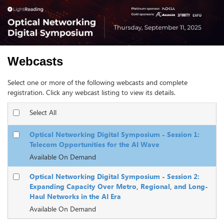
Webcasts
Select one or more of the following webcasts and complete
registration. Click any webcast listing to view its details.
Select All
Optical Networking Digital Symposium - Session 1:
Telecom Opportunities for the AI Wave
Available On Demand
Optical Networking Digital Symposium - Session 2:
Expanding Capacity Over Metro, Regional, and Long-
Haul Networks in the AI Era
Available On Demand