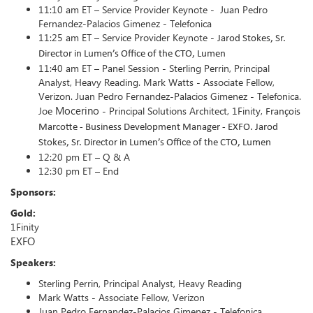
11:10 am ET – Service Provider Keynote - Juan Pedro
Fernandez-Palacios Gimenez - Telefonica
11:25 am ET – Service Provider Keynote -
Jarod Stokes, Sr.
Director in Lumen’s Office of the CTO, Lumen
11:40 am ET – Panel Session - Sterling Perrin, Principal
Analyst, Heavy Reading. Mark Watts - Associate Fellow,
Verizon. Juan Pedro Fernandez-Palacios Gimenez - Telefonica.
Mocerino
Joe
- Principal Solutions Architect, 1Finity,
François
Marcotte -
Business Development Manager - EXFO.
Jarod
Stokes, Sr. Director in Lumen’s Office of the CTO, Lumen
12:20 pm ET – Q & A
12:30 pm ET – End
Sponsors:
Gold:
1Finity
EXFO
Speakers:
Sterling Perrin, Principal Analyst, Heavy Reading
Mark Watts - Associate Fellow, Verizon
Juan Pedro Fernandez-Palacios Gimenez - Telefonica