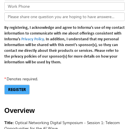
Work Phone
Please share one question you are hoping to have answered in the webinar.
By registering, I acknowledge and agree to Informa’s use of my contact
information to communicate with me about offerings consistent with
Informa’s
Privacy Policy
. In addition, I understand that my personal
information will be shared with this event's sponsor(s), so they can
contact me directly about their products or services. Please refer to
the privacy policies of our sponsor(s) for more details on how your
information will be used by them.
*
Denotes required.
REGISTER
Overview
Title:
Optical Networking Digital Symposium - Session 1: Telecom
Opportunities for the AI Wave