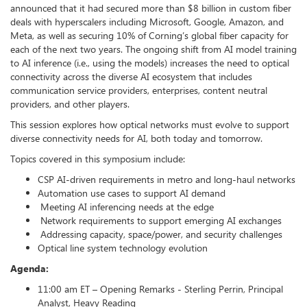
announced that it had secured more than $8 billion in custom fiber
deals with hyperscalers including Microsoft, Google, Amazon, and
Meta, as well as securing 10% of Corning’s global fiber capacity for
each of the next two years. The ongoing shift from AI model training
to AI inference (i.e., using the models) increases the need to optical
connectivity across the diverse AI ecosystem that includes
communication service providers, enterprises, content neutral
providers, and other players.
This session explores how optical networks must evolve to support
diverse connectivity needs for AI, both today and tomorrow.
Topics covered in this symposium include:
CSP AI-driven requirements in metro and long-haul networks
Automation use cases to support AI demand
Meeting AI inferencing needs at the edge
Network requirements to support emerging AI exchanges
Addressing capacity, space/power, and security challenges
Optical line system technology evolution
Agenda:
11:00 am ET – Opening Remarks - Sterling Perrin, Principal
Analyst, Heavy Reading