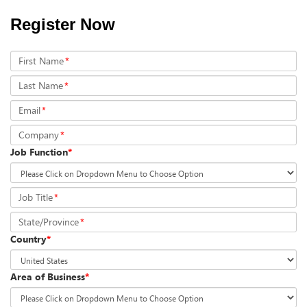
Register Now
First Name
*
Last Name
*
Email
*
Company
*
Job Function
*
Job Title
*
State/Province
*
Country
*
Area of Business
*