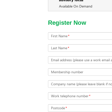
Available On Demand
Register Now
First Name
*
Last Name
*
Email address (please use a work email 
Membership number
Company name (please leave blank if not
Work telephone number
*
Postcode
*