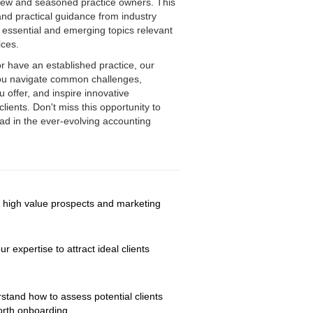
 new and seasoned practice owners. This
 and practical guidance from industry
f essential and emerging topics relevant
tices.
or have an established practice, our
you navigate common challenges,
u offer, and inspire innovative
lients. Don't miss this opportunity to
ad in the ever-evolving accounting
g high value prospects and marketing 
expertise to attract ideal clients 
stand how to assess potential clients 
orth onboarding.  