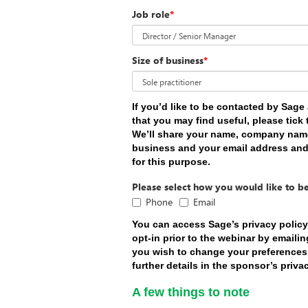
Job role
*
Size of business
*
If you’d like to be contacted by Sag
that you may find useful, please tick
We’ll share your name, company name,
business and your email address an
for this purpose.
Please select how you would like to b
Phone
Email
You can access Sage’s privacy polic
opt-in prior to the webinar by emaili
you wish to change your preferences a
further details in the sponsor’s priva
A few things to note