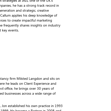
 strategies at IRIS, one of the UK's
mpanies, he has a strong track record in
neration and strategic, creative
 Callum applies his deep knowledge of
rvices to create impactful marketing
he frequently shares insights on industry
t key events.
untancy firm Milsted Langdon and sits on
re he leads on Client Experience and
il office, he brings over 30 years of
d businesses across a wide range of
r, Jon established his own practice in 1993
n 1999. He became a Partner in 2008 and