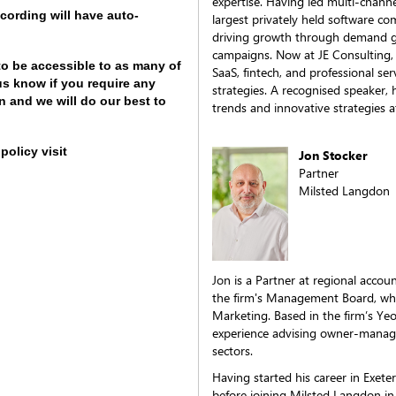
expertise. Having led multi-channel
cording will have auto-
largest privately held software co
driving growth through demand ge
campaigns. Now at JE Consulting,
to be accessible to as many of
SaaS, fintech, and professional se
us know if you require any
strategies. A recognised speaker, 
 and we will do our best to
trends and innovative strategies a
policy visit
Jon Stocker
Partner
Milsted Langdon
Jon is a Partner at regional acco
the firm's Management Board, whe
Marketing. Based in the firm’s Yeov
experience advising owner-manage
sectors.
Having started his career in Exete
before joining Milsted Langdon i