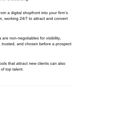
om a digital shopfront into your firm’s 
, working 24/7 to attract and convert 
re non-negotiables for visibility, 
, trusted, and chosen before a prospect 
ls that attract new clients can also 
of top talent.  