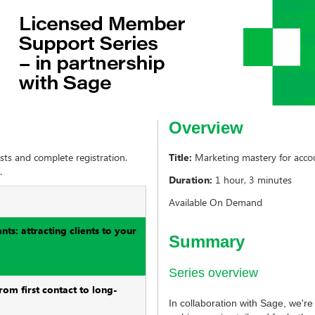
Overview
sts and complete registration.
Title:
Marketing mastery for accoun
.
Duration:
1 hour, 3 minutes
Available On Demand
ts: attracting clients to your
Summary
Series overview
rom first contact to long-
In collaboration with Sage, we'r