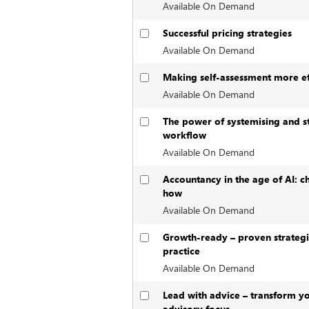
Available On Demand
Successful pricing strategies
Available On Demand
Making self-assessment more ef
Available On Demand
The power of systemising and s
workflow
Available On Demand
Accountancy in the age of AI: c
how
Available On Demand
Growth-ready – proven strategi
practice
Available On Demand
Lead with advice – transform yo
advisory focus