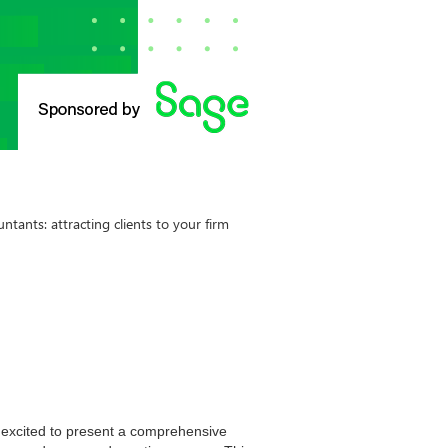
tants: attracting clients to your firm
e excited to present a comprehensive