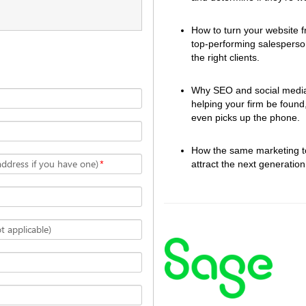
How to turn your website fr
top-performing salesperson
the right clients.  
Why SEO and social media a
helping your firm be found
even picks up the phone.  
How the same marketing too
address if you have one)
*
attract the next generation 
 applicable)