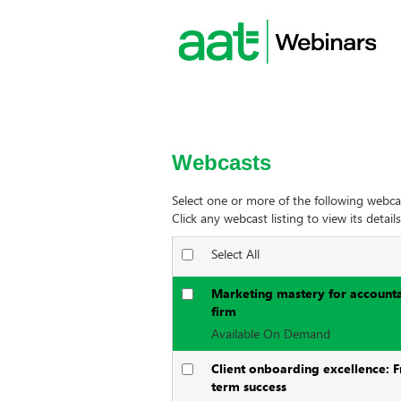
Webcasts
Select one or more of the following webca
Click any webcast listing to view its details
Select All
Marketing mastery for accountan
firm
Available On Demand
Client onboarding excellence: F
term success