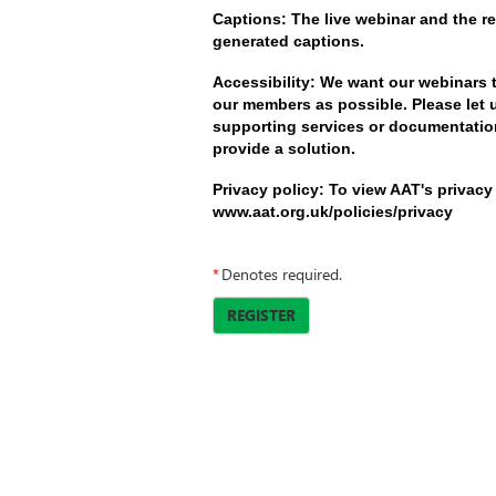
Captions: The live webinar and the re
generated captions.
Accessibility: We want our webinars 
our members as possible. Please let 
supporting services or documentation
provide a solution.
Privacy policy: To view AAT's privacy 
www.aat.org.uk/policies/privacy
*
Denotes required.
REGISTER