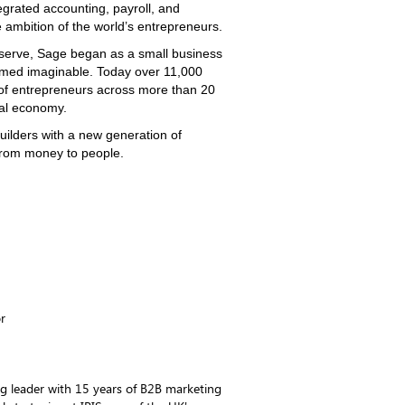
egrated accounting, payroll, and
 ambition of the world’s entrepreneurs.
serve, Sage began as a small business
med imaginable. Today over 11,000
 of entrepreneurs across more than 20
bal economy.
uilders with a new generation of
 from money to people.
r
g leader with 15 years of B2B marketing