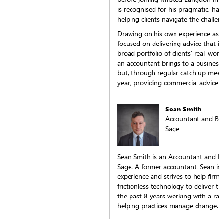
is recognised for his pragmatic,
helping clients navigate the chal
Drawing on his own experience as a
focused on delivering advice that 
broad portfolio of clients’ real-wo
an accountant brings to a busines
but, through regular catch up mee
year, providing commercial advice
Sean Smith
Accountant and B
Sage
Sean Smith is an Accountant and 
Sage. A former accountant, Sean is
experience and strives to help fir
frictionless technology to deliver 
the past 8 years working with a r
helping practices manage change.