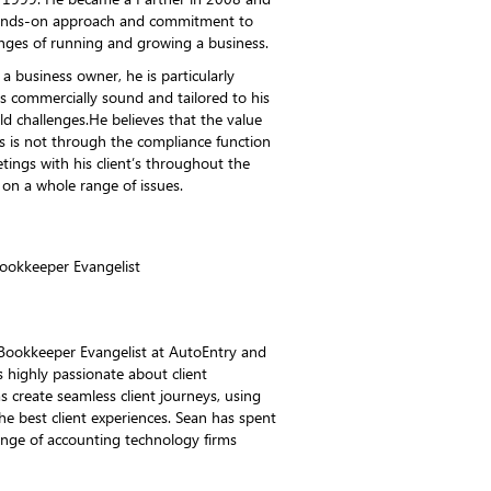
 hands-on approach and commitment to
lenges of running and growing a business.
 business owner, he is particularly
is commercially sound and tailored to his
rld challenges.He believes that the value
s is not through the compliance function
tings with his client’s throughout the
 on a whole range of issues.
ookkeeper Evangelist
Bookkeeper Evangelist at AutoEntry and
 highly passionate about client
ms create seamless client journeys, using
the best client experiences. Sean has spent
ange of accounting technology firms