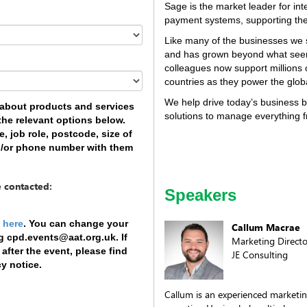
Sage is the market leader for int
payment systems, supporting the
Like many of the businesses we 
and has grown beyond what see
colleagues now support millions
countries as they power the glo
We help drive today’s business b
e about products and services
solutions to manage everything
 the relevant options below.
 job role, postcode, size of
d/or phone number with them
e contacted:
Speakers
y
here
. You can change your
Callum Macrae
ng cpd.events@aat.org.uk. If
Marketing Directo
fter the event, please find
JE Consulting
cy notice.
Callum is an experienced marketin