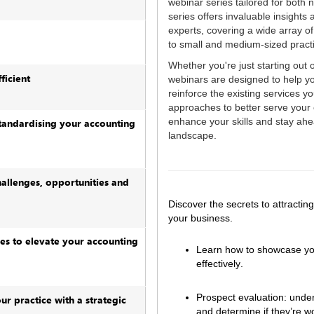
webinar series tailored for both
series offers invaluable insights
experts, covering a wide array o
to small and medium-sized prac
Whether you're just starting out 
ficient
webinars are designed to help 
reinforce the existing services yo
approaches to better serve your c
enhance your skills and stay ahe
tandardising your accounting
landscape.
hallenges, opportunities and
Discover the secrets to attractin
your business.  
es to elevate your accounting
Learn how to showcase your 
effectively.  
Prospect evaluation: under
ur practice with a strategic
and determine if they’re w