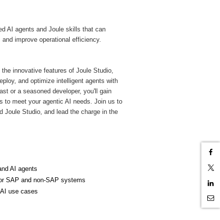
ed AI agents and Joule skills that can
and improve operational efficiency.
 the innovative features of Joule Studio,
loy, and optimize intelligent agents with
ast or a seasoned developer, you'll gain
lls to meet your agentic AI needs. Join us to
nd Joule Studio, and lead the charge in the
and AI agents
o for SAP and non-SAP systems
c AI use cases