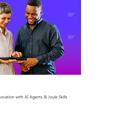
ovation with AI Agents & Joule Skills