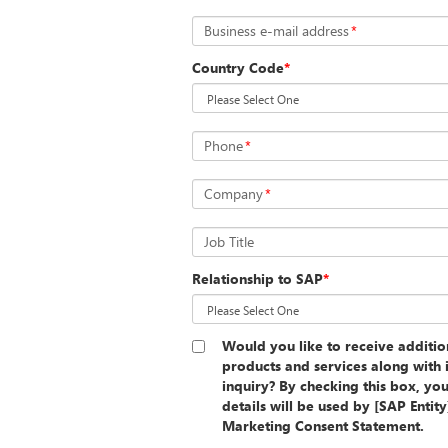
Business e-mail address
*
Country Code
*
Phone
*
Company
*
Job Title
Relationship to SAP
*
Would you like to receive additi
products and services along with 
inquiry? By checking this box, yo
details will be used by [SAP Entit
Marketing Consent Statement.