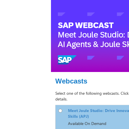
Webcasts
Select one of the following webcasts. Click
details.
Meet Joule Studio: Drive Innova
Skills (APJ)
Available On Demand