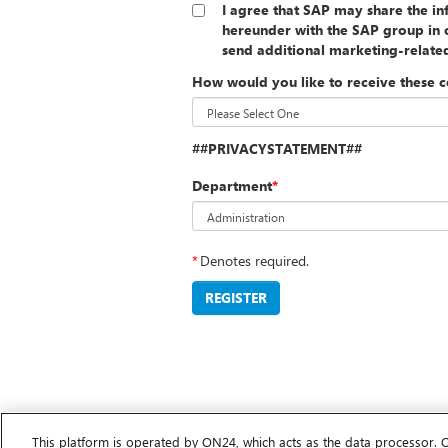
I agree that SAP may share the i
hereunder with the SAP group in o
send additional marketing-relat
How would you like to receive these 
##PRIVACYSTATEMENT##
Department
*
*
Denotes required.
REGISTER
This platform is operated by ON24, which acts as the data processor. 