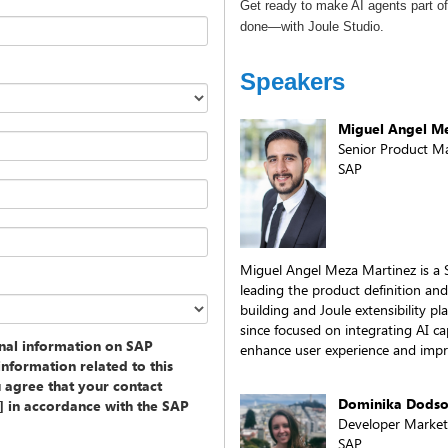
Get ready to make AI agents part o
done—with Joule Studio.
Speakers
Miguel Angel M
Senior Product M
SAP
Miguel Angel Meza Martinez is a 
leading the product definition and
building and Joule extensibility p
since focused on integrating AI ca
onal information on SAP
enhance user experience and impr
information related to this
u agree that your contact
Dominika Dods
y] in accordance with the SAP
Developer Marke
SAP