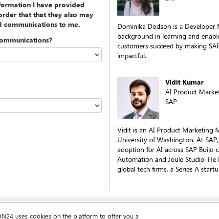
nformation I have provided
rder that that they also may
ed communications to me.
Dominika Dodson is a Developer 
background in learning and enabl
communications?
customers succeed by making SAP
impactful.
Vidit Kumar
AI Product Marke
SAP
Vidit is an AI Product Marketing
University of Washington. At SAP,
adoption for AI across SAP Build c
Automation and Joule Studio. He b
global tech firms, a Series A start
ON24 uses cookies on the platform to offer you a