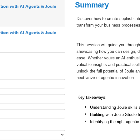
Summary
tion with AI Agents & Joule
Discover how to create sophisticat
transform your business processes 
tion with AI Agents & Joule
This session will guide you through
showcasing how you can design, dep
ease. Whether you're an AI enthusi
valuable insights and practical ski
unlock the full potential of Joule a
next wave of agentic innovation.
Key takeaways:
Understanding Joule skills 
Building with Joule Studi
Identifying the right agenti