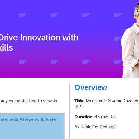
Overview
 any webcast listing to view its
Title:
Meet Joule Studio: Drive Inn
(APJ)
Duration:
45 minutes
tion with AI Agents & Joule
Available On Demand