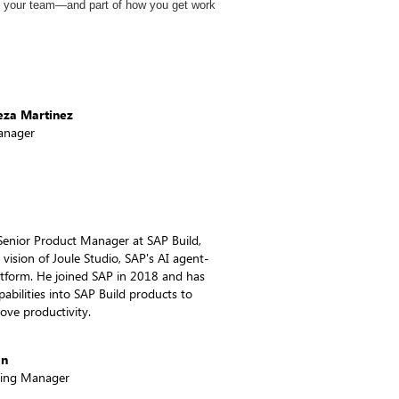
f your team—and part of how you get work
eza Martinez
anager
Senior Product Manager at SAP Build,
 vision of Joule Studio, SAP's AI agent-
latform. He joined SAP in 2018 and has
pabilities into SAP Build products to
ove productivity.
on
ting Manager