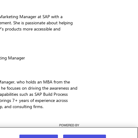
Marketing Manager at SAP with a
ement. She is passionate about helping
's products more accessible and
ting Manager
 Manager, who holds an MBA from the
 he focuses on driving the awareness and
apabilities such as SAP Build Process
rings 7+ years of experience across
up, and consulting firms.