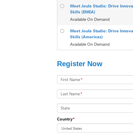
Meet Joule Studio: Drive Innova
Skills (EMEA)
Available On Demand
Meet Joule Studio: Drive Innova
Skills (Americas)
Available On Demand
Register Now
First Name
*
Last Name
*
State
Country
*