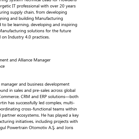
rgetic IT professional with over 20 years
uring supply chain, from developing
ning and building Manufacturing
d to be learning, developing and inspiring
anufacturing solutions for the future
 on Industry 4.0 practices.
ment and Alliance Manager
nce
ce manager and business development
und in sales and pre-sales across global
 eCommerce, CRM and ERP solutions—both
n has successfully led complex, multi-
ordinating cross-functional teams within
d partner ecosystems. He has played a key
cturing initiatives, including projects with
gul Powertrain Otomotiv A.Ş. and Joris