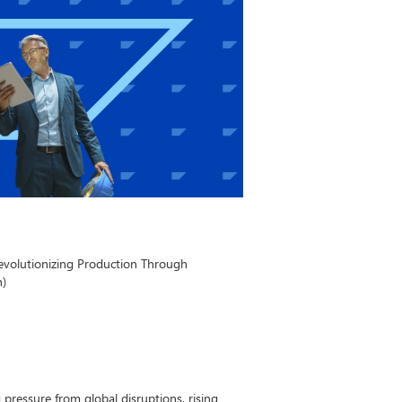
evolutionizing Production Through
n)
pressure from global disruptions, rising