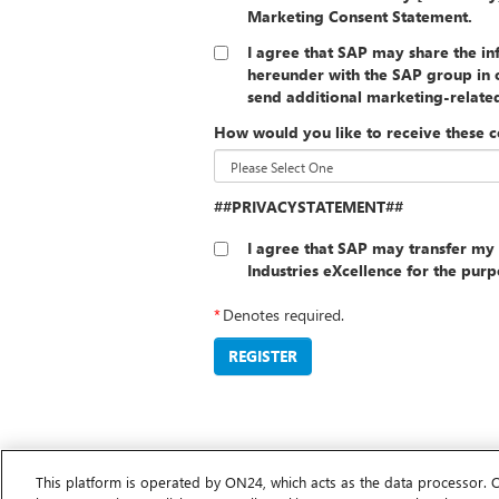
Marketing Consent Statement.
I agree that SAP may share the i
hereunder with the SAP group in o
send additional marketing-relat
How would you like to receive these 
##PRIVACYSTATEMENT##
I agree that SAP may transfer my 
Industries eXcellence for the pur
*
Denotes required.
REGISTER
This platform is operated by ON24, which acts as the data processor. 