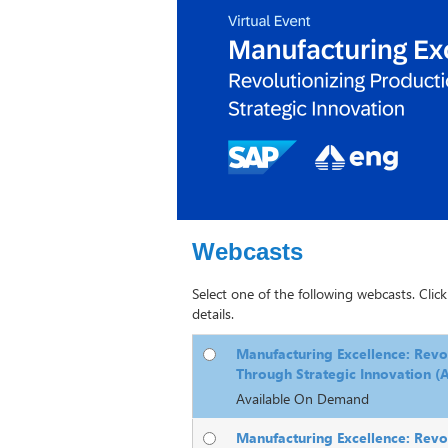
Webcasts
Select one of the following webcasts. Click
details.
Manufacturing Excellence: Revo
Through Strategic Innovation 
Available On Demand
Manufacturing Excellence: Revo