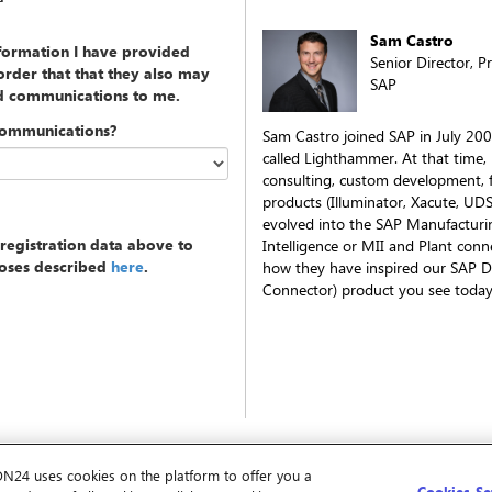
Sam Castro
nformation I have provided
Senior Director, 
rder that that they also may
SAP
ed communications to me.
communications?
Sam Castro joined SAP in July 200
called Lighthammer. At that time,
consulting, custom development, f
products (Illuminator, Xacute, UD
evolved into the SAP Manufacturin
registration data above to
Intelligence or MII and Plant conn
poses described
here
.
how they have inspired our SAP D
Connector) product you see today
ON24 uses cookies on the platform to offer you a