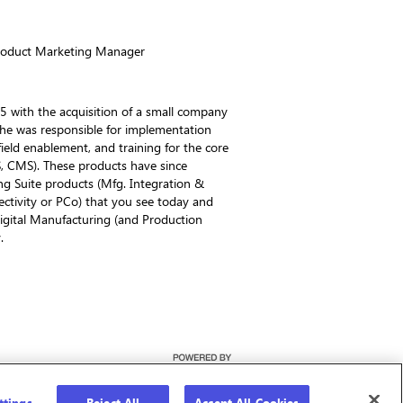
Product Marketing Manager
5 with the acquisition of a small company
 he was responsible for implementation
ield enablement, and training for the core
S, CMS). These products have since
g Suite products (Mfg. Integration &
ectivity or PCo) that you see today and
igital Manufacturing (and Production
.