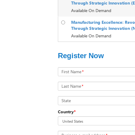
Through Strategic Innovation 
Available On Demand
Manufacturing Excellence: Revo
Through Strategic Innovation (
Available On Demand
Register Now
First Name
*
Last Name
*
State
Country
*