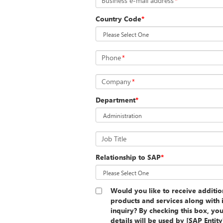
Business e-mail address
*
Country Code
*
Phone
*
Company
*
Department
*
Job Title
Relationship to SAP
*
Would you like to receive additi
products and services along with 
inquiry? By checking this box, yo
details will be used by [SAP Entit