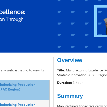
Overview
 any webcast listing to view its
Title:
Manufacturing Excellence: R
Strategic Innovation (APAC Regio
Duration:
1 hour
lutionizing Production
(APAC Region)
Summary
lutionizing Production
Manufacturers today face growing 