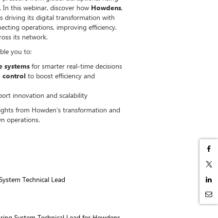
 In this webinar, discover how
Howdens
,
s driving its digital transformation with
ecting operations, improving efficiency,
ross its network.
ble you to:
se systems
for smarter real-time decisions
 control
to boost efficiency and
ort innovation and scalability
sights from Howden’s transformation and
n operations.
System Technical Lead
uring System Technical Lead for Howdens