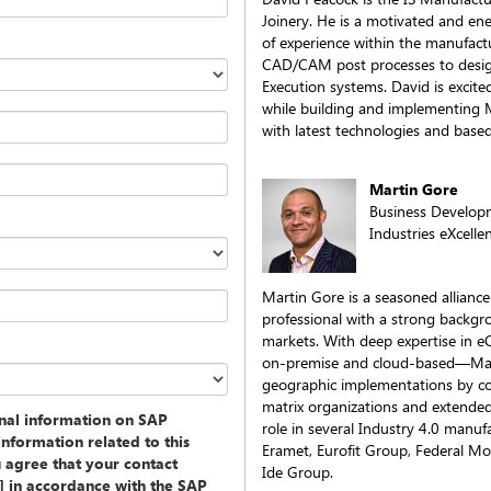
Joinery. He is a motivated and ene
of experience within the manufact
CAD/CAM post processes to desig
Execution systems. David is excite
while building and implementing M
with latest technologies and based
Martin Gore
Business Develop
Industries eXcelle
Martin Gore is a seasoned allian
professional with a strong backgro
markets. With deep expertise in
on-premise and cloud-based—Marti
geographic implementations by co
matrix organizations and extende
onal information on SAP
role in several Industry 4.0 manufa
information related to this
Eramet, Eurofit Group, Federal Mo
u agree that your contact
Ide Group.
y] in accordance with the SAP