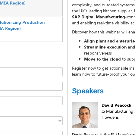
(EMEA Region)
complexity, and outdated systems.
the UK’s leading kitchen supplier, i
SAP Digital Manufacturing
-conn
lutionizing Production
and enabling real-time visibility ac
NA Region)
Discover how this webinar will ena
Align plant and enterpri
Streamline execution and
responsiveness
Move to the cloud
to supp
Register now to get actionable in
learn how to future-proof your ow
Speakers
David Peacock
IS Manufacturing 
Howdens
David Peacock is the IS Manufact