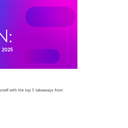
urself with the top 5 takeaways from