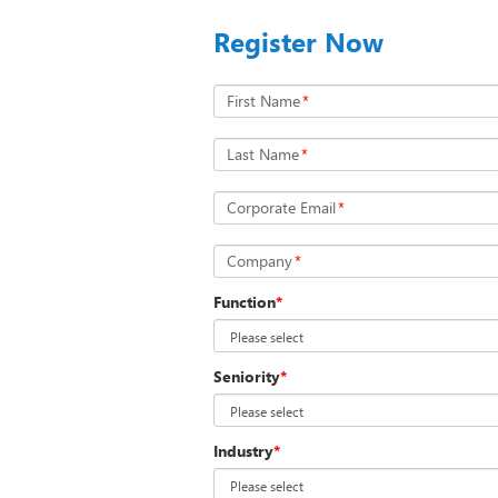
Register Now
First Name
*
Last Name
*
Corporate Email
*
Company
*
Function
*
Seniority
*
Industry
*