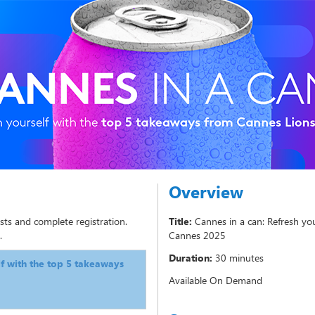
Overview
sts and complete registration.
Title:
Cannes in a can: Refresh yo
.
Cannes 2025
Duration:
30 minutes
lf with the top 5 takeaways
Available On Demand