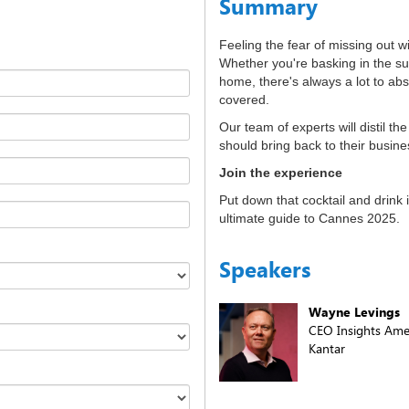
Summary
Feeling the fear of missing out 
Whether you're basking in the su
home, there's always a lot to abs
covered.
Our team of experts will distil th
should bring back to their busine
Join the experience
Put down that cocktail and drink 
ultimate guide to Cannes 2025.
Speakers
Wayne Levings
CEO Insights Amer
Kantar