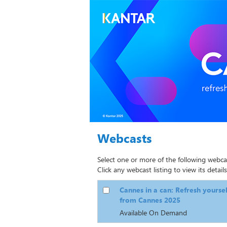
Webcasts
Select one or more of the following webca
Click any webcast listing to view its details
Cannes in a can: Refresh yourse
from Cannes 2025
Available On Demand