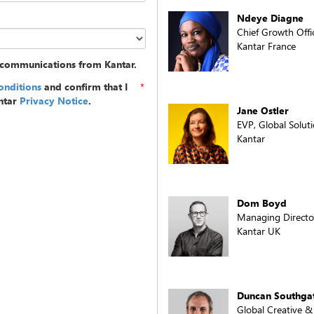
Ndeye Diagne
Chief Growth Offi
Kantar France
g communications from Kantar.
onditions
and confirm that I
*
ntar
Privacy Notice
.
Jane Ostler
EVP, Global Solu
Kantar
Dom Boyd
Managing Director
Kantar UK
Duncan Southga
Global Creative 