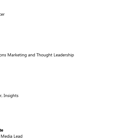
cer
tions Marketing and Thought Leadership
, Insights
te
& Media Lead