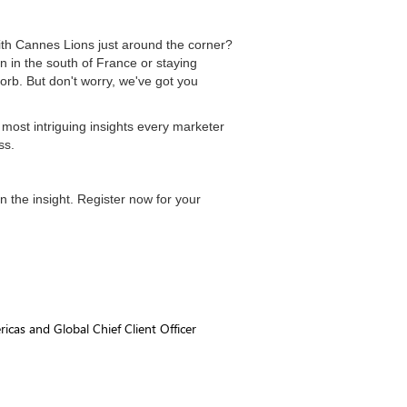
with Cannes Lions just around the corner?
n in the south of France or staying
orb. But don't worry, we've got you
e most intriguing insights every marketer
ss.
in the insight. Register now for your
icas and Global Chief Client Officer