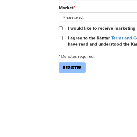
Market
*
I would like to receive marketin
I agree to the Kantar
Terms and C
have read and understood the Ka
*
Denotes required.
REGISTER