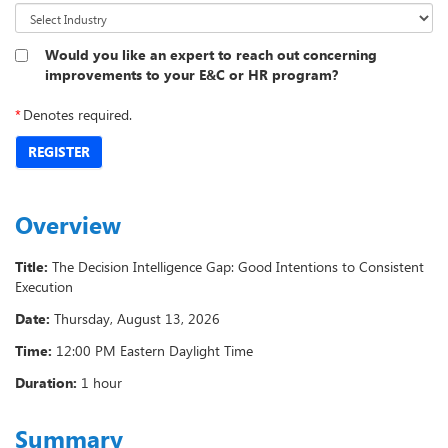
Would you like an expert to reach out concerning
improvements to your E&C or HR program?
*
Denotes required.
REGISTER
Overview
Title:
The Decision Intelligence Gap: Good Intentions to Consistent
Execution
Date:
Thursday, August 13, 2026
Time:
12:00 PM Eastern Daylight Time
Duration:
1 hour
Summary