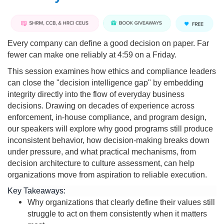
Every company can define a good decision on paper. Far
fewer can make one reliably at 4:59 on a Friday.
This session examines how ethics and compliance leaders
can close the "decision intelligence gap" by embedding
integrity directly into the flow of everyday business
decisions. Drawing on decades of experience across
enforcement, in-house compliance, and program design,
our speakers will explore why good programs still produce
inconsistent behavior, how decision-making breaks down
under pressure, and what practical mechanisms, from
decision architecture to culture assessment, can help
organizations move from aspiration to reliable execution.
Key Takeaways:
Why organizations that clearly define their values still
struggle to act on them consistently when it matters