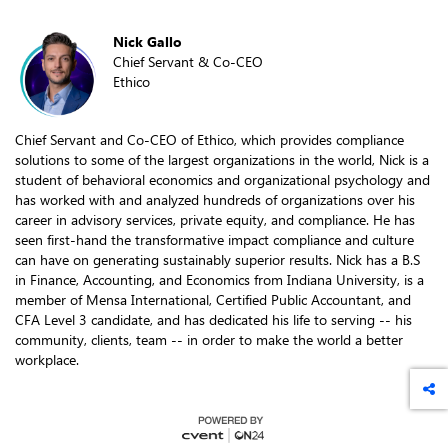
Nick Gallo
Chief Servant & Co-CEO
Ethico
Chief Servant and Co-CEO of Ethico, which provides compliance
solutions to some of the largest organizations in the world, Nick is a
student of behavioral economics and organizational psychology and
has worked with and analyzed hundreds of organizations over his
career in advisory services, private equity, and compliance. He has
seen first-hand the transformative impact compliance and culture
can have on generating sustainably superior results. Nick has a B.S
in Finance, Accounting, and Economics from Indiana University, is a
member of Mensa International, Certified Public Accountant, and
CFA Level 3 candidate, and has dedicated his life to serving -- his
community, clients, team -- in order to make the world a better
workplace.