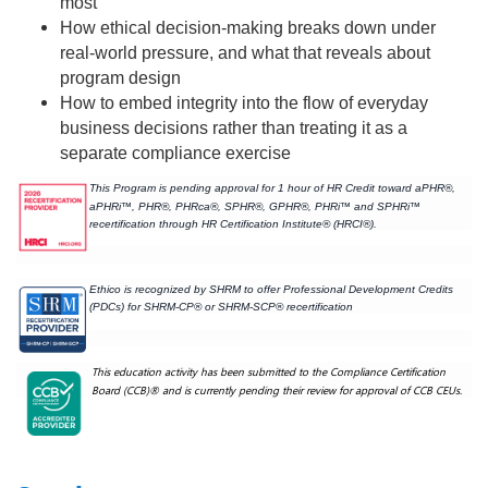
most
How ethical decision-making breaks down under
real-world pressure, and what that reveals about
program design
How to embed integrity into the flow of everyday
business decisions rather than treating it as a
separate compliance exercise
This Program is pending approval for 1 hour of HR Credit toward aPHR®,
aPHRi™, PHR®, PHRca®, SPHR®, GPHR®, PHRi™ and SPHRi™
recertification through HR Certification Institute® (HRCI®).
Ethico is recognized by SHRM to offer Professional Development Credits
(PDCs) for SHRM-CP® or SHRM-SCP® recertification
This education activity has been submitted to the Compliance Certification
Board (CCB)® and is currently pending their review for approval of CCB CEUs.