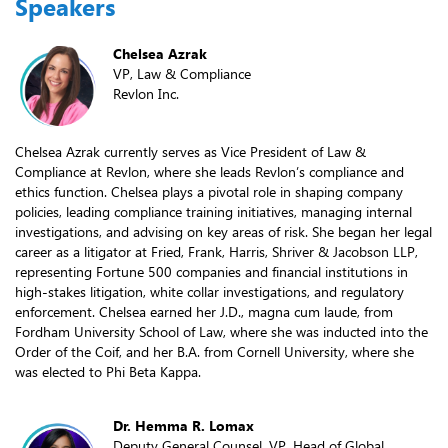
Speakers
Chelsea Azrak
VP, Law & Compliance
Revlon Inc.
Chelsea Azrak currently serves as Vice President of Law &
Compliance at Revlon, where she leads Revlon’s compliance and
ethics function. Chelsea plays a pivotal role in shaping company
policies, leading compliance training initiatives, managing internal
investigations, and advising on key areas of risk. She began her legal
career as a litigator at Fried, Frank, Harris, Shriver & Jacobson LLP,
representing Fortune 500 companies and financial institutions in
high-stakes litigation, white collar investigations, and regulatory
enforcement. Chelsea earned her J.D., magna cum laude, from
Fordham University School of Law, where she was inducted into the
Order of the Coif, and her B.A. from Cornell University, where she
was elected to Phi Beta Kappa.
Dr. Hemma R. Lomax
Deputy General Counsel, VP, Head of Global