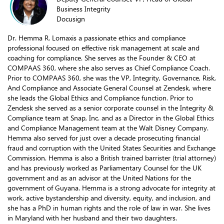
Business Integrity
Docusign
Dr. Hemma R. Lomaxis a passionate ethics and compliance
professional focused on effective risk management at scale and
coaching for compliance. She serves as the Founder & CEO at
COMPAAS 360, where she also serves as Chief Compliance Coach.
Prior to COMPAAS 360, she was the VP, Integrity, Governance, Risk,
And Compliance and Associate General Counsel at Zendesk, where
she leads the Global Ethics and Compliance function. Prior to
Zendesk she served as a senior corporate counsel in the Integrity &
Compliance team at Snap, Inc. and as a Director in the Global Ethics
and Compliance Management team at the Walt Disney Company.
Hemma also served for just over a decade prosecuting financial
fraud and corruption with the United States Securities and Exchange
Commission. Hemma is also a British trained barrister (trial attorney)
and has previously worked as Parliamentary Counsel for the UK
government and as an advisor at the United Nations for the
government of Guyana. Hemma is a strong advocate for integrity at
work, active bystandership and diversity, equity, and inclusion, and
she has a PhD in human rights and the role of law in war. She lives
in Maryland with her husband and their two daughters.