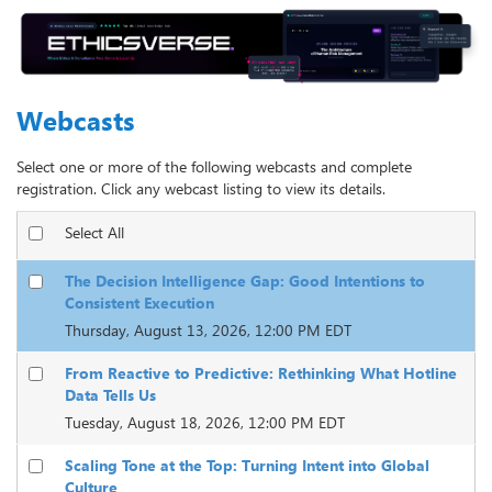
Webcasts
Select one or more of the following webcasts and complete
registration. Click any webcast listing to view its details.
Select All
The Decision Intelligence Gap: Good Intentions to
Consistent Execution
Thursday, August 13, 2026, 12:00 PM EDT
From Reactive to Predictive: Rethinking What Hotline
Data Tells Us
Tuesday, August 18, 2026, 12:00 PM EDT
Scaling Tone at the Top: Turning Intent into Global
Culture