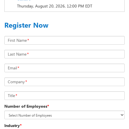
Thursday, August 20, 2026, 12:00 PM EDT
Register Now
First Name
*
Last Name
*
Email
*
Company
*
Title
*
Number of Employees
*
Industry
*