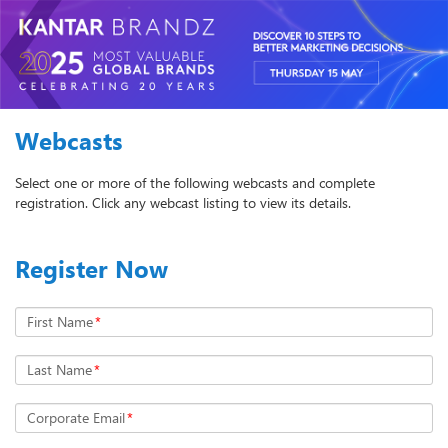
Webcasts
Select one or more of the following webcasts and complete
registration. Click any webcast listing to view its details.
Register Now
First Name
*
Last Name
*
Corporate Email
*