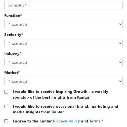
Company
*
Function
*
Seniority
*
Industry
*
Market
*
I would like to receive Inspiring Growth – a weekly
roundup of the best insights from Kantar
I would like to receive occasional brand, marketing and
media insights from Kantar
I agree to the Kantar
Privacy Policy
and
Terms
.
*