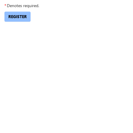
*
Denotes required.
REGISTER