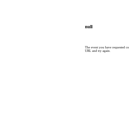
null
The event you have requested cou
URL and try again.