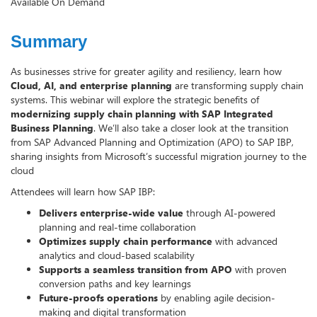
Available On Demand
Summary
As businesses strive for greater agility and resiliency, learn how
Cloud, AI, and enterprise planning
are transforming supply chain
systems. This webinar will explore the strategic benefits of
modernizing supply chain planning with SAP Integrated
Business Planning
. We’ll also take a closer look at the transition
from SAP Advanced Planning and Optimization (APO) to SAP IBP,
sharing insights from Microsoft’s successful migration journey to the
cloud
Attendees will learn how SAP IBP:
Delivers enterprise-wide value
through AI-powered
planning and real-time collaboration
Optimizes supply chain performance
with advanced
analytics and cloud-based scalability
Supports a seamless transition from APO
with proven
conversion paths and key learnings
Future-proofs operations
by enabling agile decision-
making and digital transformation