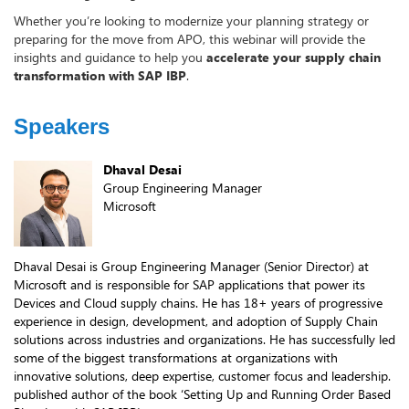
Whether you’re looking to modernize your planning strategy or
preparing for the move from APO, this webinar will provide the
insights and guidance to help you
accelerate your supply chain
transformation with SAP IBP
.
Speakers
Dhaval Desai
Group Engineering Manager
Microsoft
Dhaval Desai is Group Engineering Manager (Senior Director) at
Microsoft and is responsible for SAP applications that power its
Devices and Cloud supply chains. He has 18+ years of progressive
experience in design, development, and adoption of Supply Chain
solutions across industries and organizations. He has successfully led
some of the biggest transformations at organizations with
innovative solutions, deep expertise, customer focus and leadership.
published author of the book ‘Setting Up and Running Order Based