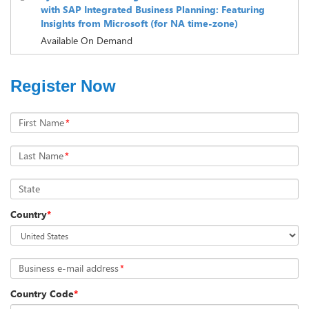
with SAP Integrated Business Planning: Featuring
Insights from Microsoft (for NA time-zone)
Available On Demand
Register Now
First Name
*
Last Name
*
State
Country
*
Business e-mail address
*
Country Code
*