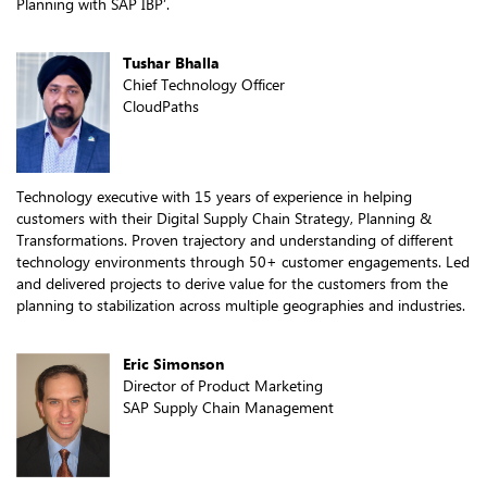
Planning with SAP IBP’.
Tushar Bhalla
Chief Technology Officer
CloudPaths
Technology executive with 15 years of experience in helping
customers with their Digital Supply Chain Strategy, Planning &
Transformations. Proven trajectory and understanding of different
technology environments through 50+ customer engagements. Led
and delivered projects to derive value for the customers from the
planning to stabilization across multiple geographies and industries.
Eric Simonson
Director of Product Marketing
SAP Supply Chain Management