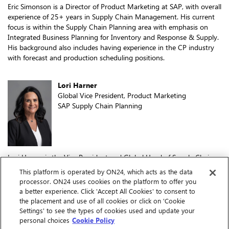
Eric Simonson is a Director of Product Marketing at SAP, with overall
experience of 25+ years in Supply Chain Management. His current
focus is within the Supply Chain Planning area with emphasis on
Integrated Business Planning for Inventory and Response & Supply.
His background also includes having experience in the CP industry
with forecast and production scheduling positions.
Lori Harner
Global Vice President, Product Marketing
SAP Supply Chain Planning
Lori Harner is the Vice President and Global Head of Supply Chain
Planning, Product Marketing at SAP. With a long track record of
This platform is operated by ON24, which acts as the data
building and leading high-performing teams, Lori brings a
processor. ON24 uses cookies on the platform to offer you
customer-first mindset to her role, driving innovative solutions that
a better experience. Click 'Accept All Cookies' to consent to
meet the complex needs of today's supply chains. Prior to joining
the placement and use of all cookies or click on 'Cookie
SAP, Lori built the product marketing function and team for WEX, a
Settings' to see the types of cookies used and update your
leading financial services firm. Her extensive experience also includes
personal choices
Cookie Policy
leadership positions at Microsoft, Blue Yonder, E2open, and others.