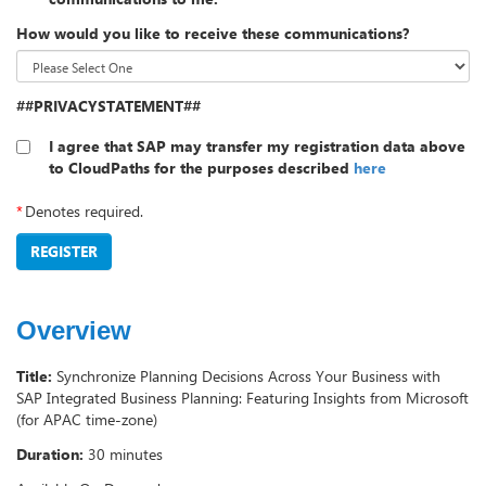
How would you like to receive these communications?
##PRIVACYSTATEMENT##
I agree that SAP may transfer my registration data above
to CloudPaths for the purposes described
here
*
Denotes required.
REGISTER
Overview
Title:
Synchronize Planning Decisions Across Your Business with
SAP Integrated Business Planning: Featuring Insights from Microsoft
(for APAC time-zone)
Duration:
30 minutes