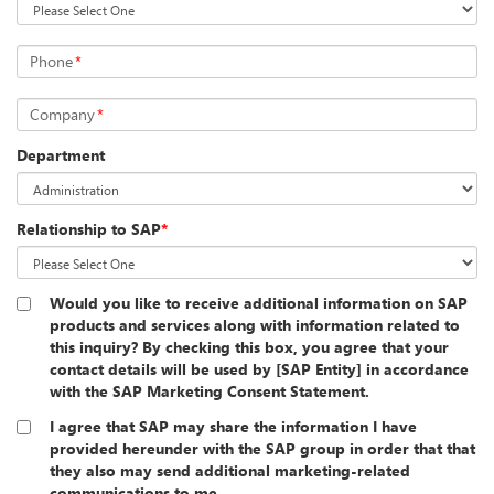
Phone
*
Company
*
Department
Relationship to SAP
*
Would you like to receive additional information on SAP
products and services along with information related to
this inquiry? By checking this box, you agree that your
contact details will be used by [SAP Entity] in accordance
with the SAP Marketing Consent Statement.
I agree that SAP may share the information I have
provided hereunder with the SAP group in order that that
they also may send additional marketing-related
communications to me.