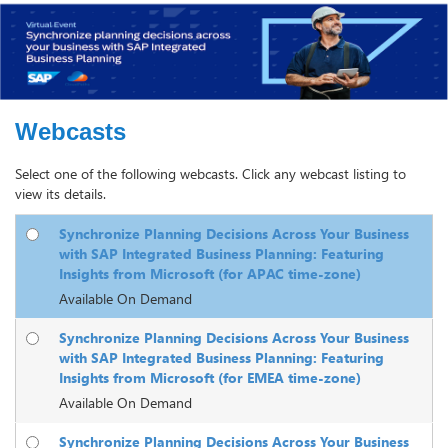
Webcasts
Select one of the following webcasts. Click any webcast listing to
view its details.
Synchronize Planning Decisions Across Your Business
with SAP Integrated Business Planning: Featuring
Insights from Microsoft (for APAC time-zone)
Available On Demand
Synchronize Planning Decisions Across Your Business
with SAP Integrated Business Planning: Featuring
Insights from Microsoft (for EMEA time-zone)
Available On Demand
Synchronize Planning Decisions Across Your Business