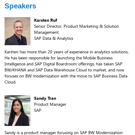
Speakers
Karsten Ruf
Senior Director, Product Marketing & Solution
Management
SAP Data & Analytics
Karsten has more than 20 years of experience in analytics solutions.
He has been responsible for launching the Mobile Business
Intelligence and SAP Digital Boardroom offerings, has taken SAP
BW/4HANA and SAP Data Warehouse Cloud to market, and now
focuses on BW modernization with the move to SAP Business Data
Cloud.
Sandy Tran
Product Manager
SAP
Sandy is a product manager focusing on SAP BW Modernization