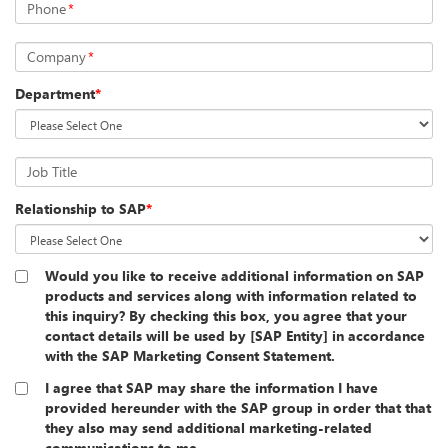
Phone
*
Company
*
Department
*
Job Title
Relationship to SAP
*
Would you like to receive additional information on SAP
products and services along with information related to
this inquiry? By checking this box, you agree that your
contact details will be used by [SAP Entity] in accordance
with the SAP Marketing Consent Statement.
I agree that SAP may share the information I have
provided hereunder with the SAP group in order that that
they also may send additional marketing-related
communications to me.