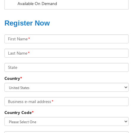
Available On Demand
Register Now
First Name
*
Last Name
*
State
Country
*
Business e-mail address
*
Country Code
*