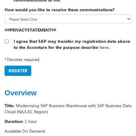
How would you like to receive these communications?
##PRIVACYSTATEMENT##
I agree that SAP may transfer my registration data above
to the Accenture for the purpose describe
here
.
*
Denotes required.
REGISTER
Overview
Title:
Modernizing SAP Business Warehouse with SAP Business Data
Cloud (NA/LAC Region)
Duration:
1 hour
Available On Demand