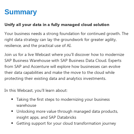
Summary
Unify all your data in a fully managed cloud solution
Your business needs a strong foundation for continued growth. The
right data strategy can lay the groundwork for greater agility,
resilience, and the practical use of AI.
Join us for a live Webcast where you’ll discover how to modernize
SAP Business Warehouse with SAP Business Data Cloud. Experts
from SAP and Accenture will explore how businesses can evolve
their data capabilities and make the move to the cloud while
protecting their existing data and analytics investments.
In this Webcast, you’ll learn about:
Taking the first steps to modernizing your business
warehouse
Unlocking more value through managed data products,
insight apps, and SAP Databricks
Getting support for your cloud transformation journey