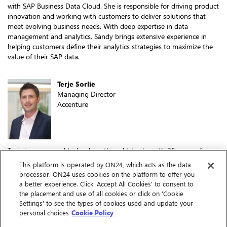
with SAP Business Data Cloud. She is responsible for driving product
innovation and working with customers to deliver solutions that
meet evolving business needs. With deep expertise in data
management and analytics, Sandy brings extensive experience in
helping customers define their analytics strategies to maximize the
value of their SAP data.
Terje Sorlie
Managing Director
Accenture
Terje is a seasoned technology thought leader with 25 years of
consulting experience at Accenture across the U.S. and Europe,
This platform is operated by ON24, which acts as the data
specializing in SAP Data & Analytics. As the SAP Analytics Capability
processor. ON24 uses cookies on the platform to offer you
Lead for North America, he drives the sales and delivery of cutting-
a better experience. Click 'Accept All Cookies' to consent to
edge analytics solutions for SAP-centric clients. With a strong focus
the placement and use of all cookies or click on 'Cookie
on solution-oriented strategies, he has a proven track record of
Settings' to see the types of cookies used and update your
leading data and analytics transformation projects that exceed client
personal choices
Cookie Policy
expectations and drive business value.