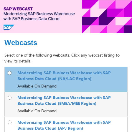
Webcasts
Select one of the following webcasts. Click any webcast listing to
view its details.
Modernizing SAP Business Warehouse with SAP
Business Data Cloud (NA/LAC Region)
Available On Demand
Modernizing SAP Business Warehouse with SAP
Business Data Cloud (EMEA/MEE Region)
Available On Demand
Modernizing SAP Business Warehouse with SAP
Business Data Cloud (APJ Region)