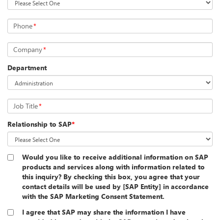
Phone
*
Company
*
Department
Job Title
*
Relationship to SAP
*
Would you like to receive additional information on SAP
products and services along with information related to
this inquiry? By checking this box, you agree that your
contact details will be used by [SAP Entity] in accordance
with the SAP Marketing Consent Statement.
I agree that SAP may share the information I have