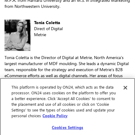
M.P.A. from Harvard University and an M.S. in Integrated Marketing
from Northwestern University.
Tonia Coletta
Direct of Digital
Metrie
Tonia Coletta is the Director of Digital at Metrie, North America's
largest manufacturer of MDF moulding. She leads a dynamic Digital
team, responsible for the strategy and execution of Metrie’s B2B
eCommerce efforts as well as digital channels. Her areas of focus
include product and data management systems, customer portal
This platform is operated by ON24, which acts as the data
and digital tools, brand websites, email marketing, social media, and
processor. ON24 uses cookies on the platform to offer you
influencer engagement.
a better experience. Click 'Accept All Cookies' to consent to
Tonia joined Metrie in 2020 from Molson Coors Beverage Company,
the placement and use of all cookies or click on 'Cookie
where she built her career in social and digital marketing, brand PR,
Settings' to see the types of cookies used and update your
and content marketing. She also spearheaded the company’s
personal choices
Cookie Policy
Canadian eCommerce strategy and roadmap.
Cookies Settings