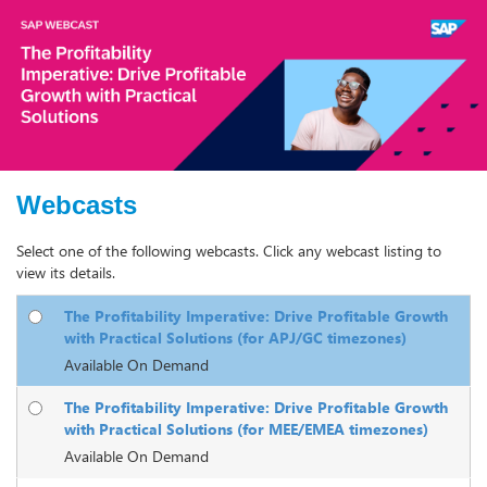
Webcasts
Select one of the following webcasts. Click any webcast listing to
view its details.
The Profitability Imperative: Drive Profitable Growth
with Practical Solutions (for APJ/GC timezones)
Available On Demand
The Profitability Imperative: Drive Profitable Growth
with Practical Solutions (for MEE/EMEA timezones)
Available On Demand