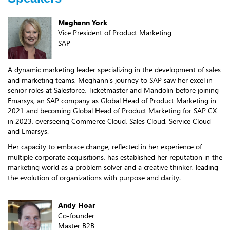
Meghann York
Vice President of Product Marketing
SAP
A dynamic marketing leader specializing in the development of sales
and marketing teams, Meghann’s journey to SAP saw her excel in
senior roles at Salesforce, Ticketmaster and Mandolin before joining
Emarsys, an SAP company as Global Head of Product Marketing in
2021 and becoming Global Head of Product Marketing for SAP CX
in 2023, overseeing Commerce Cloud, Sales Cloud, Service Cloud
and Emarsys.
Her capacity to embrace change, reflected in her experience of
multiple corporate acquisitions, has established her reputation in the
marketing world as a problem solver and a creative thinker, leading
the evolution of organizations with purpose and clarity.
Andy Hoar
Co-founder
Master B2B