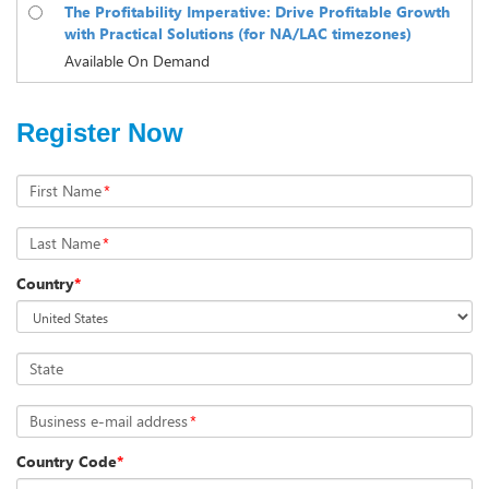
The Profitability Imperative: Drive Profitable Growth
with Practical Solutions (for NA/LAC timezones)
Available On Demand
Register Now
First Name
*
Last Name
*
Country
*
State
Business e-mail address
*
Country Code
*