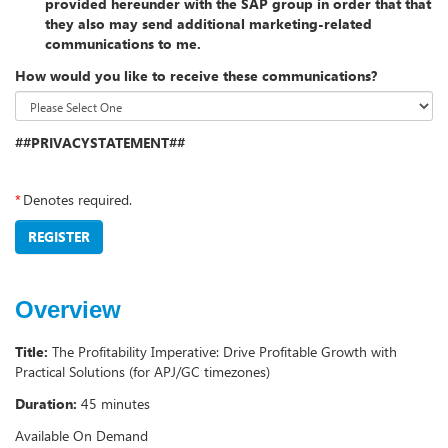
provided hereunder with the SAP group in order that that
they also may send additional marketing-related
communications to me.
How would you like to receive these communications?
##PRIVACYSTATEMENT##
*
Denotes required.
REGISTER
Overview
Title:
The Profitability Imperative: Drive Profitable Growth with
Practical Solutions (for APJ/GC timezones)
Duration:
45 minutes
Available On Demand