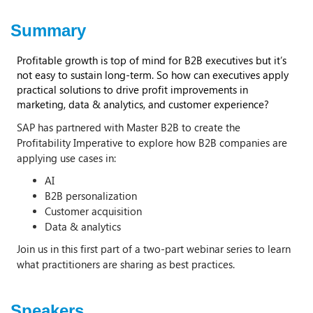
Summary
Profitable growth is top of mind for B2B executives but it’s
not easy to sustain long-term. So how can executives apply
practical solutions to drive profit improvements in
marketing, data & analytics, and customer experience?
SAP has partnered with Master B2B to create the
Profitability Imperative to explore how B2B companies are
applying use cases in:
AI
B2B personalization
Customer acquisition
Data & analytics
Join us in this first part of a two-part webinar series to learn
what practitioners are sharing as best practices.
Speakers