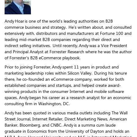
Andy Hoar is one of the world’s leading authorities on B2B
commerce business and strategy. He’s written about, and consulted
extensively with, distributors and manufacturers at Fortune 100 and
leading mid-market B2B companies regarding their direct and
indirect selling initiatives. Until recently, Andy was a Vice President
and Principal Analyst at Forrester Research where he was the author
of Forrester’s B2B eCommerce playbook.
Prior to joining Forrester, Andy spent 11 years in product and
marketing leadership roles within Silicon Valley. During his tenure
there, he co-founded an eCommerce company, worked for both
established companies and startups, and helped create award-
winning products in the consumer Internet and mobile software
spaces. Andy began his career as a research analyst for an economic
consulting firm in Washington, DC.
Andy has been quoted in various media outlets including The Wall
Street Journal, Internet Retailer, Direct Marketing News, American
Banker, Bloomberg, and CNBC. Andy is a summa cum laude
graduate in Economics from the University of Dayton and holds an