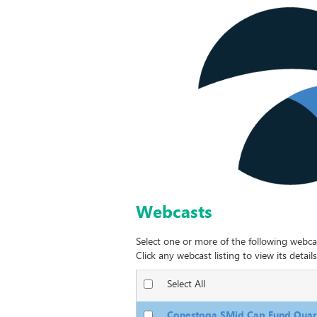
Webcasts
Select one or more of the following webca
Click any webcast listing to view its details
Select All
Conestoga SMid Cap Fund Quart