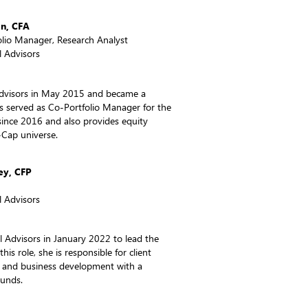
on, CFA
olio Manager, Research Analyst
 Advisors
Advisors in May 2015 and became a
as served as Co-Portfolio Manager for the
since 2016 and also provides equity
-Cap universe.
ey, CFP
 Advisors
 Advisors in January 2022 to lead the
this role, she is responsible for client
, and business development with a
Funds.