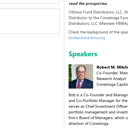
read the prospectus.
Ultimus Fund Distributors, LLC. 
Distributor to the Conestoga Fu
Distributors, LLC (Member FINRA/SI
Check the background of the spea
brokercheck.finra.org
Speakers
Robert M. Mitch
Co-Founder, Mana
Research Analyst
Conestoga Capital
Bob is a Co-Founder and Managing
and Co-Portfolio Manager for the
serves as Chief Investment Officer 
portfolio management and investm
firm’s Board of Managers, which 
direction of Conestoga.