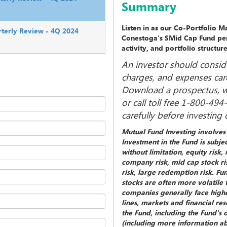
Summary
Listen in as our Co-Portfolio 
terly Review - 4Q 2024
Conestoga's SMid Cap Fund per
activity, and portfolio structur
An investor should conside
charges, and expenses care
Download a prospectus, wh
or call toll free 1-800-49
carefully before investing
Mutual Fund Investing involves r
Investment in the Fund is subjec
without limitation, equity risk
company risk, mid cap stock ris
risk, large redemption risk. Fu
stocks are often more volatile 
companies generally face higher
lines, markets and financial r
the Fund, including the Fund's 
(including more information abo