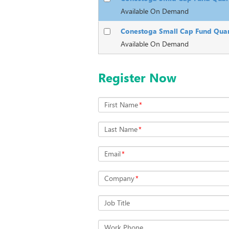
Available On Demand
Conestoga Small Cap Fund Quar
Available On Demand
Register Now
First Name
*
Last Name
*
Email
*
Company
*
Job Title
Work Phone