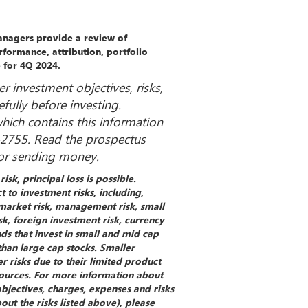
Managers provide a review of
formance, attribution, portfolio
e for 4Q 2024.
r investment objectives, risks,
fully before investing.
ich contains this information
4-2755. Read the prospectus
 or sending money.
isk, principal loss is possible.
t to investment risks, including,
, market risk, management risk, small
k, foreign investment risk, currency
nds that invest in small and mid cap
than large cap stocks. Smaller
 risks due to their limited product
esources. For more information about
objectives, charges, expenses and risks
ut the risks listed above), please