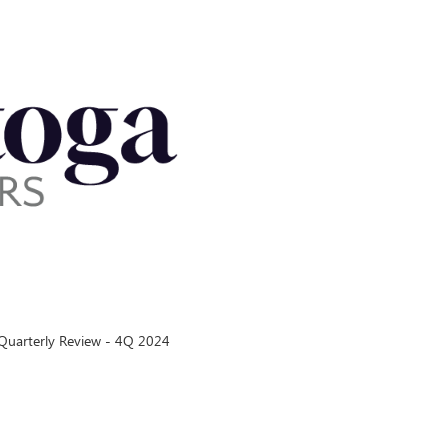
uarterly Review - 4Q 2024