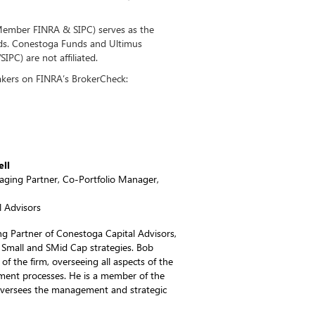
(Member FINRA & SIPC) serves as the
nds. Conestoga Funds and Ultimus
PC) are not affiliated.
kers on FINRA’s BrokerCheck:
ell
ging Partner, Co-Portfolio Manager,
 Advisors
 Partner of Conestoga Capital Advisors,
 Small and SMid Cap strategies. Bob
of the firm, overseeing all aspects of the
ent processes. He is a member of the
oversees the management and strategic