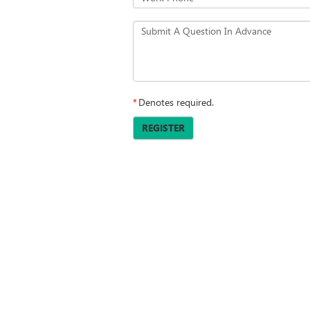
Submit A Question In Advance
*
Denotes required.
REGISTER