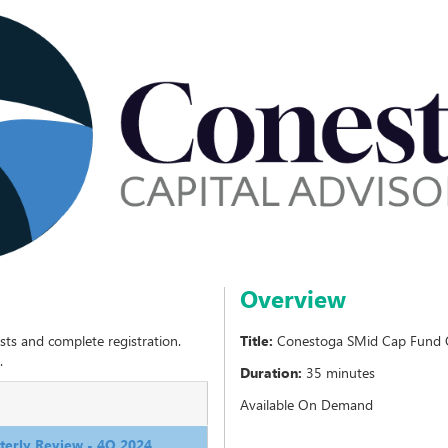
Overview
sts and complete registration.
Title:
Conestoga SMid Cap Fund Q
.
Duration:
35 minutes
Available On Demand
erly Review - 4Q 2024