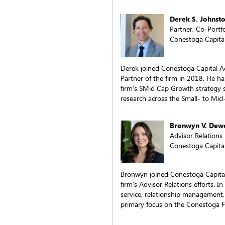
Derek S. Johnst
Partner, Co-Portf
Conestoga Capital
Derek joined Conestoga Capital 
Partner of the firm in 2018. He h
firm’s SMid Cap Growth strategy 
research across the Small- to Mid
Bronwyn V. Dew
Advisor Relations
Conestoga Capital
Bronwyn joined Conestoga Capital
firm’s Advisor Relations efforts. In 
service, relationship management
primary focus on the Conestoga 