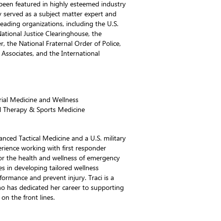
been featured in highly esteemed industry
y served as a subject matter expert and
leading organizations, including the U.S.
National Justice Clearinghouse, the
, the National Fraternal Order of Police,
Associates, and the International
trial Medicine and Wellness
l Therapy & Sports Medicine
anced Tactical Medicine and a U.S. military
erience working with first responder
or the health and wellness of emergency
zes in developing tailored wellness
ormance and prevent injury. Traci is a
o has dedicated her career to supporting
on the front lines.