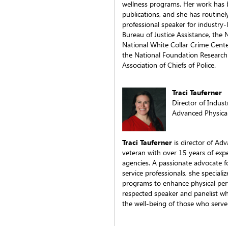
wellness programs. Her work has 
publications, and she has routinel
professional speaker for industry-
Bureau of Justice Assistance, the 
National White Collar Crime Center
the National Foundation Research 
Association of Chiefs of Police.
Traci Tauferner
Director of Indus
Advanced Physica
Traci Tauferner
is director of Adv
veteran with over 15 years of exp
agencies. A passionate advocate f
service professionals, she speciali
programs to enhance physical perf
respected speaker and panelist wh
the well-being of those who serve 