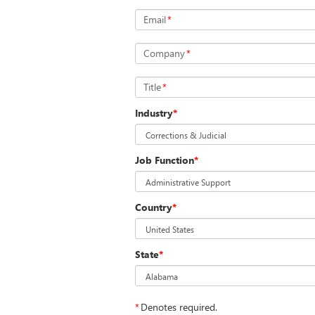
Email
*
Company
*
Title
*
Industry
*
Job Function
*
Country
*
State
*
*
Denotes required.