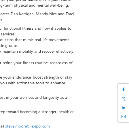
ong-term physical and mental well-being.
ocates Dan Kerrigan,
Mandy Nice
and Traci
e:
of functional fitness and how it applies to
 services
kout tips that mimic real-life movements
scle groups
ce, maintain mobility and recover effectively
refine your fitness routine, regardless of
e your endurance, boost strength or stay
ip you with actionable tools to enhance
est in your wellness and longevity as a
step toward becoming a stronger, healthier
ail
steve.moore@lexipol.com