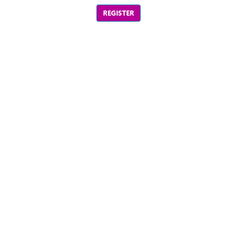
REGISTER