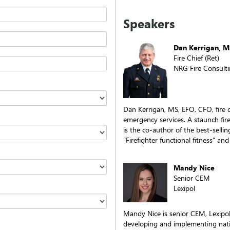
Speakers
Dan Kerrigan, M
Fire Chief (Ret)
NRG Fire Consult
Dan Kerrigan, MS, EFO, CFO, fire c
emergency services. A staunch fir
is the co-author of the best-sellin
“Firefighter functional fitness” an
Mandy Nice
Senior CEM
Lexipol
Mandy Nice is senior CEM, Lexipol
developing and implementing nati