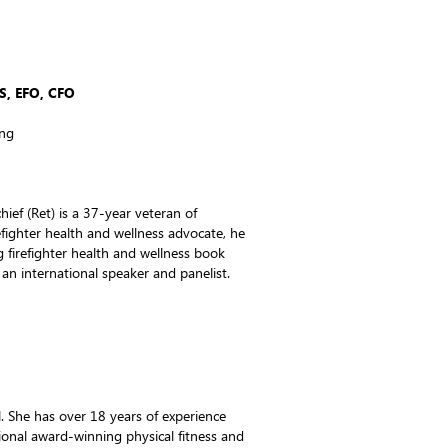
S, EFO, CFO
ing
hief (Ret) is a 37-year veteran of
efighter health and wellness advocate, he
g firefighter health and wellness book
d an international speaker and panelist.
. She has over 18 years of experience
onal award-winning physical fitness and