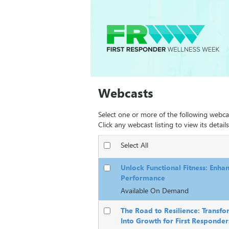
Webcasts
Select one or more of the following webca
Click any webcast listing to view its details
Select All
Unlock Functional Fitness: Enha
Performance
Available On Demand
The Road to Resilience: Transfo
Into Growth for First Responder