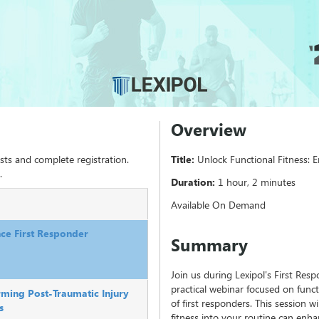
Overview
sts and complete registration.
Title:
Unlock Functional Fitness:
.
Duration:
1 hour, 2 minutes
Available On Demand
nce First Responder
Summary
Join us during Lexipol's First Re
practical webinar focused on funct
rming Post-Traumatic Injury
of first responders. This session w
s
fitness into your routine can enh