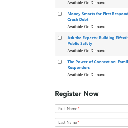
Available On Demand
Money Smarts for First Respond
Crush Debt
Available On Demand
Ask the Experts: Building Effec
Public Safety
Available On Demand
The Power of Connection: Family,
Responders
Available On Demand
Register Now
First Name
*
Last Name
*