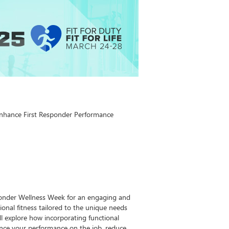
 Enhance First Responder Performance
sponder Wellness Week for an engaging and
ional fitness tailored to the unique needs
ill explore how incorporating functional
ance your performance on the job, reduce