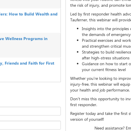
the risk of injury, and promote l
ers: How to Build Wealth and
Led by first responder health adv
Tauferner, this webinar will provid
Insights into the principles 
the demands of emergency
tive Wellness Programs in
Practical exercises and wor
and strengthen critical mu
Strategies to build resilien
after high-stress situations
 Friends and Faith for First
Guidance on how to start or 
your current fitness level
Whether you're looking to improv
injury-free, this webinar will equ
your health and job performance.
Don’t miss this opportunity to inv
first responder.
Register today and take the first 
version of yourself!
Need assistance? Em