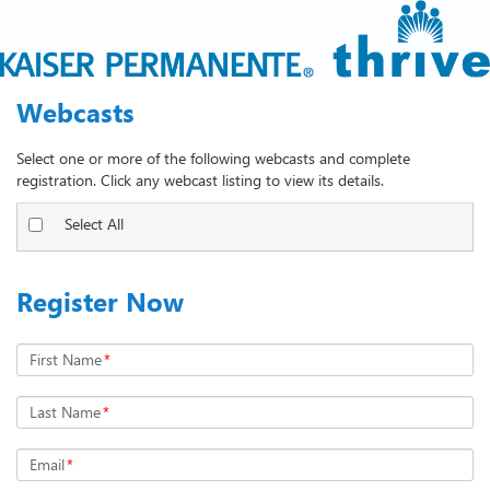
Webcasts
Select one or more of the following webcasts and complete
registration. Click any webcast listing to view its details.
Select All
Register Now
First Name
*
Last Name
*
Email
*