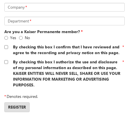
Company
*
Department
*
Are you a Kaiser Permanente member?
*
Yes
No
By checking this box I confirm that I have reviewed and
*
agree to the recording and privacy notice on this page.
By checking this box I authorize the use and disclosure
*
of my personal information as described on this page.
KAISER ENTITIES WILL NEVER SELL, SHARE OR USE YOUR
INFORMATION FOR MARKETING OR ADVERTISING
PURPOSES.
*
Denotes required.
REGISTER