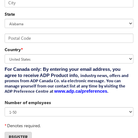
City
State
Postal Code
Country
*
For Canada only
: By entering your email address, you
agree to receive ADP Product info,
industry news, offers and
promos from ADP Canada Co. via electronic message. You can
manage yourself from our contact list at any time by visiting the
www.adp.ca/preferences
ADP Preference Centre at
.
Number of employees
*
Denotes required.
REGISTER