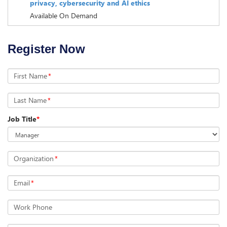
privacy, cybersecurity and AI ethics
Available On Demand
Register Now
First Name
*
Last Name
*
Job Title
*
Organization
*
Email
*
Work Phone