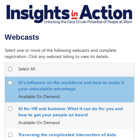
Webcasts
Select one or more of the following webcasts and complete
registration. Click any webcast listing to view its details.
Select All
AI's influence on the workforce and how to make it
your unbeatable advantage
Available On Demand
AI for HR and business: What it can do for you and
how to get your people on board
Available On Demand
Traversing the complicated intersection of data