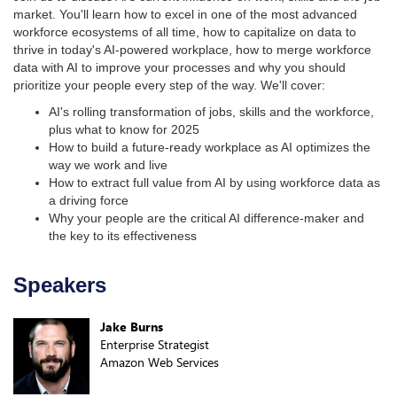
market. You'll learn how to excel in one of the most advanced
workforce ecosystems of all time, how to capitalize on data to
thrive in today's AI-powered workplace, how to merge workforce
data with AI to improve your processes and why you should
prioritize your people every step of the way. We'll cover:
AI's rolling transformation of jobs, skills and the workforce,
plus what to know for 2025
How to build a future-ready workplace as AI optimizes the
way we work and live
How to extract full value from AI by using workforce data as
a driving force
Why your people are the critical AI difference-maker and
the key to its effectiveness
Speakers
Jake Burns
Enterprise Strategist
Amazon Web Services