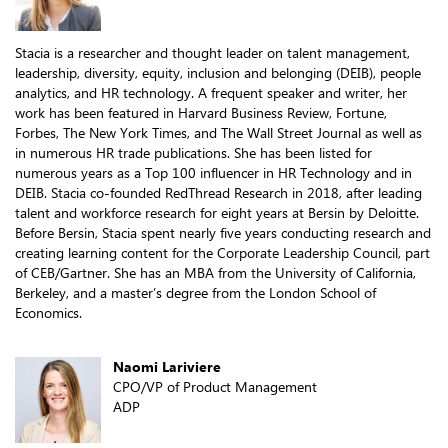
Stacia is a researcher and thought leader on talent management,
leadership, diversity, equity, inclusion and belonging (DEIB), people
analytics, and HR technology. A frequent speaker and writer, her
work has been featured in Harvard Business Review, Fortune,
Forbes, The New York Times, and The Wall Street Journal as well as
in numerous HR trade publications. She has been listed for
numerous years as a Top 100 influencer in HR Technology and in
DEIB. Stacia co-founded RedThread Research in 2018, after leading
talent and workforce research for eight years at Bersin by Deloitte.
Before Bersin, Stacia spent nearly five years conducting research and
creating learning content for the Corporate Leadership Council, part
of CEB/Gartner. She has an MBA from the University of California,
Berkeley, and a master’s degree from the London School of
Economics.
Naomi Lariviere
CPO/VP of Product Management
ADP