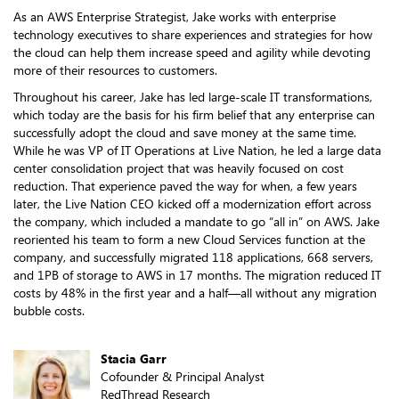
As an AWS Enterprise Strategist, Jake works with enterprise
technology executives to share experiences and strategies for how
the cloud can help them increase speed and agility while devoting
more of their resources to customers.
Throughout his career, Jake has led large-scale IT transformations,
which today are the basis for his firm belief that any enterprise can
successfully adopt the cloud and save money at the same time.
While he was VP of IT Operations at Live Nation, he led a large data
center consolidation project that was heavily focused on cost
reduction. That experience paved the way for when, a few years
later, the Live Nation CEO kicked off a modernization effort across
the company, which included a mandate to go “all in” on AWS. Jake
reoriented his team to form a new Cloud Services function at the
company, and successfully migrated 118 applications, 668 servers,
and 1PB of storage to AWS in 17 months. The migration reduced IT
costs by 48% in the first year and a half—all without any migration
bubble costs.
Stacia Garr
Cofounder & Principal Analyst
RedThread Research