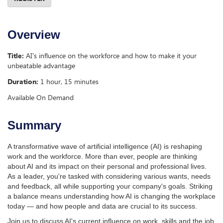
Overview
Title:
AI's influence on the workforce and how to make it your
unbeatable advantage
Duration:
1 hour, 15 minutes
Available On Demand
Summary
A transformative wave of artificial intelligence (AI) is reshaping
work and the workforce. More than ever, people are thinking
about AI and its impact on their personal and professional lives.
As a leader, you're tasked with considering various wants, needs
and feedback, all while supporting your company's goals. Striking
a balance means understanding how AI is changing the workplace
today — and how people and data are crucial to its success.
Join us to discuss AI's current influence on work, skills and the job