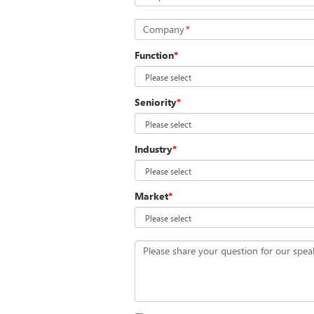
Company
*
Function
*
Seniority
*
Industry
*
Market
*
Please share your question for our spea