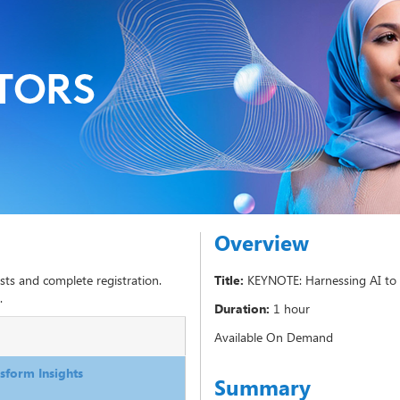
Overview
sts and complete registration.
Title:
KEYNOTE: Harnessing AI to 
.
Duration:
1 hour
Available On Demand
sform Insights
Summary