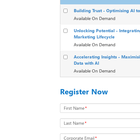
Building Trust - Optimising AI t
Available On Demand
Unlocking Potential - Integrati
Marketing Lifecycle
Available On Demand
Accelerating Insights - Maximis
Data with AI
Available On Demand
Register Now
First Name
*
Last Name
*
Corporate Email
*