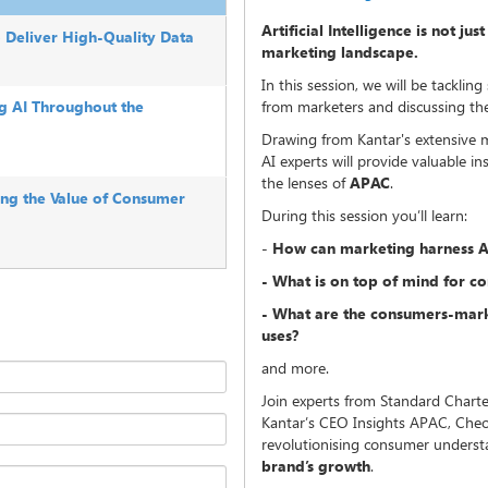
Artificial Intelligence is not ju
o Deliver High-Quality Data
marketing landscape.
In this session, we will be tackl
ng AI Throughout the
from marketers and discussing the 
Drawing from Kantar's extensive 
AI experts will provide valuable i
the lenses of
APAC
.
ing the Value of Consumer
During this session you’ll learn:
-
How can marketing harness A
- What is on top of mind for c
- What are the consumers-mark
uses?
and more.
Join experts from Standard Charte
Kantar’s CEO Insights APAC, Cheo
revolutionising consumer unders
brand’s growth
.