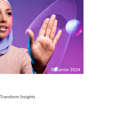
Transform Insights