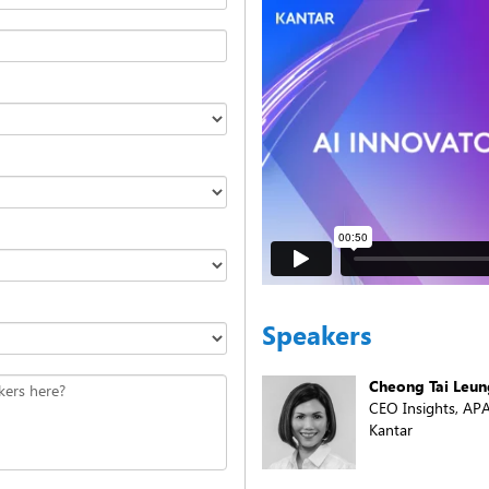
Speakers
Cheong Tai Leun
kers here?
CEO Insights, AP
Kantar