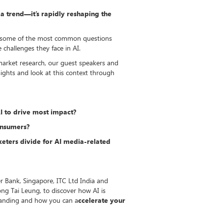
st a trend—it’s rapidly reshaping the
ing some of the most common questions
challenges they face in AI.
market research, our guest speakers and
nsights and look at this context through
I to drive most impact?
onsumers?
eters divide for AI media-related
r Bank, Singapore, ITC Ltd India and
ng Tai Leung, to discover how AI is
tanding and how you can a
ccelerate your