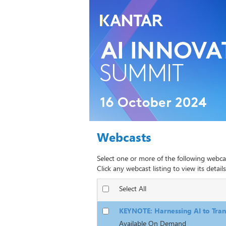
Webcasts
Select one or more of the following webca
Click any webcast listing to view its details
Select All
KEYNOTE: Harnessing AI to Tran
Available On Demand