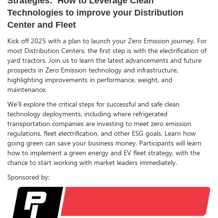
Strategies: How to Leverage Clean
Technologies to improve your Distribution
Center and Fleet
Kick off 2025 with a plan to launch your Zero Emission journey. For
most Distribution Centers, the first step is with the electrification of
yard tractors. Join us to learn the latest advancements and future
prospects in Zero Emission technology and infrastructure,
highlighting improvements in performance, weight, and
maintenance.
We'll explore the critical steps for successful and safe clean
technology deployments, including where refrigerated
transportation companies are investing to meet zero emission
regulations, fleet electrification, and other ESG goals. Learn how
going green can save your business money. Participants will learn
how to implement a green energy and EV fleet strategy, with the
chance to start working with market leaders immediately.
Sponsored by: