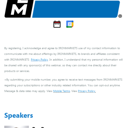
By registering, I acknowledge and agree to IRONMARKETS use of my contact information to
communicate with me about offerings by IRONMARKETS, its brands and affiliates consistent
with IRONMARKETS
Privacy Policy
. In addition, I understand that my personal information will
be shared with any sponsor(s) of this webinar, so they can contact me directly about their
products or services.
+By submitting your mobile number, you agree to receive text messages from IRONMARKETS
regarding your subscriptions or other industry related information. You can opt-out anytime.
Message & data rates may apply. View
Mobile Terms
. View
Privacy Policy
.
Speakers