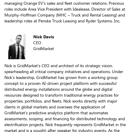
managing Orange EV’s sales and fleet customer relations. Previous
roles include Area Vice President with Idealease, Director of Sales at
Murphy-Hoffman Company (MHC – Truck and Rental Leasing) and
leadership roles at Penske Truck Leasing and Ryder Systems, Inc.
Nick Davis
CEO
GridMarket
Nick is GridMarket’s CEO and architect of its strategic vision,
spearheading all critical company initiatives and operations. Under
Nick’s leadership, GridMarket has grown from a working group
concept to a proven AI-driven project platform with successful
distributed energy installations around the globe and digital
resources designed to transform traditional energy practices for
properties, portfolios, and fleets. Nick works directly with major
clients in global markets and oversees the application of
GridMarket’s predictive analytics platform that automates
assessments, scoping, and financing for distributed technology and
electrification projects. Nick frequently represents GridMarket in the
market and is a sought-after speaker for industry events. As the