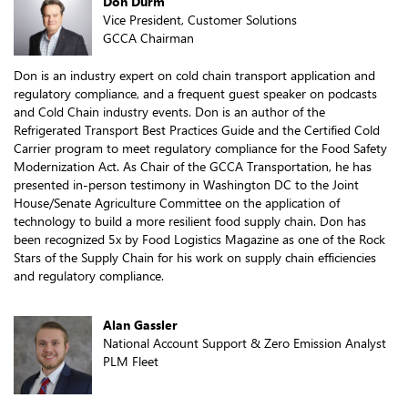
Don Durm
Vice President, Customer Solutions
GCCA Chairman
Don is an industry expert on cold chain transport application and
regulatory compliance, and a frequent guest speaker on podcasts
and Cold Chain industry events. Don is an author of the
Refrigerated Transport Best Practices Guide and the Certified Cold
Carrier program to meet regulatory compliance for the Food Safety
Modernization Act. As Chair of the GCCA Transportation, he has
presented in-person testimony in Washington DC to the Joint
House/Senate Agriculture Committee on the application of
technology to build a more resilient food supply chain. Don has
been recognized 5x by Food Logistics Magazine as one of the Rock
Stars of the Supply Chain for his work on supply chain efficiencies
and regulatory compliance.
Alan Gassler
National Account Support & Zero Emission Analyst
PLM Fleet