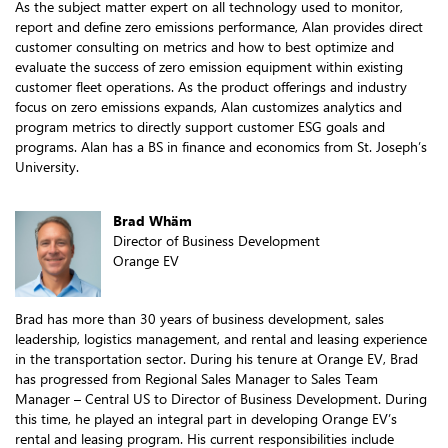
As the subject matter expert on all technology used to monitor,
report and define zero emissions performance, Alan provides direct
customer consulting on metrics and how to best optimize and
evaluate the success of zero emission equipment within existing
customer fleet operations. As the product offerings and industry
focus on zero emissions expands, Alan customizes analytics and
program metrics to directly support customer ESG goals and
programs. Alan has a BS in finance and economics from St. Joseph’s
University.
Brad Whäm
Director of Business Development
Orange EV
Brad has more than 30 years of business development, sales
leadership, logistics management, and rental and leasing experience
in the transportation sector. During his tenure at Orange EV, Brad
has progressed from Regional Sales Manager to Sales Team
Manager – Central US to Director of Business Development. During
this time, he played an integral part in developing Orange EV’s
rental and leasing program. His current responsibilities include