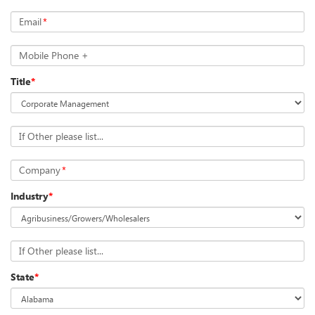
Email
*
Mobile Phone +
Title
*
If Other please list...
Company
*
Industry
*
If Other please list...
State
*