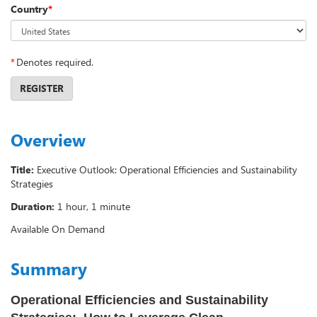
Country
*
*
Denotes required.
REGISTER
Overview
Title:
Executive Outlook: Operational Efficiencies and Sustainability
Strategies
Duration:
1 hour, 1 minute
Available On Demand
Summary
Operational Efficiencies and Sustainability