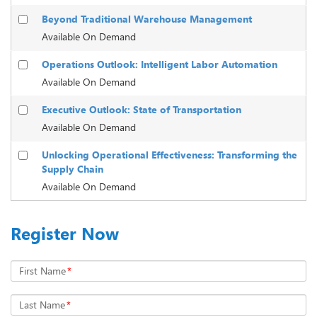
Beyond Traditional Warehouse Management
Available On Demand
Operations Outlook: Intelligent Labor Automation
Available On Demand
Executive Outlook: State of Transportation
Available On Demand
Unlocking Operational Effectiveness: Transforming the
Supply Chain
Available On Demand
Register Now
First Name
*
Last Name
*