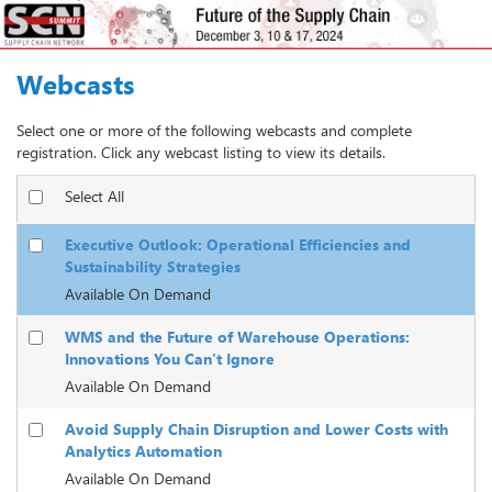
Webcasts
Select one or more of the following webcasts and complete
registration. Click any webcast listing to view its details.
Select All
Executive Outlook: Operational Efficiencies and
Sustainability Strategies
Available On Demand
WMS and the Future of Warehouse Operations:
Innovations You Can’t Ignore
Available On Demand
Avoid Supply Chain Disruption and Lower Costs with
Analytics Automation
Available On Demand