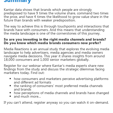
Kantar data shows that brands which people are strongly
predisposed to have 9 times the volume share, command two times
the price, and have 4 times the likelihood to grow value share in the
future than brands with weaker predisposition.
The way to achieve this is through touchpoints and interactions that
brands have with consumers. And this means that understanding
the media landscape is one of the cornerstones of this journey.
So are you investing in the right media channels and brands?
Do you know which media brands consumers now prefer?
Media Reactions is an annual study that explores the evolving media
landscape to help advertisers, media agencies and media owners
navigate media decisions. This year it shares insights from around
18,000 consumers and 1,000 senior marketers globally.
Register for our webinar where Kantar’s media experts share new
findings from the study and discuss the strategic dilemmas facing
marketers today. Find out:
how consumers and marketers perceive advertising platforms
and different ad formats
the ranking of consumers’ most preferred media channels
and brands
how perceptions of media channels and brands have changed
and much more…
If you can’t attend, register anyway so you can watch it on-demand.