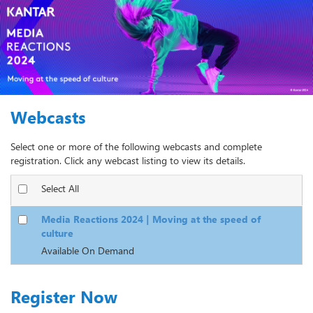
Webcasts
Select one or more of the following webcasts and complete
registration. Click any webcast listing to view its details.
Select All
Media Reactions 2024 | Moving at the speed of
culture
Available On Demand
Register Now