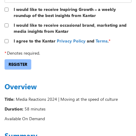
I would like to receive Inspiring Growth – a weekly
roundup of the best insights from Kantar
I would like to receive occasional brand, marketing and
media insights from Kantar
I agree to the Kantar
Privacy Policy
and
Terms
.
*
*
Denotes required.
REGISTER
Overview
Title:
Media Reactions 2024 | Moving at the speed of culture
Duration:
58 minutes
Available On Demand
Summary