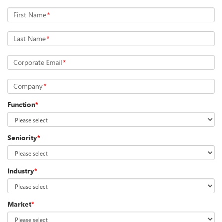
First Name
*
Last Name
*
Corporate Email
*
Company
*
Function
*
Seniority
*
Industry
*
Market
*