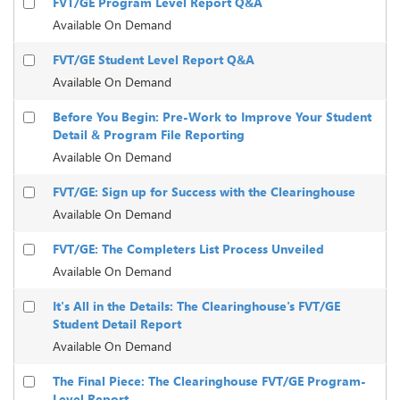
FVT/GE Program Level Report Q&A
Available On Demand
FVT/GE Student Level Report Q&A
Available On Demand
Before You Begin: Pre-Work to Improve Your Student
Detail & Program File Reporting
Available On Demand
FVT/GE: Sign up for Success with the Clearinghouse
Available On Demand
FVT/GE: The Completers List Process Unveiled
Available On Demand
It's All in the Details: The Clearinghouse's FVT/GE
Student Detail Report
Available On Demand
The Final Piece: The Clearinghouse FVT/GE Program-
Level Report