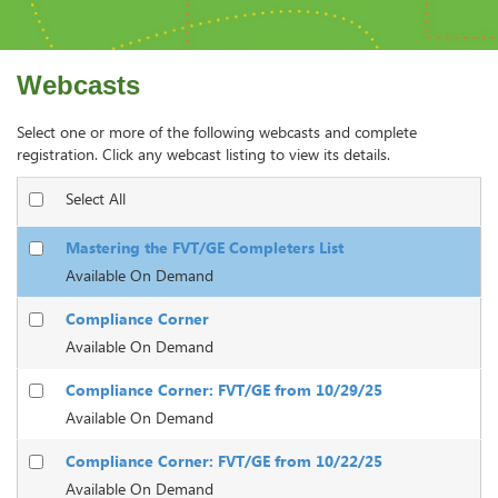
Webcasts
Select one or more of the following webcasts and complete
registration. Click any webcast listing to view its details.
Select All
Mastering the FVT/GE Completers List
Available On Demand
Compliance Corner
Available On Demand
Compliance Corner: FVT/GE from 10/29/25
Available On Demand
Compliance Corner: FVT/GE from 10/22/25
Available On Demand