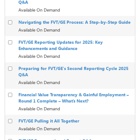
Q&A
Available On Demand
Navigating the FVT/GE Process: A Step-by-Step Guide
Available On Demand
FVT/GE Reporting Updates for 2025: Key
Enhancements and Guidance
Available On Demand
Preparing for FVT/GE's Second Reporting Cycle 2025
Q&A
Available On Demand
Financial Value Transparency & Gainful Employment –
Round 1 Complete – What’s Next?
Available On Demand
FVT/GE Pulling it All Together
Available On Demand