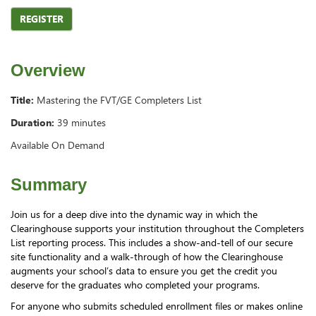
REGISTER
Overview
Title:
Mastering the FVT/GE Completers List
Duration:
39 minutes
Available On Demand
Summary
Join us for a deep dive into the dynamic way in which the
Clearinghouse supports your institution throughout the Completers
List reporting process. This includes a show-and-tell of our secure
site functionality and a walk-through of how the Clearinghouse
augments your school’s data to ensure you get the credit you
deserve for the graduates who completed your programs.
For anyone who submits scheduled enrollment files or makes online