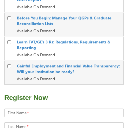
Available On Demand
Before You Begin: Manage Your QGPs & Graduate
Reconciliation Lists
Available On Demand
Learn FVT/GE’s 3 Rs: Regulations, Requirements &
Reporting
Available On Demand
Gainful Employment and Financial Value Transparency:
Will your institution be ready?
Available On Demand
Register Now
First Name
*
Last Name
*