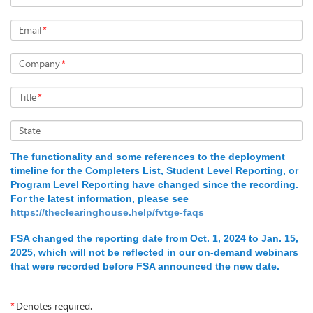
Email
*
Company
*
Title
*
State
The functionality and some references to the deployment
timeline for the Completers List, Student Level Reporting, or
Program Level Reporting have changed since the recording.
For the latest information, please see
https://theclearinghouse.help/fvtge-faqs
FSA changed the reporting date from Oct. 1, 2024 to Jan. 15,
2025, which will not be reflected in our on-demand webinars
that were recorded before FSA announced the new date.
*
Denotes required.