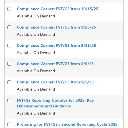
Compliance Corner: FVT/GE from 10/15/25
Available On Demand
Compliance Corner: FVT/GE from 9/25/25
Available On Demand
Compliance Corner: FVT/GE from 9/15/25
Available On Demand
Compliance Corner: FVT/GE from 9/9/25
Available On Demand
Compliance Corner: FVT/GE from 9/2/25
Available On Demand
FVT/GE Reporting Updates for 2025: Key
Enhancements and Guidance
Available On Demand
Preparing for FVT/GE's Second Reporting Cycle 2025