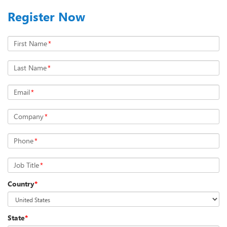
Register Now
First Name
*
Last Name
*
Email
*
Company
*
Phone
*
Job Title
*
Country
*
State
*