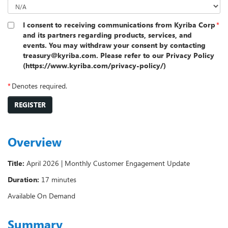
I consent to receiving communications from Kyriba Corp
*
and its partners regarding products, services, and
events. You may withdraw your consent by contacting
treasury@kyriba.com. Please refer to our Privacy Policy
(https://www.kyriba.com/privacy-policy/)
*
Denotes required.
REGISTER
Overview
Title:
April 2026 | Monthly Customer Engagement Update
Duration:
17 minutes
Available On Demand
Summary