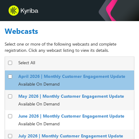
Webcasts
Select one or more of the following webcasts and complete
registration. Click any webcast listing to view its details.
Select All
April 2026 | Monthly Customer Engagement Update
Available On Demand
May 2026 | Monthly Customer Engagement Update
Available On Demand
June 2026 | Monthly Customer Engagement Update
Available On Demand
July 2026 | Monthly Customer Engagement Update