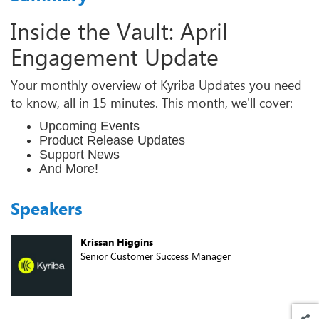
Inside the Vault: April
Engagement Update
Your monthly overview of Kyriba Updates you need
to know, all in 15 minutes. This month, we'll cover:
Upcoming Events
Product Release Updates
Support News
And More!
Speakers
Krissan Higgins
Senior Customer Success Manager