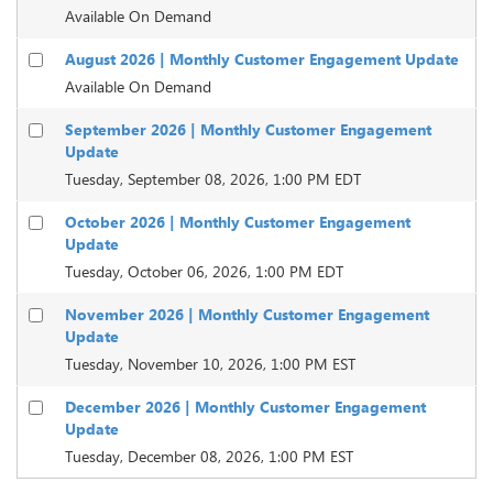
Available On Demand
August 2026 | Monthly Customer Engagement Update
Available On Demand
September 2026 | Monthly Customer Engagement
Update
Tuesday, September 08, 2026, 1:00 PM EDT
October 2026 | Monthly Customer Engagement
Update
Tuesday, October 06, 2026, 1:00 PM EDT
November 2026 | Monthly Customer Engagement
Update
Tuesday, November 10, 2026, 1:00 PM EST
December 2026 | Monthly Customer Engagement
Update
Tuesday, December 08, 2026, 1:00 PM EST