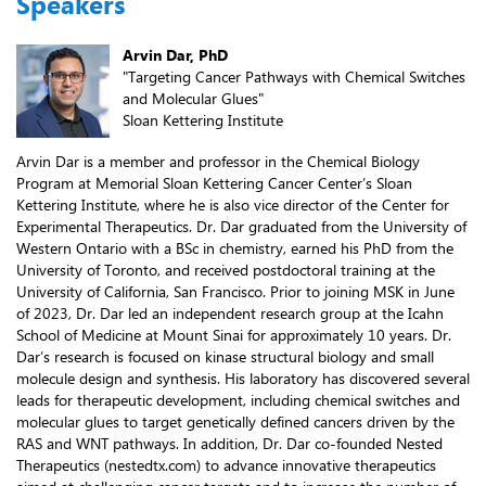
Speakers
Arvin Dar, PhD
"Targeting Cancer Pathways with Chemical Switches
and Molecular Glues"
Sloan Kettering Institute
Arvin Dar is a member and professor in the Chemical Biology
Program at Memorial Sloan Kettering Cancer Center’s Sloan
Kettering Institute, where he is also vice director of the Center for
Experimental Therapeutics. Dr. Dar graduated from the University of
Western Ontario with a BSc in chemistry, earned his PhD from the
University of Toronto, and received postdoctoral training at the
University of California, San Francisco. Prior to joining MSK in June
of 2023, Dr. Dar led an independent research group at the Icahn
School of Medicine at Mount Sinai for approximately 10 years. Dr.
Dar’s research is focused on kinase structural biology and small
molecule design and synthesis. His laboratory has discovered several
leads for therapeutic development, including chemical switches and
molecular glues to target genetically defined cancers driven by the
RAS and WNT pathways. In addition, Dr. Dar co-founded Nested
Therapeutics (nestedtx.com) to advance innovative therapeutics