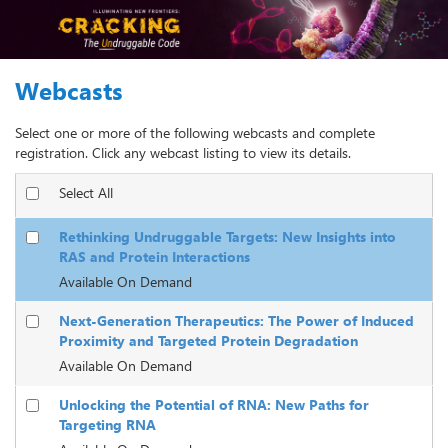
Webcasts
Select one or more of the following webcasts and complete
registration. Click any webcast listing to view its details.
Select All
Rethinking Undruggable Targets: New Insights into
RAS and Protein Interactions
Available On Demand
Next-Generation Therapeutics: The Power of Induced
Proximity and Targeted Protein Degradation
Available On Demand
Unlocking the Potential of RNA: New Paths for
Targeting RNA