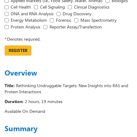
Applied Markets (i.e., Food Safety, Water, Animal)
Biologics
Cell Health
Cell Signaling
Clinical Diagnostics
DNA and RNA Analysis
Drug Discovery
Energy Metabolism
Forensic
Mass Spectrometry
Protein Analysis
Reporter Assay/Transfection
*
Denotes required.
REGISTER
Overview
Title:
Rethinking Undruggable Targets: New Insights into RAS and
Protein Interactions
Duration:
2 hours, 19 minutes
Available On Demand
Summary