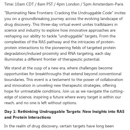
Time: 10am CDT / 8am PST / 4pm London / 5pm Amsterdam-Paris
"Illuminating New Frontiers: Cracking the Undruggable Code" invites
you on a groundbreaking journey across the evolving landscape of
drug discovery. This three-day virtual event unites trailblazers in
science and industry to explore how innovative approaches are
reshaping our ability to tackle "undruggable" targets. From the
complexities of the RAS pathway and the intricacies of protein-
protein interactions to the pioneering fields of targeted protein
degradation/induced proximity and RNA targeting, each day
illuminates a different frontier of therapeutic potential.
We stand at the cusp of a new era, where challenges become
opportunities for breakthroughs that extend beyond conventional
boundaries. This event is a testament to the power of collaboration
and innovation in unveiling new therapeutic strategies, offering
hope for untreatable conditions. Join us as we navigate the cutting-
edge of science, inspiring a future where every target is within our
reach, and no one is left without options.
Day 1: Rethinking Undruggable Targets: New Insights into RAS
and Protein Interactions
In the realm of drug discovery, certain targets have long been