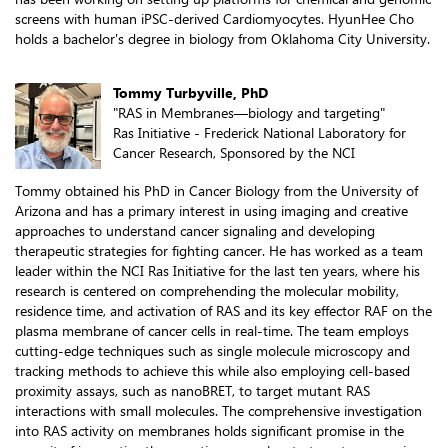
screens with human iPSC-derived Cardiomyocytes. HyunHee Cho
holds a bachelor's degree in biology from Oklahoma City University.
Tommy Turbyville, PhD
"RAS in Membranes—biology and targeting"
Ras Initiative - Frederick National Laboratory for
Cancer Research, Sponsored by the NCI
Tommy obtained his PhD in Cancer Biology from the University of
Arizona and has a primary interest in using imaging and creative
approaches to understand cancer signaling and developing
therapeutic strategies for fighting cancer. He has worked as a team
leader within the NCI Ras Initiative for the last ten years, where his
research is centered on comprehending the molecular mobility,
residence time, and activation of RAS and its key effector RAF on the
plasma membrane of cancer cells in real-time. The team employs
cutting-edge techniques such as single molecule microscopy and
tracking methods to achieve this while also employing cell-based
proximity assays, such as nanoBRET, to target mutant RAS
interactions with small molecules. The comprehensive investigation
into RAS activity on membranes holds significant promise in the