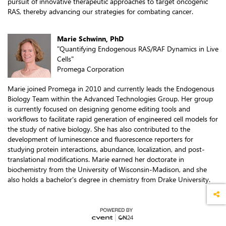
pursuit of innovative therapeutic approaches to target oncogenic
RAS, thereby advancing our strategies for combating cancer.
Marie Schwinn, PhD
"Quantifying Endogenous RAS/RAF Dynamics in Live
Cells"
Promega Corporation
Marie joined Promega in 2010 and currently leads the Endogenous
Biology Team within the Advanced Technologies Group. Her group
is currently focused on designing genome editing tools and
workflows to facilitate rapid generation of engineered cell models for
the study of native biology. She has also contributed to the
development of luminescence and fluorescence reporters for
studying protein interactions, abundance, localization, and post-
translational modifications. Marie earned her doctorate in
biochemistry from the University of Wisconsin-Madison, and she
also holds a bachelor's degree in chemistry from Drake University.