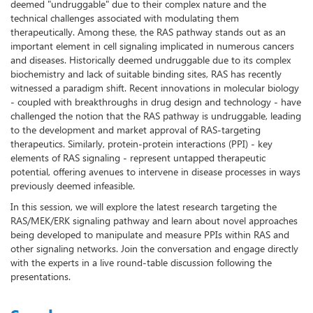
deemed "undruggable" due to their complex nature and the
technical challenges associated with modulating them
therapeutically. Among these, the RAS pathway stands out as an
important element in cell signaling implicated in numerous cancers
and diseases. Historically deemed undruggable due to its complex
biochemistry and lack of suitable binding sites, RAS has recently
witnessed a paradigm shift. Recent innovations in molecular biology
- coupled with breakthroughs in drug design and technology - have
challenged the notion that the RAS pathway is undruggable, leading
to the development and market approval of RAS-targeting
therapeutics. Similarly, protein-protein interactions (PPI) - key
elements of RAS signaling - represent untapped therapeutic
potential, offering avenues to intervene in disease processes in ways
previously deemed infeasible.
In this session, we will explore the latest research targeting the
RAS/MEK/ERK signaling pathway and learn about novel approaches
being developed to manipulate and measure PPIs within RAS and
other signaling networks. Join the conversation and engage directly
with the experts in a live round-table discussion following the
presentations.