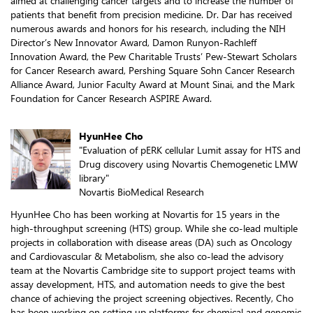
aimed at challenging cancer targets and to increase the number of
patients that benefit from precision medicine. Dr. Dar has received
numerous awards and honors for his research, including the NIH
Director’s New Innovator Award, Damon Runyon-Rachleff
Innovation Award, the Pew Charitable Trusts’ Pew-Stewart Scholars
for Cancer Research award, Pershing Square Sohn Cancer Research
Alliance Award, Junior Faculty Award at Mount Sinai, and the Mark
Foundation for Cancer Research ASPIRE Award.
HyunHee Cho
"Evaluation of pERK cellular Lumit assay for HTS and
Drug discovery using Novartis Chemogenetic LMW
library"
Novartis BioMedical Research
HyunHee Cho has been working at Novartis for 15 years in the
high-throughput screening (HTS) group. While she co-lead multiple
projects in collaboration with disease areas (DA) such as Oncology
and Cardiovascular & Metabolism, she also co-lead the advisory
team at the Novartis Cambridge site to support project teams with
assay development, HTS, and automation needs to give the best
chance of achieving the project screening objectives. Recently, Cho
has been working on setting up platforms for chemical and genomic