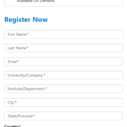
Available On Demand
Register Now
First Name
*
Last Name
*
Email
*
University/Company
*
Institute/Department
*
City
*
State/Province
*
Country
*