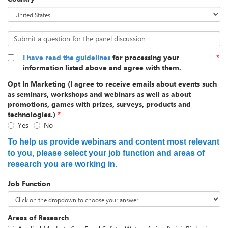
Submit a question for the panel discussion
I have read the guidelines
for processing your
*
information listed above and agree with them.
Opt In Marketing (I agree to receive emails about events such
as seminars, workshops and webinars as well as about
promotions, games with prizes, surveys, products and
technologies.)
*
Yes
No
To help us provide webinars and content most relevant
to you, please select your job function and areas of
research you are working in.
Job Function
Areas of Research