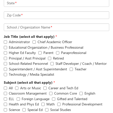
State
*
Zip Code
*
School / Organization Name
*
Job Title (select all that apply)
*
Administrator
Chief Academic Officer
Educational Organization / Business Professional
Higher Ed Faculty
Parent
Paraprofessional
Principal / Asst Principal
Retired
School-Related Personnel
Staff Developer / Coach / Mentor
Superintendent / Asst Superintendent
Teacher
Technology / Media Specialist
Subject (select all that apply)
*
All
Arts or Music
Career and Tech Ed
Classroom Management
Common Core
English
ELL
Foreign Language
Gifted and Talented
Health and Phys Ed
Math
Professional Development
Science
Special Ed
Social Studies