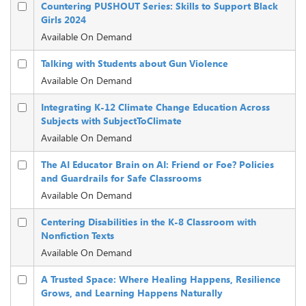
Countering PUSHOUT Series: Skills to Support Black
Girls 2024
Available On Demand
Talking with Students about Gun Violence
Available On Demand
Integrating K-12 Climate Change Education Across
Subjects with SubjectToClimate
Available On Demand
The AI Educator Brain on AI: Friend or Foe? Policies
and Guardrails for Safe Classrooms
Available On Demand
Centering Disabilities in the K-8 Classroom with
Nonfiction Texts
Available On Demand
A Trusted Space: Where Healing Happens, Resilience
Grows, and Learning Happens Naturally