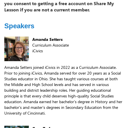
you consent to getting a free account on Share My
Lesson if you are not a current member.
Speakers
Amanda Setters
Curriculum Associate
iCivics
Amanda Setters joined iCivics in 2022 as a Curriculum Associate.
Prior to joining iCivics, Amanda served for over 20 years as a Social
Studies educator in Ohio. She has taught various courses at both
the Middle and High School levels and has served in various
building and district leadership roles. Her guiding educational
principle is that every child deserves high-quality Social Studies
education. Amanda earned her bachelor’s degree in History and her
bachelor’s and master’s degrees in Secondary Education from the
University of Cincinnati.