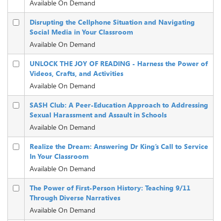
Available On Demand
Disrupting the Cellphone Situation and Navigating
Social Media in Your Classroom
Available On Demand
UNLOCK THE JOY OF READING - Harness the Power of
Videos, Crafts, and Activities
Available On Demand
SASH Club: A Peer-Education Approach to Addressing
Sexual Harassment and Assault in Schools
Available On Demand
Realize the Dream: Answering Dr King’s Call to Service
In Your Classroom
Available On Demand
The Power of First-Person History: Teaching 9/11
Through Diverse Narratives
Available On Demand