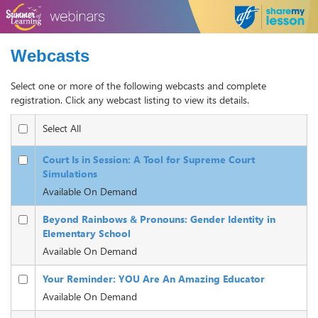
Webcasts
Select one or more of the following webcasts and complete
registration. Click any webcast listing to view its details.
Select All
Court Is in Session: A Tool for Supreme Court
Simulations
Available On Demand
Beyond Rainbows & Pronouns: Gender Identity in
Elementary School
Available On Demand
Your Reminder: YOU Are An Amazing Educator
Available On Demand