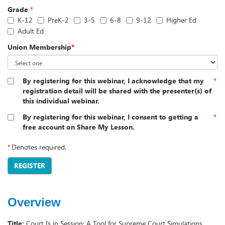
Grade
*
K-12
PreK-2
3-5
6-8
9-12
Higher Ed
Adult Ed
Union Membership
*
By registering for this webinar, I acknowledge that my
*
registration detail will be shared with the presenter(s) of
this individual webinar.
By registering for this webinar, I consent to getting a
*
free account on Share My Lesson.
*
Denotes required.
REGISTER
Overview
Title:
Court Is in Session: A Tool for Supreme Court Simulations