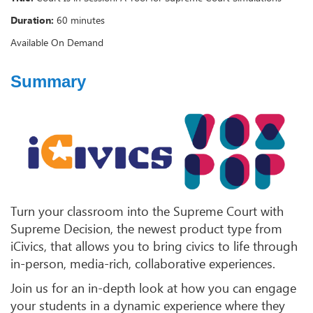
Duration:
60 minutes
Available On Demand
Summary
Turn your classroom into the Supreme Court with
Supreme Decision, the newest product type from
iCivics, that allows you to bring civics to life through
in-person, media-rich, collaborative experiences.
Join us for an in-depth look at how you can engage
your students in a dynamic experience where they