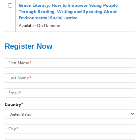
Green Literacy: How to Empower Young People
Through Reading, Writing and Speaking About
Environmental Social Justice
Available On Demand
Register Now
First Name
*
Last Name
*
Email
*
Country
*
City
*