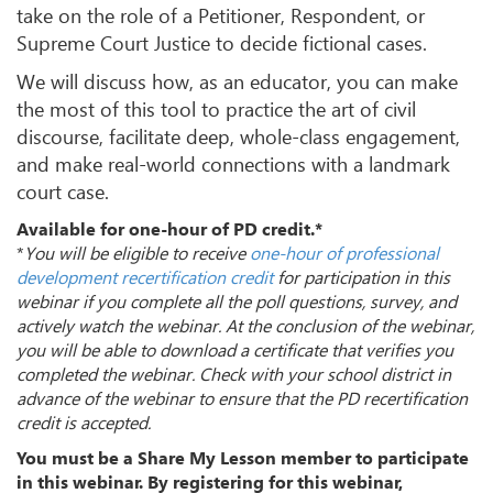
take on the role of a Petitioner, Respondent, or
Supreme Court Justice to decide fictional cases.
We will discuss how, as an educator, you can make
the most of this tool to practice the art of civil
discourse, facilitate deep, whole-class engagement,
and make real-world connections with a landmark
court case.
Available for one-hour of PD credit.*
*
You will be eligible to receive
one-hour of professional
development recertification credit
for participation in this
webinar if you complete all the poll questions, survey, and
actively watch the webinar. At the conclusion of the webinar,
you will be able to download a certificate that verifies you
completed the webinar. Check with your school district in
advance of the webinar to ensure that the PD recertification
credit is accepted.
You must be a Share My Lesson member to participate
in this webinar. By registering for this webinar,