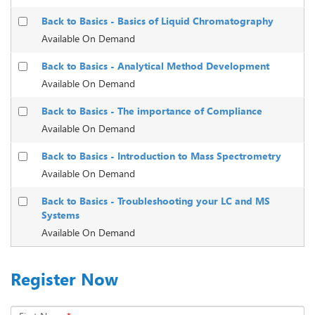
Back to Basics - Basics of Liquid Chromatography
Available On Demand
Back to Basics - Analytical Method Development
Available On Demand
Back to Basics - The importance of Compliance
Available On Demand
Back to Basics - Introduction to Mass Spectrometry
Available On Demand
Back to Basics - Troubleshooting your LC and MS
Systems
Available On Demand
Register Now