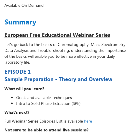
Available On Demand
Summary
European Free Educational Webinar Series
Let's go back to the basics of Chromatography, Mass Spectrometry,
Data Analysis and Trouble-shooting: understanding the importance
of the basics will enable you to be more effective in your daily
laboratory life.
EPISODE 1
Sample Preparation - Theory and Overview
What will you learn?
Goals and available Techniques
Intro to Solid Phase Extraction (SPE)
What's next?
Full Webinar Series Episodes List is available
here
Not sure to be able to attend live sessions?