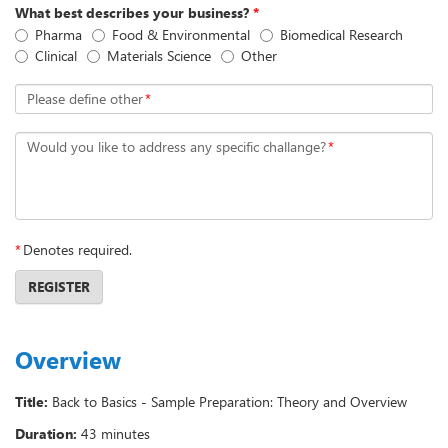
What best describes your business?
*
Pharma
Food & Environmental
Biomedical Research
Clinical
Materials Science
Other
Please define other
*
Would you like to address any specific challange?
*
*
Denotes required.
REGISTER
Overview
Title:
Back to Basics - Sample Preparation: Theory and Overview
Duration:
43 minutes