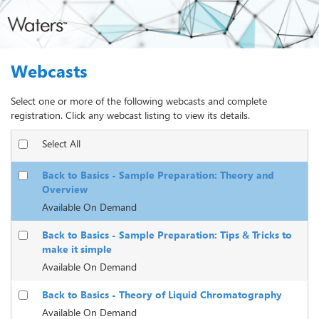
Webcasts
Select one or more of the following webcasts and complete
registration. Click any webcast listing to view its details.
Select All
Back to Basics - Sample Preparation: Theory and
Overview
Available On Demand
Back to Basics - Sample Preparation: Tips & Tricks to
make it simple
Available On Demand
Back to Basics - Theory of Liquid Chromatography
Available On Demand