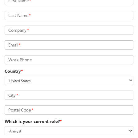
First Name
*
Last Name
*
Company
*
Email
*
Work Phone
Country
*
City
*
Postal Code
*
Which is your current role?
*