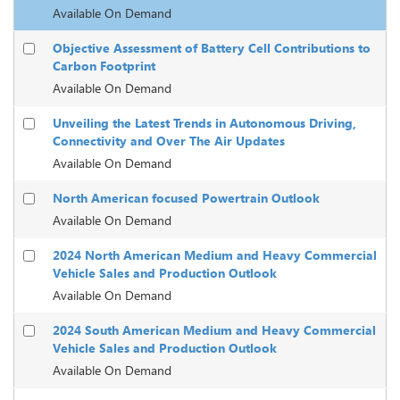
Available On Demand
Objective Assessment of Battery Cell Contributions to
Carbon Footprint
Available On Demand
Unveiling the Latest Trends in Autonomous Driving,
Connectivity and Over The Air Updates
Available On Demand
North American focused Powertrain Outlook
Available On Demand
2024 North American Medium and Heavy Commercial
Vehicle Sales and Production Outlook
Available On Demand
2024 South American Medium and Heavy Commercial
Vehicle Sales and Production Outlook
Available On Demand