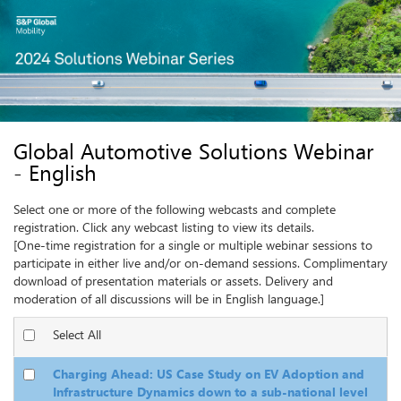
Select one or more of the following webcasts and complete
registration. Click any webcast listing to view its details.
Select All
Charging Ahead: US Case Study on EV Adoption and
Infrastructure Dynamics down to a sub-national level