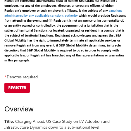
Registrant represents and warrants that: (i) neither Registrant nor Registrant’s
employer, nor any of the employees, directors or corporate officers of either
Registrant’s employer or such employer’s affiliates, is the subject of any
sanctions
administered by any applicable sanctions authority
which would preclude Registrant
from attending the event; and (ii) Registrant is not an agency or instrumentality of,
or an entity owned or controlled by, the government of a jurisdiction that is the
subject of territorial Sanctions, or located, organized, or resident in a country that is
the subject of territorial Sanctions. Registrant acknowledges and agrees that S&P
Global Mobility has the right to immediately terminate all applicable services or
remove Registrant from any event, if S&P Global Mobility determines, in its sole
discretion, that S&P Global Mobility is required to do so in order to comply with
applicable law, or Registrant has breached any of the representations or warranties
in this paragraph.
*
Denotes required.
REGISTER
Overview
Title:
Charging Ahead: US Case Study on EV Adoption and
Infrastructure Dynamics down to a sub-national level