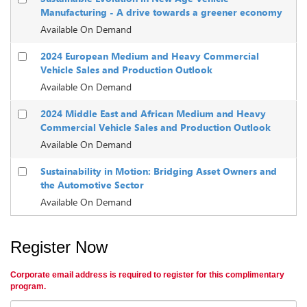
Manufacturing - A drive towards a greener economy
Available On Demand
2024 European Medium and Heavy Commercial
Vehicle Sales and Production Outlook
Available On Demand
2024 Middle East and African Medium and Heavy
Commercial Vehicle Sales and Production Outlook
Available On Demand
Sustainability in Motion: Bridging Asset Owners and
the Automotive Sector
Available On Demand
Register Now
Corporate email address is required to register for this complimentary
program.