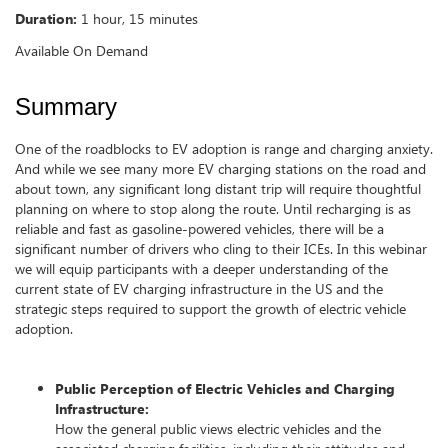
Duration:
1 hour, 15 minutes
Available On Demand
Summary
One of the roadblocks to EV adoption is range and charging anxiety.
And while we see many more EV charging stations on the road and
about town, any significant long distant trip will require thoughtful
planning on where to stop along the route. Until recharging is as
reliable and fast as gasoline-powered vehicles, there will be a
significant number of drivers who cling to their ICEs. In this webinar
we will equip participants with a deeper understanding of the
current state of EV charging infrastructure in the US and the
strategic steps required to support the growth of electric vehicle
adoption.
Public Perception of Electric Vehicles and Charging
Infrastructure:
How the general public views electric vehicles and the