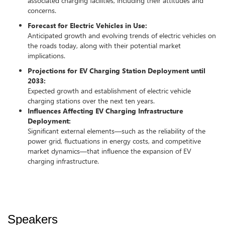
associated charging facilities, including their attitudes and
concerns.
Forecast for Electric Vehicles in Use:
Anticipated growth and evolving trends of electric vehicles on
the roads today, along with their potential market
implications.
Projections for EV Charging Station Deployment until
2033:
Expected growth and establishment of electric vehicle
charging stations over the next ten years.
Influences Affecting EV Charging Infrastructure
Deployment:
Significant external elements—such as the reliability of the
power grid, fluctuations in energy costs, and competitive
market dynamics—that influence the expansion of EV
charging infrastructure.
Speakers