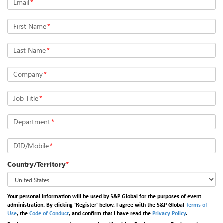
Email
*
First Name
*
Last Name
*
Company
*
Job Title
*
Department
*
DID/Mobile
*
Country/Territory
*
Your personal information will be used by S&P Global for the purposes of event
administration. By clicking ‘Register’ below, I agree with the S&P Global
Terms of
Use
, the
Code of Conduct
, and confirm that I have read the
Privacy Policy
.