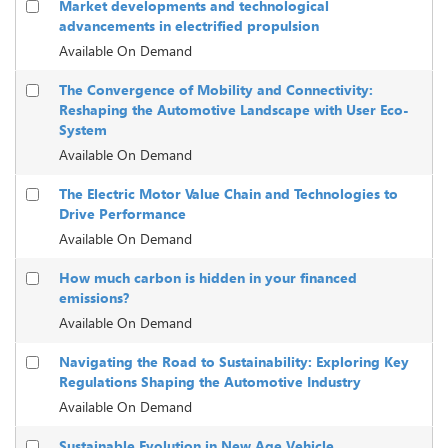
Market developments and technological
advancements in electrified propulsion
Available On Demand
The Convergence of Mobility and Connectivity:
Reshaping the Automotive Landscape with User Eco-
System
Available On Demand
The Electric Motor Value Chain and Technologies to
Drive Performance
Available On Demand
How much carbon is hidden in your financed
emissions?
Available On Demand
Navigating the Road to Sustainability: Exploring Key
Regulations Shaping the Automotive Industry
Available On Demand
Sustainable Evolution in New Age Vehicle