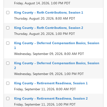
Friday, August 14, 2026, 1:00 PM PDT
King County - Roth Contributions, Session 1
Thursday, August 20, 2026, 8:00 AM PDT
King County - Roth Contributions, Session 2
Thursday, August 20, 2026, 1:00 PM PDT
King County - Deferred Compensation Basics, Session
1
Wednesday, September 09, 2026, 8:00 AM PDT
King County - Deferred Compensation Basics, Session
2
Wednesday, September 09, 2026, 1:00 PM PDT
King County - Retirement Readiness, Session 1
Friday, September 11, 2026, 8:00 AM PDT
King County - Retirement Readiness, Session 2
Friday, September 11, 2026, 1:00 PM PDT