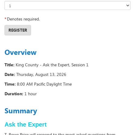
*
Denotes required.
REGISTER
Overview
Title:
King County - Ask the Expert, Session 1
Date:
Thursday, August 13, 2026
Time:
8:00 AM Pacific Daylight Time
Duration:
1 hour
Summary
Ask the Expert
T. Rowe Price will respond to the most asked questions from