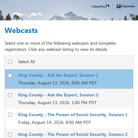
Webcasts
Select one or more of the following webcasts and complete
registration. Click any webcast listing to view its details.
Select All
King County - Ask the Expert, Session 1
Thursday, August 13, 2026, 8:00 AM PDT
King County - Ask the Expert, Session 2
Thursday, August 13, 2026, 1:00 PM PDT
King County - The Power of Social Security, Session 1
Friday, August 14, 2026, 8:00 AM PDT
King County - The Power of Social Security, Session 2