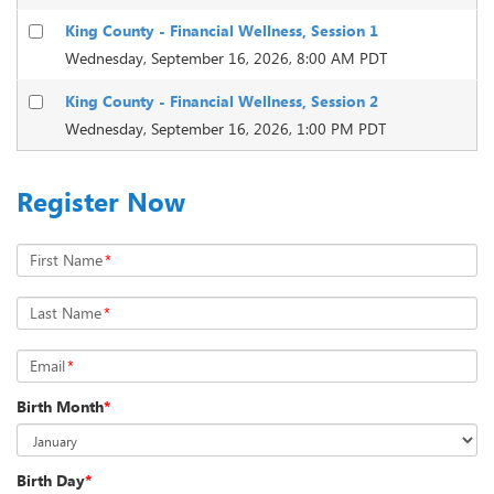
King County - Financial Wellness, Session 1
Wednesday, September 16, 2026, 8:00 AM PDT
King County - Financial Wellness, Session 2
Wednesday, September 16, 2026, 1:00 PM PDT
Register Now
First Name
*
Last Name
*
Email
*
Birth Month
*
Birth Day
*