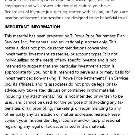
employees and will answer additional questions you have.
Regardless of if you’re just getting started with saving, or if you are
nearing retirement, the sessions are designed to be beneficial to all.
IMPORTANT INFORMATION
This material has been prepared by T. Rowe Price Retirement Plan
Services, Inc., for general and educational purposes only. This
material does not provide recommendations concerning
investments, investment strategies, or account types. It is not
individualized to the needs of any specific investor and is not
intended to suggest that any particular investment action is
appropriate for you, nor is it intended to serve as a primary basis for
investment decision-making. T. Rowe Price Retirement Plan Services,
Inc., its affiliates, and its associates do not provide legal or tax
advice. Any tax-related discussion contained in this material,
including any attachments/links, is not intended or written to be
used, and cannot be used, for the purpose of (i) avoiding any tax
penalties or (ii) promoting, marketing, or recommending to any
other party any transaction or matter addressed herein. Please
consult your independent legal counsel and/or tax professional
regarding any legal or tax issues raised in this material.