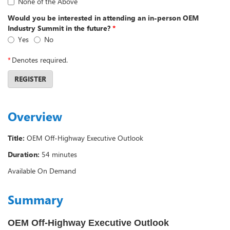
None of the Above
Would you be interested in attending an in-person OEM
Industry Summit in the future?
*
Yes
No
*
Denotes required.
REGISTER
Overview
Title:
OEM Off-Highway Executive Outlook
Duration:
54 minutes
Available On Demand
Summary
OEM Off-Highway Executive Outlook