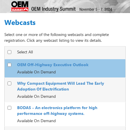
Webcasts
Select one or more of the following webcasts and complete
registration. Click any webcast listing to view its details.
Select All
OEM Off-Highway Executive Outlook
Available On Demand
Why Compact Equipment Will Lead The Early
Adoption Of Electrification
Available On Demand
BODAS - An electronics platform for high
performance off-highway systems.
Available On Demand