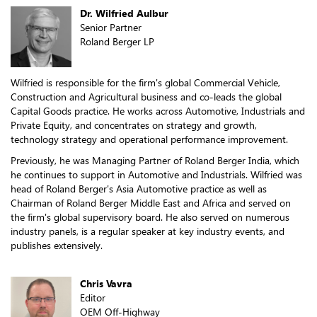
Dr. Wilfried Aulbur
Senior Partner
Roland Berger LP
Wilfried is responsible for the firm's global Commercial Vehicle,
Construction and Agricultural business and co-leads the global
Capital Goods practice. He works across Automotive, Industrials and
Private Equity, and concentrates on strategy and growth,
technology strategy and operational performance improvement.
Previously, he was Managing Partner of Roland Berger India, which
he continues to support in Automotive and Industrials. Wilfried was
head of Roland Berger's Asia Automotive practice as well as
Chairman of Roland Berger Middle East and Africa and served on
the firm's global supervisory board. He also served on numerous
industry panels, is a regular speaker at key industry events, and
publishes extensively.
Chris Vavra
Editor
OEM Off-Highway