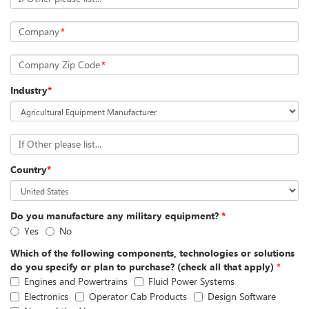
Company
*
Company Zip Code
*
Industry
*
If Other please list...
Country
*
Do you manufacture any military equipment?
*
Yes
No
Which of the following components, technologies or solutions
do you specify or plan to purchase? (check all that apply)
*
Engines and Powertrains
Fluid Power Systems
Electronics
Operator Cab Products
Design Software