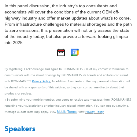
In this panel discussion, the industry’s top consultants and
economists will cover the conditions of the current OEM off-
highway industry and offer market updates about what’s to come.
From infrastructure challenges to material shortages and the path
to zero emissions, this presentation will not only assess the state
of the industry today, but also provide a forward-looking glimpse
into 2025.
By registering, I acknowledge and agree to IRONMARKETS use of my contact information to
communicate with me about offerings by IRONMARKETS, its brands and affiliates consistent
with IRONMARKETS
Privacy Policy
.
In addition, I understand that my personal information will
be shared with any sponsor(s) of this webinar, so they can contact me directly about their
products or services.
+By submitting your mobile number, you agree to receive text messages from IRONMARKETS
regarding your subscriptions or other industry related information. You can opt-out anytime.
Message & data rates may apply. View
. View
Privacy Policy
.
Mobile Terms
Speakers