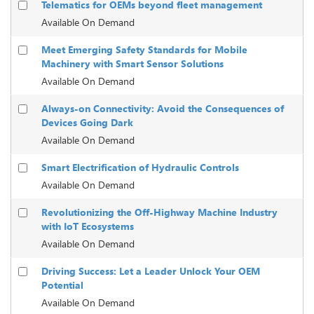
Telematics for OEMs beyond fleet management
Available On Demand
Meet Emerging Safety Standards for Mobile
Machinery with Smart Sensor Solutions
Available On Demand
Always-on Connectivity: Avoid the Consequences of
Devices Going Dark
Available On Demand
Smart Electrification of Hydraulic Controls
Available On Demand
Revolutionizing the Off-Highway Machine Industry
with IoT Ecosystems
Available On Demand
Driving Success: Let a Leader Unlock Your OEM
Potential
Available On Demand