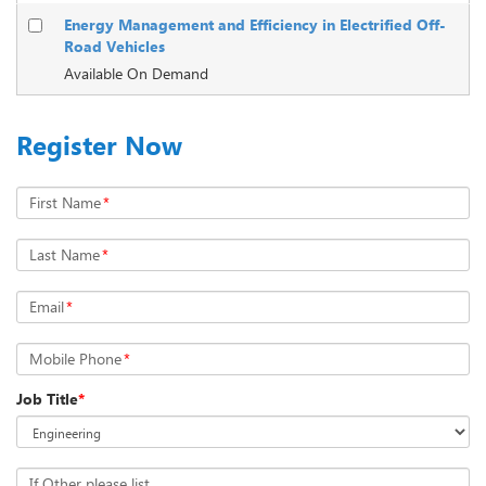
Energy Management and Efficiency in Electrified Off-
Road Vehicles
Available On Demand
Register Now
First Name
*
Last Name
*
Email
*
Mobile Phone
*
Job Title
*
If Other please list...