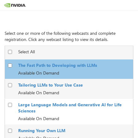
Webcasts
Select one or more of the following webcasts and complete
registration. Click any webcast listing to view its details.
Select All
The Fast Path to Developing with LLMs
Available On Demand
Tailoring LLMs to Your Use Case
Available On Demand
Large Language Models and Generative AI for Life
Sciences
Available On Demand
Running Your Own LLM