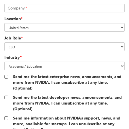
Company
*
Location
*
Job Role
*
Industry
*
Send me the latest enterprise news, announcements, and
more from NVIDIA. I can unsubscribe at any time.
(Optional)
Send me the latest developer news, announcements, and
more from NVIDIA. I can unsubscribe at any time.
(Optional)
Send me information about NVIDIA’s support, news, and
more, available for startups. I can unsubscribe at any