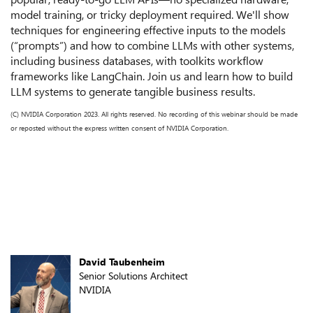
model training, or tricky deployment required. We'll show
techniques for engineering effective inputs to the models
(“prompts”) and how to combine LLMs with other systems,
including business databases, with toolkits workflow
frameworks like LangChain. Join us and learn how to build
LLM systems to generate tangible business results.
(C) NVIDIA Corporation 2023. All rights reserved. No recording of this webinar should be made
or reposted without the express written consent of NVIDIA Corporation.
Speakers
David Taubenheim
Senior Solutions Architect
NVIDIA