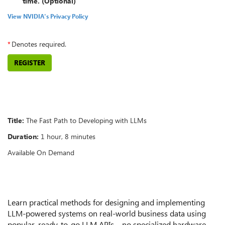
time. (Optional)
View NVIDIA's Privacy Policy
*
Denotes required.
REGISTER
Overview
Title:
The Fast Path to Developing with LLMs
Duration:
1 hour, 8 minutes
Available On Demand
Summary
Learn practical methods for designing and implementing
LLM-powered systems on real-world business data using
popular, ready-to-go LLM APIs—no specialized hardware,