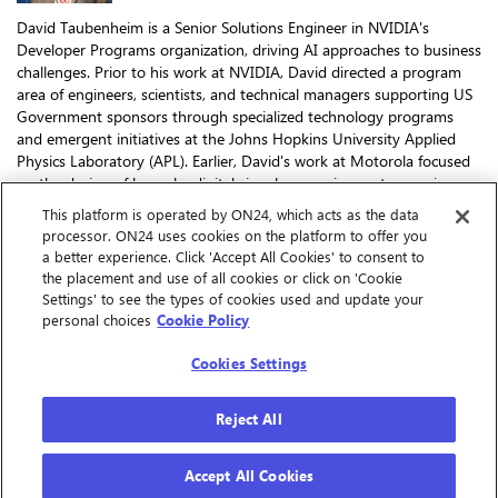
David Taubenheim is a Senior Solutions Engineer in NVIDIA's
Developer Programs organization, driving AI approaches to business
challenges. Prior to his work at NVIDIA, David directed a program
area of engineers, scientists, and technical managers supporting US
Government sponsors through specialized technology programs
and emergent initiatives at the Johns Hopkins University Applied
Physics Laboratory (APL). Earlier, David's work at Motorola focused
on the design of bespoke digital signal processing systems using
custom software defined radio platforms, earning him the
This platform is operated by ON24, which acts as the data
company's Distinguished Innovator Award. In 2018, David received
processor. ON24 uses cookies on the platform to offer you
the Engineer of the Year Award by the National Organization of Gay
a better experience. Click 'Accept All Cookies' to consent to
and Lesbian Scientists and Technical Professionals for his
the placement and use of all cookies or click on 'Cookie
contributions to national security technologies. He has a Master of
Settings' to see the types of cookies used and update your
Science in Electrical Engineering and has been granted 17 patents
personal choices
Cookie Policy
for a variety of technical inventions.
Cookies Settings
Reject All
Accept All Cookies
Cookie Preferences