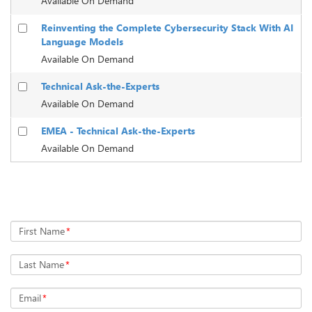
Available On Demand
Reinventing the Complete Cybersecurity Stack With AI
Language Models
Available On Demand
Technical Ask-the-Experts
Available On Demand
EMEA - Technical Ask-the-Experts
Available On Demand
Register Now
First Name
*
Last Name
*
Email
*