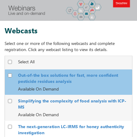
Webcasts
Select one or more of the following webcasts and complete
registration. Click any webcast listing to view its details.
Select All
Out-of-the box solutions for fast, more confident
pesticide residues analysis
Available On Demand
Simplifying the complexity of food analysis with ICP-
MS
Available On Demand
The next-generation LC-IRMS for honey authenticity
investigation