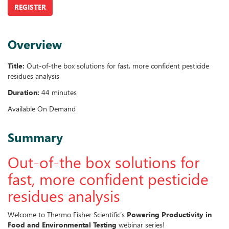
REGISTER
Overview
Title:
Out-of-the box solutions for fast, more confident pesticide
residues analysis
Duration:
44 minutes
Available On Demand
Summary
Out-of-the box solutions for
fast, more confident pesticide
residues analysis
Welcome to Thermo Fisher Scientific’s
Powering Productivity in
Food and Environmental Testing
webinar series!