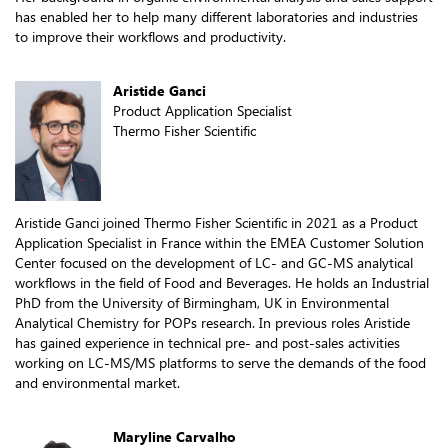
has enabled her to help many different laboratories and industries
to improve their workflows and productivity.
Aristide Ganci
Product Application Specialist
Thermo Fisher Scientific
Aristide Ganci joined Thermo Fisher Scientific in 2021 as a Product
Application Specialist in France within the EMEA Customer Solution
Center focused on the development of LC- and GC-MS analytical
workflows in the field of Food and Beverages. He holds an Industrial
PhD from the University of Birmingham, UK in Environmental
Analytical Chemistry for POPs research. In previous roles Aristide
has gained experience in technical pre- and post-sales activities
working on LC-MS/MS platforms to serve the demands of the food
and environmental market.
Maryline Carvalho