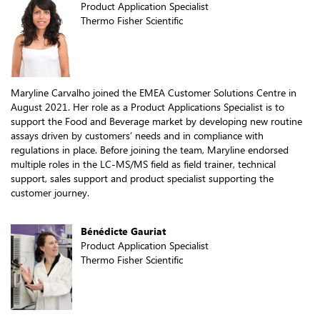
Product Application Specialist
Thermo Fisher Scientific
Maryline Carvalho joined the EMEA Customer Solutions Centre in
August 2021. Her role as a Product Applications Specialist is to
support the Food and Beverage market by developing new routine
assays driven by customers’ needs and in compliance with
regulations in place. Before joining the team, Maryline endorsed
multiple roles in the LC-MS/MS field as field trainer, technical
support, sales support and product specialist supporting the
customer journey.
Bénédicte Gauriat
Product Application Specialist
Thermo Fisher Scientific