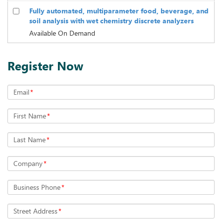
Fully automated, multiparameter food, beverage, and
soil analysis with wet chemistry discrete analyzers
Available On Demand
Register Now
Email
*
First Name
*
Last Name
*
Company
*
Business Phone
*
Street Address
*