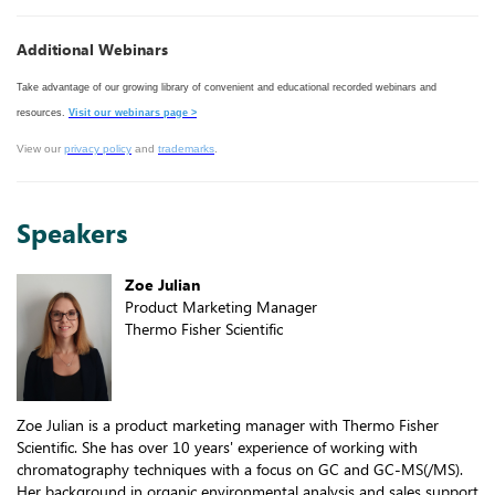
Additional Webinars
Take advantage of our growing library of convenient and educational recorded webinars and
resources.
Visit our webinars page >
View our
privacy policy
and
trademarks
.
Speakers
Zoe Julian
Product Marketing Manager
Thermo Fisher Scientific
Zoe Julian is a product marketing manager with Thermo Fisher
Scientific. She has over 10 years' experience of working with
chromatography techniques with a focus on GC and GC-MS(/MS).
Her background in organic environmental analysis and sales support