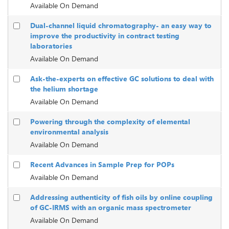
Available On Demand
Dual-channel liquid chromatography- an easy way to
improve the productivity in contract testing
laboratories
Available On Demand
Ask-the-experts on effective GC solutions to deal with
the helium shortage
Available On Demand
Powering through the complexity of elemental
environmental analysis
Available On Demand
Recent Advances in Sample Prep for POPs
Available On Demand
Addressing authenticity of fish oils by online coupling
of GC-IRMS with an organic mass spectrometer
Available On Demand