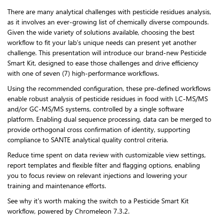
There are many analytical challenges with pesticide residues analysis,
as it involves an ever-growing list of chemically diverse compounds.
Given the wide variety of solutions available, choosing the best
workflow to fit your lab’s unique needs can present yet another
challenge. This presentation will introduce our brand-new Pesticide
Smart Kit, designed to ease those challenges and drive efficiency
with one of seven (7) high-performance workflows.
Using the recommended configuration, these pre-defined workflows
enable robust analysis of pesticide residues in food with LC-MS/MS
and/or GC-MS/MS systems, controlled by a single software
platform. Enabling dual sequence processing, data can be merged to
provide orthogonal cross confirmation of identity, supporting
compliance to SANTE analytical quality control criteria.
Reduce time spent on data review with customizable view settings,
report templates and flexible filter and flagging options, enabling
you to focus review on relevant injections and lowering your
training and maintenance efforts.
See why it's worth making the switch to a Pesticide Smart Kit
workflow, powered by Chromeleon 7.3.2.