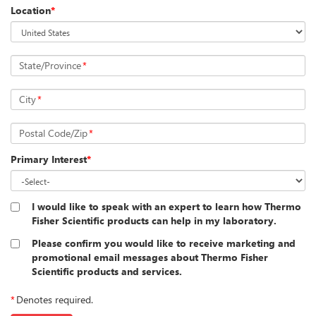
Location
*
State/Province
*
City
*
Postal Code/Zip
*
Primary Interest
*
I would like to speak with an expert to learn how Thermo
Fisher Scientific products can help in my laboratory.
Please confirm you would like to receive marketing and
promotional email messages about Thermo Fisher
Scientific products and services.
*
Denotes required.