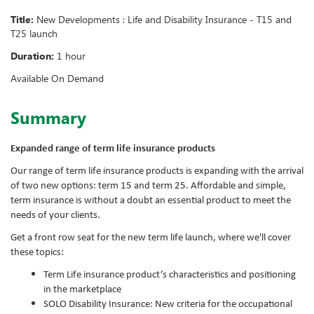
Title:
New Developments : Life and Disability Insurance - T15 and
T25 launch
Duration:
1 hour
Available On Demand
Summary
Expanded range of term life insurance products
Our range of term life insurance products is expanding with the arrival
of two new options: term 15 and term 25. Affordable and simple,
term insurance is without a doubt an essential product to meet the
needs of your clients.
Get a front row seat for the new term life launch, where we'll cover
these topics:
Term Life insurance product’s characteristics and positioning
in the marketplace
SOLO Disability Insurance: New criteria for the occupational