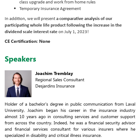
class upgrade and work from home rules
Temporary Insurance Agreement
In addition, we will present
a comparative analysis of our
participating whole life product following the increase in the
dividend scale interest rate
on July 1, 2023!
CE Certification: None
Speakers
Joachim Tremblay
Regional Sales Consultant
Desjardins Insurance
Holder of a bachelor's degree in public communication from Laval
University, Joachim began his career in the insurance industry
almost 10 years ago in consulting services and customer support
from across the country. Indeed, he was a financial security advisor
and financial services consultant for various insurers where he
specialized in disability and critical illness insurance.