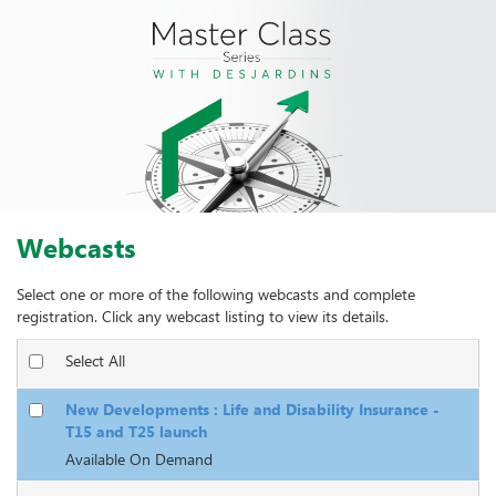
Webcasts
Select one or more of the following webcasts and complete
registration. Click any webcast listing to view its details.
Select All
New Developments : Life and Disability Insurance -
T15 and T25 launch
Available On Demand