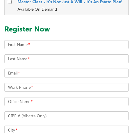
Master Class - It's Not Just A Will - It's An Estate Plan!
Available On Demand
Register Now
First Name
*
Last Name
*
Email
*
Work Phone
*
Office Name
*
CIPR # (Alberta Only)
City
*