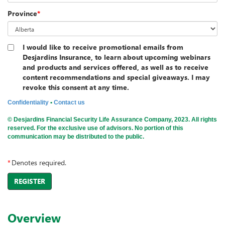
Province
*
I would like to receive promotional emails from
Desjardins Insurance, to learn about upcoming webinars
and products and services offered, as well as to receive
content recommendations and special giveaways. I may
revoke this consent at any time.
Confidentiality
•
Contact us
© Desjardins Financial Security Life Assurance Company, 2023. All rights
reserved. For the exclusive use of advisors. No portion of this
communication may be distributed to the public.
*
Denotes required.
REGISTER
Overview