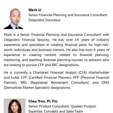
Mark Li
Senior Financial Planning and Insurance Consultant
Desjardins Insurance
Mark is a Senior Financial Planning and Insurance Consultant with
Desjardins Financial Security. He has over 14 years of industry
experience and specializes in creating financial plans for high-net-
worth individuals and business owners. He also has over 6 years of
experience in creating content related to financial planning,
mentoring, and teaching financial planning courses to advisors who
are looking to pursue CFP and RRC designations.
He is currently a Chartered Financial Analyst (CFA) charterholder
and holds CFP (Certified Financial Planner), PFP (Personal Financial
Planner), RRC (Registered Retirement Consultant) and DMS
(Derivatives Market Specialist) designations.
Chau Tran, Pl. Fin.
Senior Product Consultant, Quebec Product
Expertise, Concepts and Sales Team