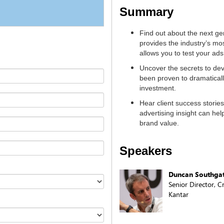
Summary
Find out about the next gen
provides the industry’s mos
allows you to test your ad
Uncover the secrets to dev
been proven to dramatical
investment.
Hear client success stories
advertising insight can hel
brand value.
Speakers
Duncan Southga
Senior Director, C
Kantar