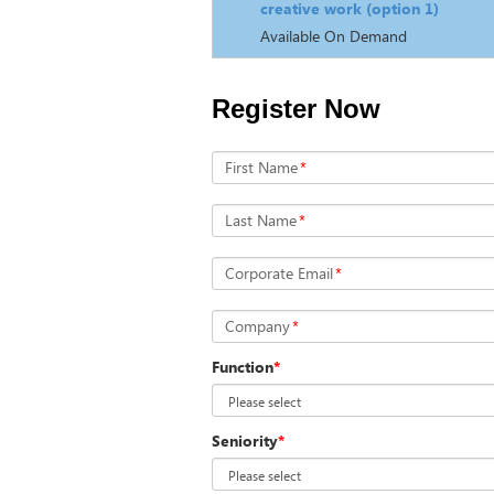
creative work (option 1)
Available On Demand
Register Now
First Name
*
Last Name
*
Corporate Email
*
Company
*
Function
*
Seniority
*