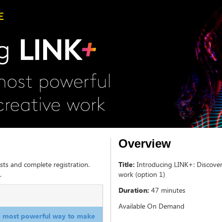
Overview
sts and complete registration.
Title:
Introducing LINK+: Discove
.
work (option 1)
Duration:
47 minutes
Available On Demand
he most powerful way to make