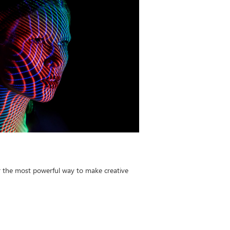
r the most powerful way to make creative