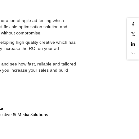
eration of agile ad testing which
t flexible optimisation solution and
s without compromise.
eloping high quality creative which has
ly increase the ROI on your ad
 and see how fast, reliable and tailored
p you increase your sales and build
te
reative & Media Solutions