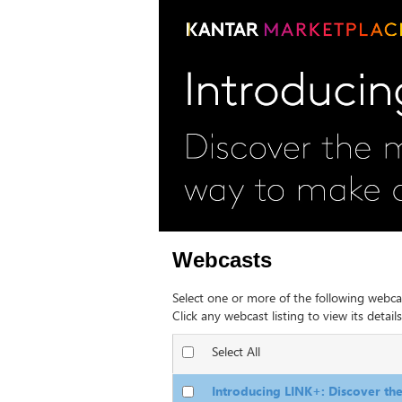
Webcasts
Select one or more of the following webca
Click any webcast listing to view its details
Select All
Introducing LINK+: Discover t