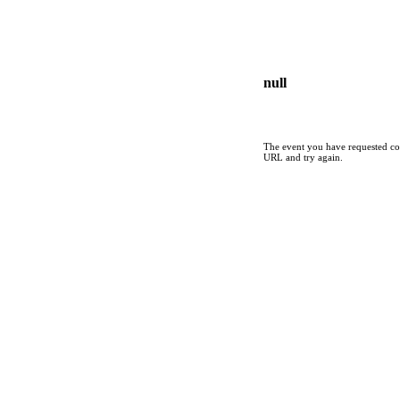
null
The event you have requested cou
URL and try again.