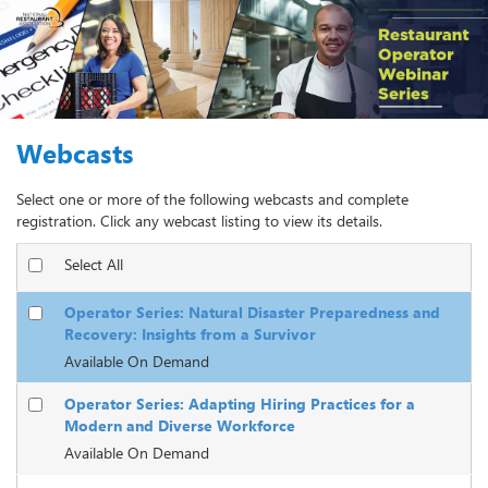
Webcasts
Select one or more of the following webcasts and complete
registration. Click any webcast listing to view its details.
Select All
Operator Series: Natural Disaster Preparedness and
Recovery: Insights from a Survivor
Available On Demand
Operator Series: Adapting Hiring Practices for a
Modern and Diverse Workforce
Available On Demand