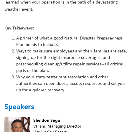
learned when your operation is in the path of a devastating
weather event.
Key Takeaways:
A primer of what a good Natural Disaster Preparedness
Plan needs to include.
Ways to make sure employees and their families are safe,
signing up for the right insurance coverages, and
prescheduling cleanup/utility repair services--all critical
parts of the plan.
Why your state restaurant association and other
authorities can open doors, access resources and set you
up for a quicker recovery.
Speakers
Sheldon Suga
VP and Managing Director
Hawk's Cay Resort