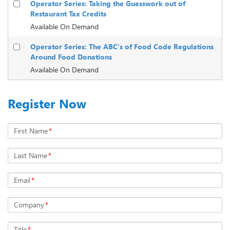
Operator Series: Taking the Guesswork out of
Restaurant Tax Credits
Available On Demand
Operator Series: The ABC's of Food Code Regulations
Around Food Donations
Available On Demand
Register Now
First Name
*
Last Name
*
Email
*
Company
*
Title
*