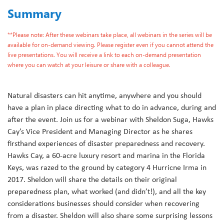
Summary
**Please note: After these webinars take place, all webinars in the series will be
available for on-demand viewing. Please register even if you cannot attend the
live presentations. You will receive a link to each on-demand presentation
where you can watch at your leisure or share with a colleague.
Natural disasters can hit anytime, anywhere and you should
have a plan in place directing what to do in advance, during and
after the event. Join us for a webinar with Sheldon Suga, Hawks
Cay’s Vice President and Managing Director as he shares
firsthand experiences of disaster preparedness and recovery.
Hawks Cay, a 60-acre luxury resort and marina in the Florida
Keys, was razed to the ground by category 4 Hurricne Irma in
2017. Sheldon will share the details on their original
preparedness plan, what worked (and didn’t!), and all the key
considerations businesses should consider when recovering
from a disaster. Sheldon will also share some surprising lessons