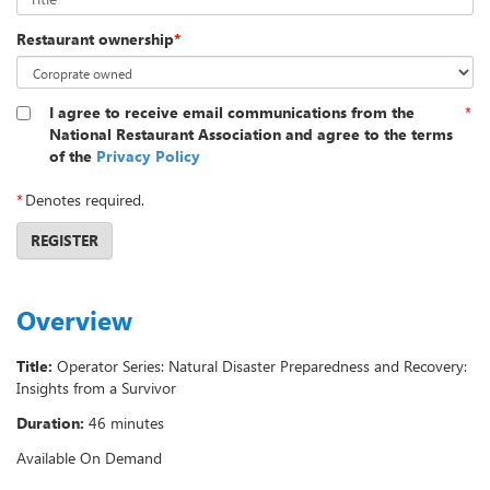
Restaurant ownership
*
I agree to receive email communications from the
*
National Restaurant Association and agree to the terms
of the
Privacy Policy
*
Denotes required.
REGISTER
Overview
Title:
Operator Series: Natural Disaster Preparedness and Recovery:
Insights from a Survivor
Duration:
46 minutes
Available On Demand