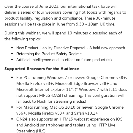
Over the course of June 2023, our international task force will
deliver a series of four webinars covering hot topics with regards to
product liability, regulation and compliance. These 30-minute
sessions will be take place in June from 9.30 - 10am UK time.
During this webinar, we will spend 10 minutes discussing each of
the following topics:
-
New Product Liability Directive Proposal
A bold new approach
Reforming the Product Safety Regime
Artificial Intelligence and its effect on future product risk
Supported Browsers for the Audience
For PCs running Windows 7 or newer: Google Chrome v58+,
Mozilla Firefox v53+, Microsoft Edge Browser v38+ and
Microsoft Internet Explorer 11*. (* Windows 7 with IE11 does
not support MPEG-DASH streaming. This configuration will
fall back to Flash for streaming media.)
For Macs running Mac OS 10.10 or newer: Google Chrome
v56+, Mozilla Firefox v53+ and Safari v10.1+
ON24 also supports an HTML5 webcast experience on iOS
and Android smartphones and tablets using HTTP Live
Streaming (HLS).