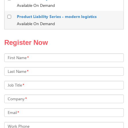
Available On Demand
Product Liability Series - modern logistics
Available On Demand
Register Now
First Name
*
Last Name
*
Job Title
*
Company
*
Email
*
Work Phone