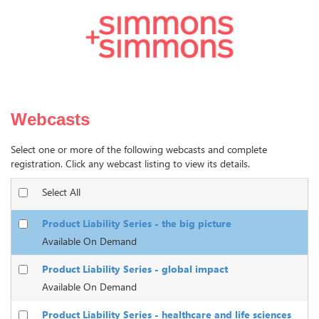
Webcasts
Select one or more of the following webcasts and complete
registration. Click any webcast listing to view its details.
Select All
Product Liability Series - the big picture
Available On Demand
Product Liability Series - global impact
Available On Demand
Product Liability Series - healthcare and life sciences