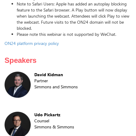
Note to Safari Users: Apple has added an autoplay blocking
feature to the Safari browser. A Play button will now display
when launching the webcast. Attendees will click Play to view
the webcast. Future visits to the ON24 domain will not be
blocked.
Please note this webinar is not supported by WeChat.
ON24 platform privacy policy
Speakers
David Kidman
Partner
Simmons and Simmons
Udo Pickartz
Counsel
Simmons & Simmons