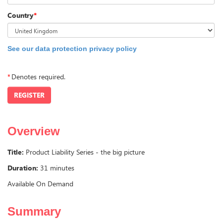
Country
*
See our data protection privacy policy
*
Denotes required.
REGISTER
Overview
Title:
Product Liability Series - the big picture
Duration:
31 minutes
Available On Demand
Summary