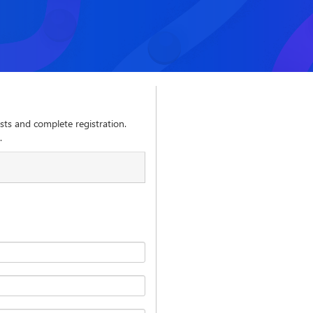
sts and complete registration.
.