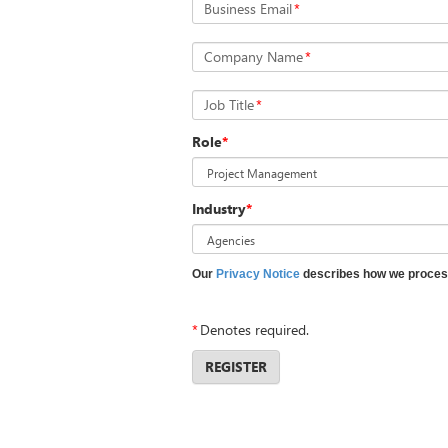
Business Email
*
Company Name
*
Job Title
*
Role
*
Industry
*
Our
Privacy Notice
describes how we process
*
Denotes required.
REGISTER