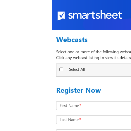
Webcasts
Select one or more of the following webca
Click any webcast listing to view its details
Select All
Register Now
First Name
*
Last Name
*