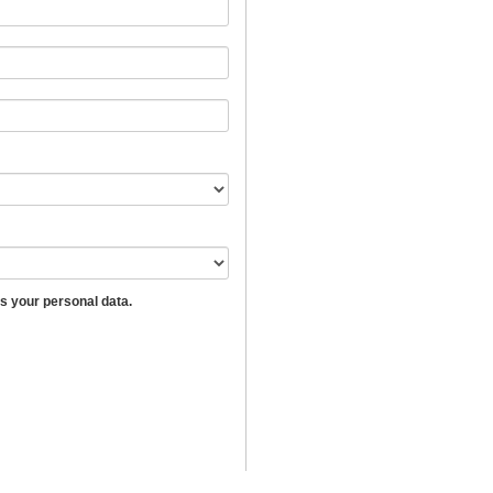
 your personal data.