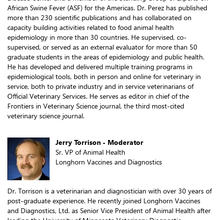
African Swine Fever (ASF) for the Americas. Dr. Perez has published
more than 230 scientific publications and has collaborated on
capacity building activities related to food animal health
epidemiology in more than 30 countries. He supervised, co-
supervised, or served as an external evaluator for more than 50
graduate students in the areas of epidemiology and public health.
He has developed and delivered multiple training programs in
epidemiological tools, both in person and online for veterinary in
service, both to private industry and in service veterinarians of
Official Veterinary Services. He serves as editor in chief of the
Frontiers in Veterinary Science journal, the third most-cited
veterinary science journal.
Jerry Torrison - Moderator
Sr. VP of Animal Health
Longhorn Vaccines and Diagnostics
Dr. Torrison is a veterinarian and diagnostician with over 30 years of
post-graduate experience. He recently joined Longhorn Vaccines
and Diagnostics, Ltd. as Senior Vice President of Animal Health after