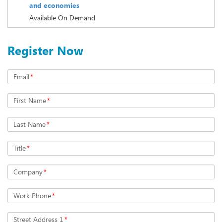
and economies
Available On Demand
Register Now
Email
*
First Name
*
Last Name
*
Title
*
Company
*
Work Phone
*
Street Address 1
*