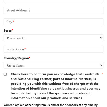
Street Address 2
City
*
State
*
Postal Code
*
Country/Region
*
Check here to confirm you acknowledge that Feedstuffs
*
and National Hog Farmer, part of Informa Markets, is
providing you with this webinar free of charge with the
intention of identifying relevant businesses and you may
be contacted by us and the sponsors with relevant
information about our products and services.
You can opt out of hearing from us and/or the sponsors at any time by