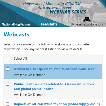
Webcasts
Select one or more of the following webcasts and complete
registration. Click any webcast listing to view its details.
Select All
Animal health aspects related to African swine fever
Available On Demand
Public health aspects related to African swine fever
and global animal health
Available On Demand
Impacts of African swine fever on global supply chains