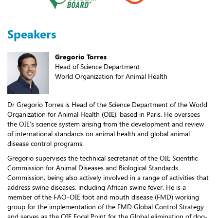
Speakers
Gregorio Torres
Head of Science Department
World Organization for Animal Health
Dr Gregorio Torres is Head of the Science Department of the World
Organization for Animal Health (OIE), based in Paris. He oversees
the OIE’s science system arising from the development and review
of international standards on animal health and global animal
disease control programs.
Gregorio supervises the technical secretariat of the OIE Scientific
Commission for Animal Diseases and Biological Standards
Commission, being also actively involved in a range of activities that
address swine diseases, including African swine fever. He is a
member of the FAO-OIE foot and mouth disease (FMD) working
group for the implementation of the FMD Global Control Strategy
and serves as the OIE Focal Point for the Global elimination of dog-