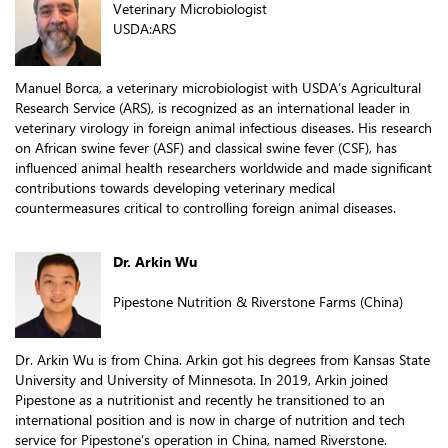
Veterinary Microbiologist
USDA:ARS
Manuel Borca, a veterinary microbiologist with USDA’s Agricultural
Research Service (ARS), is recognized as an international leader in
veterinary virology in foreign animal infectious diseases. His research
on African swine fever (ASF) and classical swine fever (CSF), has
influenced animal health researchers worldwide and made significant
contributions towards developing veterinary medical
countermeasures critical to controlling foreign animal diseases.
Dr. Arkin Wu
Pipestone Nutrition & Riverstone Farms (China)
Dr. Arkin Wu is from China. Arkin got his degrees from Kansas State
University and University of Minnesota. In 2019, Arkin joined
Pipestone as a nutritionist and recently he transitioned to an
international position and is now in charge of nutrition and tech
service for Pipestone’s operation in China, named Riverstone.