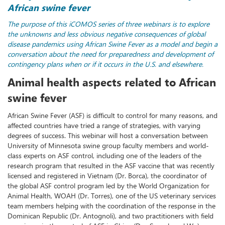
African swine fever
The purpose of this iCOMOS series of three webinars is to explore
the unknowns and less obvious negative consequences of global
disease pandemics using African Swine Fever as a model and begin a
conversation about the need for preparedness and development of
contingency plans when or if it occurs in the U.S. and elsewhere.
Animal health aspects related to African
swine fever
African Swine Fever (ASF) is difficult to control for many reasons, and
affected countries have tried a range of strategies, with varying
degrees of success. This webinar will host a conversation between
University of Minnesota swine group faculty members and world-
class experts on ASF control, including one of the leaders of the
research program that resulted in the ASF vaccine that was recently
licensed and registered in Vietnam (Dr. Borca), the coordinator of
the global ASF control program led by the World Organization for
Animal Health, WOAH (Dr. Torres), one of the US veterinary services
team members helping with the coordination of the response in the
Dominican Republic (Dr. Antognoli), and two practitioners with field