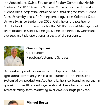
the Aquaculture, Swine, Equine, and Poultry Commodity Health
Center in APHIS Veterinary Services. She was born and raised in
Buenos Aires, Argentina, obtained her DVM degree from Buenos
Aires University and a PhD in epidemiology from Colorado State
University. Since September 2022, Celia holds the position of
Deputy Incident Commander for the APHIS Incident Management
Team located in Santo Domingo, Dominican Republic, where she
oversees multiple operational aspects of the response.
Gordon Spronk
Co-Founder
Pipestone Veterinary Services
Dr. Gordon Spronk is a native of the Pipestone, Minnesota
agricultural community. He is a co-founder of the “Pipestone
System”of pig production. Additionally, he is co-founding partner in
Spronk Brother III, a fourth generational diversified crop and
livestock family farm marketing over 250,000 hogs per year.
Manuel Borca