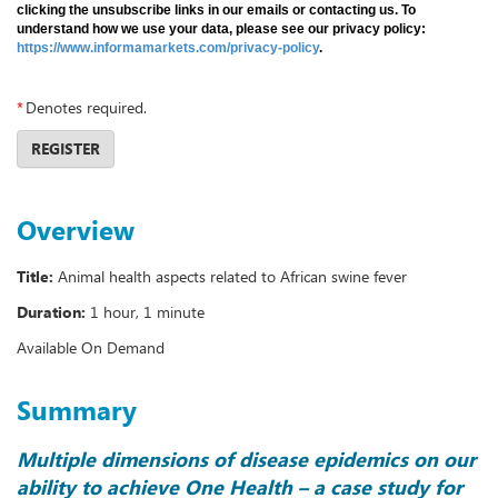
clicking the unsubscribe links in our emails or contacting us. To
understand how we use your data, please see our privacy policy:
https://www.informamarkets.com/privacy-policy
.
*
Denotes required.
REGISTER
Overview
Title:
Animal health aspects related to African swine fever
Duration:
1 hour, 1 minute
Available On Demand
Summary
Multiple dimensions of disease epidemics on our
ability to achieve One Health – a case study for