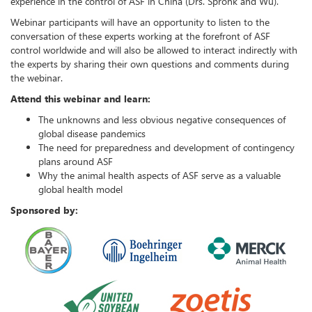
experience in the control of ASF in China (Drs. Spronk and Wu).
Webinar participants will have an opportunity to listen to the
conversation of these experts working at the forefront of ASF
control worldwide and will also be allowed to interact indirectly with
the experts by sharing their own questions and comments during
the webinar.
Attend this webinar and learn:
The unknowns and less obvious negative consequences of
global disease pandemics
The need for preparedness and development of contingency
plans around ASF
Why the animal health aspects of ASF serve as a valuable
global health model
Sponsored by: