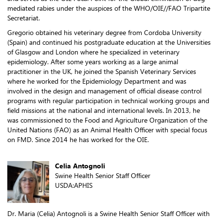
mediated rabies under the auspices of the WHO/OIE//FAO Tripartite
Secretariat.
Gregorio obtained his veterinary degree from Cordoba University
(Spain) and continued his postgraduate education at the Universities
of Glasgow and London where he specialized in veterinary
epidemiology. After some years working as a large animal
practitioner in the UK, he joined the Spanish Veterinary Services
where he worked for the Epidemiology Department and was
involved in the design and management of official disease control
programs with regular participation in technical working groups and
field missions at the national and international levels. In 2013, he
was commissioned to the Food and Agriculture Organization of the
United Nations (FAO) as an Animal Health Officer with special focus
on FMD. Since 2014 he has worked for the OIE.
Celia Antognoli
Swine Health Senior Staff Officer
USDA:APHIS
Dr. Maria (Celia) Antognoli is a Swine Health Senior Staff Officer with