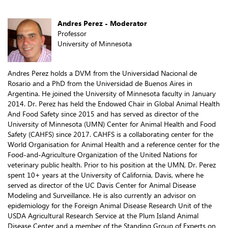
Andres Perez - Moderator
Professor
University of Minnesota
Andres Perez holds a DVM from the Universidad Nacional de
Rosario and a PhD from the Universidad de Buenos Aires in
Argentina. He joined the University of Minnesota faculty in January
2014. Dr. Perez has held the Endowed Chair in Global Animal Health
And Food Safety since 2015 and has served as director of the
University of Minnesota (UMN) Center for Animal Health and Food
Safety (CAHFS) since 2017. CAHFS is a collaborating center for the
World Organisation for Animal Health and a reference center for the
Food-and-Agriculture Organization of the United Nations for
veterinary public health. Prior to his position at the UMN, Dr. Perez
spent 10+ years at the University of California, Davis, where he
served as director of the UC Davis Center for Animal Disease
Modeling and Surveillance. He is also currently an advisor on
epidemiology for the Foreign Animal Disease Research Unit of the
USDA Agricultural Research Service at the Plum Island Animal
Disease Center and a member of the Standing Group of Experts on