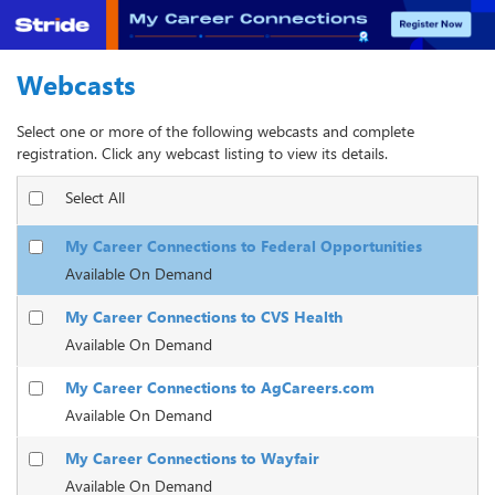
Webcasts
Select one or more of the following webcasts and complete
registration. Click any webcast listing to view its details.
Select All
My Career Connections to Federal Opportunities
Available On Demand
My Career Connections to CVS Health
Available On Demand
My Career Connections to AgCareers.com
Available On Demand
My Career Connections to Wayfair
Available On Demand