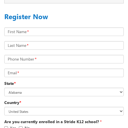
Register Now
First Name
*
Last Name
*
Phone Number
*
Email
*
State
*
Country
*
Are you currently enrolled in a Stride K12 school?
*
Yes
No