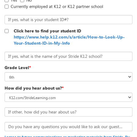
Currently employed at K12 or K12 partner school
If yes, what is your student ID#?
Click here to find your student ID
https://www.help.k12.com/s/article/How-to-Look-Up-
Your-Student-ID-in-My-Info
If yes, what is the name of your Stride K12 school?
Grade Level
*
How did you hear about us?
*
If other, how did you hear about us?
Do you have any questions you would like to ask our guests?