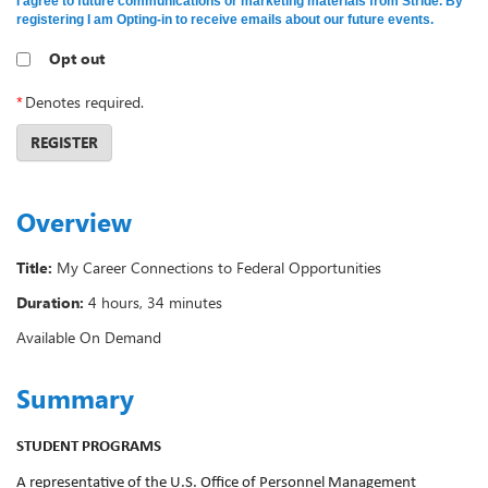
I agree to future communications or marketing materials from Stride. By
registering I am Opting-in to receive emails about our future events.
Opt out
*
Denotes required.
REGISTER
Overview
Title:
My Career Connections to Federal Opportunities
Duration:
4 hours, 34 minutes
Available On Demand
Summary
STUDENT PROGRAMS
A representative of the U.S. Office of Personnel Management