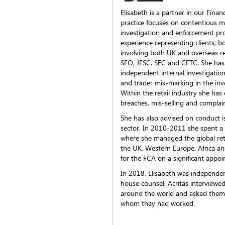
Elisabeth is a partner in our Fina
practice focuses on contentious ma
investigation and enforcement pr
experience representing clients, b
involving both UK and overseas re
SFO, JFSC, SEC and CFTC. She has 
independent internal investigation
and trader mis-marking in the in
Within the retail industry she has 
breaches, mis-selling and complai
She has also advised on conduct 
sector. In 2010-2011 she spent a
where she managed the global reta
the UK, Western Europe, Africa and
for the FCA on a significant appo
In 2018, Elisabeth was independen
house counsel. Acritas interviewe
around the world and asked them
whom they had worked.