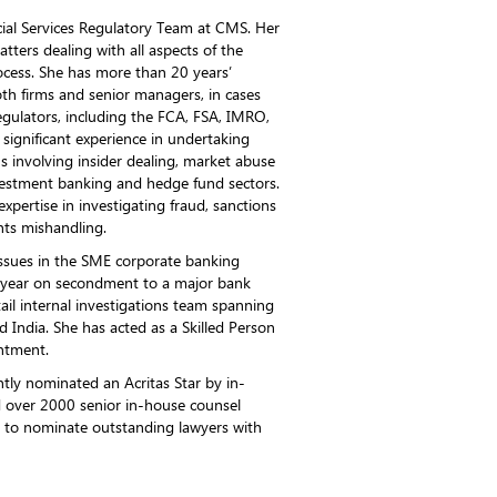
ncial Services Regulatory Team at CMS. Her
tters dealing with all aspects of the
ocess. She has more than 20 years’
oth firms and senior managers, in cases
gulators, including the FCA, FSA, IMRO,
significant experience in undertaking
s involving insider dealing, market abuse
vestment banking and hedge fund sectors.
expertise in investigating fraud, sanctions
nts mishandling.
issues in the SME corporate banking
 year on secondment to a major bank
il internal investigations team spanning
 India. She has acted as a Skilled Person
intment.
tly nominated an Acritas Star by in-
d over 2000 senior in-house counsel
 to nominate outstanding lawyers with