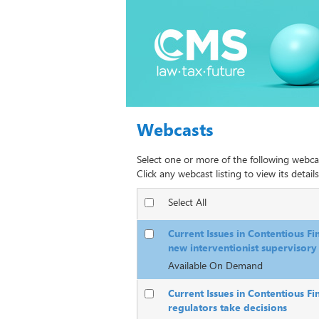
Webcasts
Select one or more of the following webca
Click any webcast listing to view its details
Select All
Current Issues in Contentious Fi
new interventionist supervisory 
Available On Demand
Current Issues in Contentious Fi
regulators take decisions