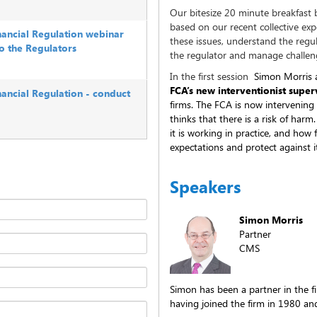
Our bitesize 20 minute breakfast b
based on our recent collective ex
inancial Regulation webinar
these issues, understand the regu
to the Regulators
the regulator and manage challeng
In the first session
Simon Morris a
FCA’s new interventionist super
nancial Regulation - conduct
firms. The FCA is now intervening
thinks that there is a risk of harm
it is working in practice, and how
expectations and protect against 
Speakers
Simon Morris
Partner
CMS
Simon has been a partner in the f
having joined the firm in 1980 and 