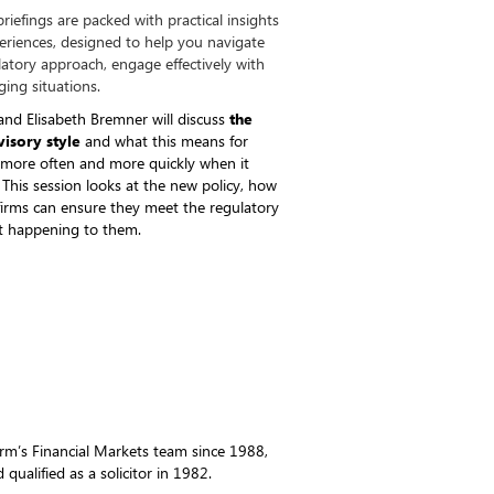
riefings are packed with practical insights
periences, designed to help you navigate
latory approach, engage effectively with
ing situations.
nd Elisabeth Bremner will discuss
the
visory style
and what this means for
 more often and more quickly when it
. This session looks at the new policy, how
 firms can ensure they meet the regulatory
it happening to them.
irm’s Financial Markets team since 1988,
qualified as a solicitor in 1982.