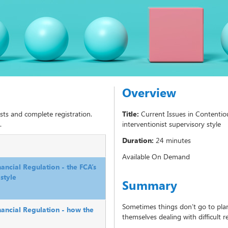
Overview
sts and complete registration.
Title:
Current Issues in Contentio
.
interventionist supervisory style
Duration:
24 minutes
Available On Demand
nancial Regulation - the FCA’s
style
Summary
Sometimes things don’t go to pla
nancial Regulation - how the
themselves dealing with difficult r