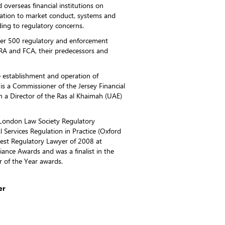
overseas financial institutions on
elation to market conduct, systems and
ing to regulatory concerns.
ver 500 regulatory and enforcement
RA and FCA, their predecessors and
e establishment and operation of
 is a Commissioner of the Jersey Financial
 a Director of the Ras al Khaimah (UAE)
 London Law Society Regulatory
 Services Regulation in Practice (Oxford
est Regulatory Lawyer of 2008 at
ance Awards and was a finalist in the
r of the Year awards.
er