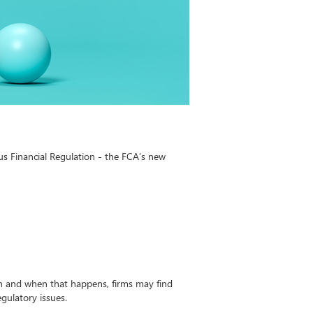
us Financial Regulation - the FCA’s new
n and when that happens, firms may find
egulatory issues.