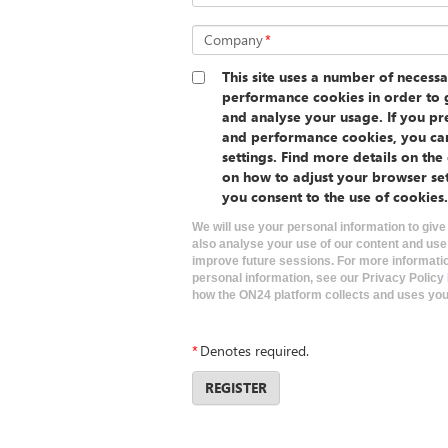
Company
*
This site uses a number of necessa
performance cookies in order to g
and analyse your usage. If you pre
and performance cookies, you ca
settings. Find more details on th
on how to adjust your browser se
you consent to the use of cookies.
We will use your personal information to give
also analyse your use of our content and use
improve future sessions. For more informati
personal information, see our Privacy Policy
how the ON24 platform collects and uses your
*
Denotes required.
REGISTER