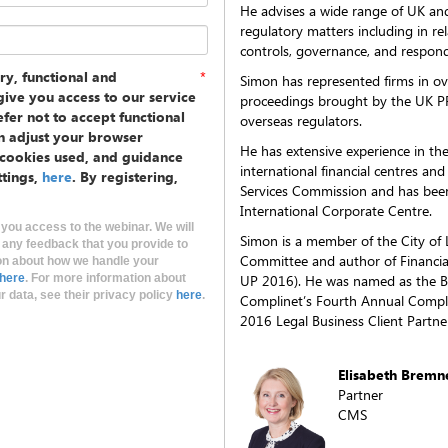
He advises a wide range of UK and 
regulatory matters including in r
controls, governance, and respond
ry, functional and
*
Simon has represented firms in o
ive you access to our service
proceedings brought by the UK P
fer not to accept functional
overseas regulators.
n adjust your browser
He has extensive experience in th
e cookies used, and guidance
international financial centres and
ttings,
here
. By registering,
Services Commission and has been
International Corporate Centre.
 you access to the webinar. We will
Simon is a member of the City of
 any feedback that you provide to
Committee and author of Financial
on about how we handle your
here
. For more information about
UP 2016). He was named as the B
 data, see their privacy policy
here
.
Complinet’s Fourth Annual Compli
2016 Legal Business Client Partne
Elisabeth Bremn
Partner
CMS