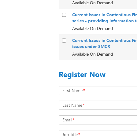
Available On Demand
Current Issues in Contentious F
series - providing information 
Available On Demand
Current Issues in Contentious Fi
issues under SMCR
Available On Demand
Register Now
First Name
*
Last Name
*
Email
*
Job Title
*