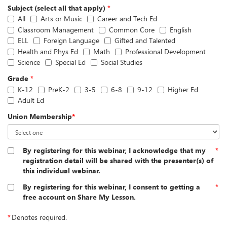
Subject (select all that apply)
*
All
Arts or Music
Career and Tech Ed
Classroom Management
Common Core
English
ELL
Foreign Language
Gifted and Talented
Health and Phys Ed
Math
Professional Development
Science
Special Ed
Social Studies
Grade
*
K-12
PreK-2
3-5
6-8
9-12
Higher Ed
Adult Ed
Union Membership
*
By registering for this webinar, I acknowledge that my
*
registration detail will be shared with the presenter(s) of
this individual webinar.
By registering for this webinar, I consent to getting a
*
free account on Share My Lesson.
*
Denotes required.