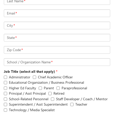
Last Name
*
Email
*
City
*
State
*
Zip Code
*
School / Organization Name
*
Job Title (select all that apply)
*
Administrator
Chief Academic Officer
Educational Organization / Business Professional
Higher Ed Faculty
Parent
Paraprofessional
Principal / Asst Principal
Retired
School-Related Personnel
Staff Developer / Coach / Mentor
Superintendent / Asst Superintendent
Teacher
Technology / Media Specialist