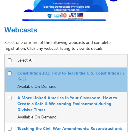
Webcasts
Select one or more of the following webcasts and complete
registration. Click any webcast listing to view its details.
Select All
Constitution 101: How to Teach the U.S. Constitution in
K-12
Available On Demand
A More United America in Your Classroom: How to
Create a Safe & Welcoming Environment during
Divisive Times
Available On Demand
Teaching the Civil War Amendments: Reconstruction’s