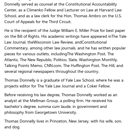
Donnelly served as counsel at the Constitutional Accountability
Center, as a Climenko Fellow and Lecturer on Law at Harvard Law
School, and as a law clerk for the Hon. Thomas Ambro on the U.S.
Court of Appeals for the Third Circuit.
He is the recipient of the Judge William E. Miller Prize for best paper
on the Bill of Rights. His academic writings have appeared inThe Yale
Law Journal, theWisconsin Law Review, andConstitutional
Commentary, among other law journals, and he has written popular
pieces for various outlets, includingThe Washington Post, The
Atlantic, The New Republic, Politico, Slate, Washington Monthly,
Talking Points Memo, CNN.com, The Huffington Post, The Hill, and
several regional newspapers throughout the country.
Thomas Donnelly is a graduate of Yale Law School, where he was a
projects editor for The Yale Law Journal and a Coker Fellow.
Before receiving his law degree, Thomas Donnelly worked as an
analyst at the Mellman Group, a polling firm. He received his
bachelor’s degree, summa cum laude, in government and
philosophy from Georgetown University.
Thomas Donnelly lives in Princeton, New Jersey, with his wife, son,
and dog.