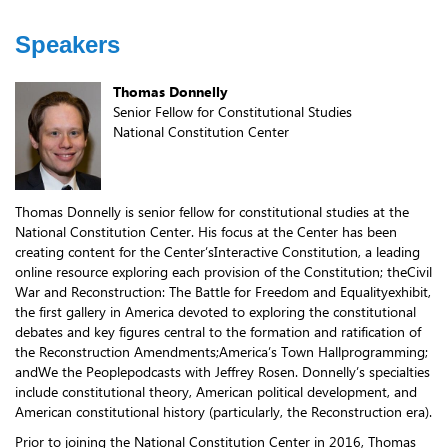
Speakers
Thomas Donnelly
Senior Fellow for Constitutional Studies
National Constitution Center
Thomas Donnelly is senior fellow for constitutional studies at the
National Constitution Center. His focus at the Center has been
creating content for the Center’sInteractive Constitution, a leading
online resource exploring each provision of the Constitution; theCivil
War and Reconstruction: The Battle for Freedom and Equalityexhibit,
the first gallery in America devoted to exploring the constitutional
debates and key figures central to the formation and ratification of
the Reconstruction Amendments;America’s Town Hallprogramming;
andWe the Peoplepodcasts with Jeffrey Rosen. Donnelly’s specialties
include constitutional theory, American political development, and
American constitutional history (particularly, the Reconstruction era).
Prior to joining the National Constitution Center in 2016, Thomas