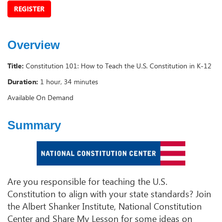
REGISTER
Overview
Title:
Constitution 101: How to Teach the U.S. Constitution in K-12
Duration:
1 hour, 34 minutes
Available On Demand
Summary
Are you responsible for teaching the U.S.
Constitution to align with your state standards? Join
the Albert Shanker Institute, National Constitution
Center and Share My Lesson for some ideas on