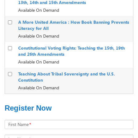
13th, 14th and 15th Amendments
Available On Demand
A More United America : How Book Banning Prevents
Literacy for All
Available On Demand
Constitutional Voting Rights: Teaching the 15th, 19th
and 26th Amendments
Available On Demand
Teaching About Tribal Sovereignty and the U.S.
Constitution
Available On Demand
Register Now
First Name
*