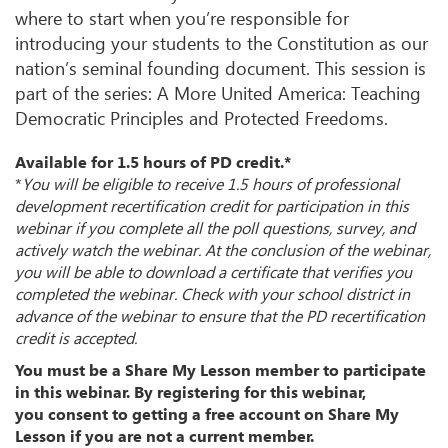
where to start when you’re responsible for
introducing your students to the Constitution as our
nation’s seminal founding document. This session is
part of the series: A More United America: Teaching
Democratic Principles and Protected Freedoms.
Available for 1.5 hours of PD credit.*
*
You will be eligible to receive 1.5 hours of professional
development recertification credit for participation in this
webinar if you complete all the poll questions, survey, and
actively watch the webinar. At the conclusion of the webinar,
you will be able to download a certificate that verifies you
completed the webinar. Check with your school district in
advance of the webinar to ensure that the PD recertification
credit is accepted.
You must be a Share My Lesson member to participate
in this webinar. By registering for this webinar,
you consent to getting a free account on Share My
Lesson if you are not a current member.