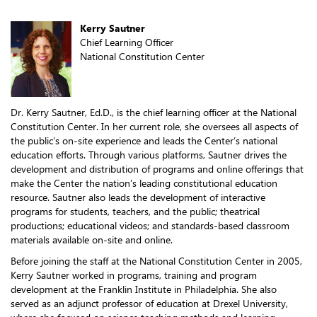
Kerry Sautner
Chief Learning Officer
National Constitution Center
Dr. Kerry Sautner, Ed.D., is the chief learning officer at the National
Constitution Center. In her current role, she oversees all aspects of
the public’s on-site experience and leads the Center’s national
education efforts. Through various platforms, Sautner drives the
development and distribution of programs and online offerings that
make the Center the nation’s leading constitutional education
resource. Sautner also leads the development of interactive
programs for students, teachers, and the public; theatrical
productions; educational videos; and standards-based classroom
materials available on-site and online.
Before joining the staff at the National Constitution Center in 2005,
Kerry Sautner worked in programs, training and program
development at the Franklin Institute in Philadelphia. She also
served as an adjunct professor of education at Drexel University,