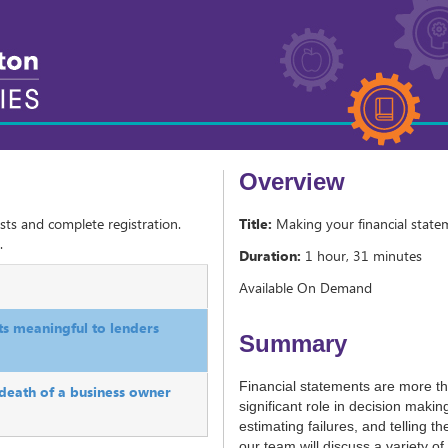
Overview
sts and complete registration.
Title:
Making your financial state
.
Duration:
1 hour, 31 minutes
Available On Demand
ts meaningful to lenders
Summary
Financial statements are more 
 death of a business owner
significant role in decision makin
estimating failures, and telling th
our team will discuss a variety o