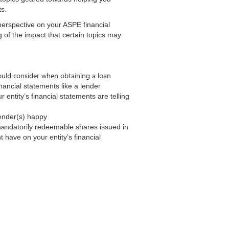
nts.
perspective on your ASPE financial
of the impact that certain topics may
hould consider when obtaining a loan
inancial statements like a lender
entity’s financial statements are telling
lender(s) happy
mandatorily redeemable shares issued in
 have on your entity’s financial