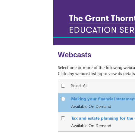
Webcasts
Select one or more of the following webca
Click any webcast listing to view its details
Select All
Making your financial statemen
Available On Demand
Tax and estate planning for the
Available On Demand