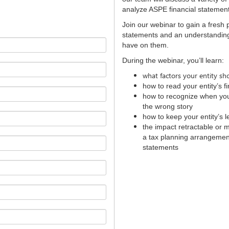
analyze ASPE financial stateme
Join our webinar to gain a fresh 
statements and an understanding 
have on them.
During the webinar, you’ll learn:
what factors your entity s
how to read your entity’s f
how to recognize when your 
the wrong story
how to keep your entity’s 
the impact retractable or 
a tax planning arrangement
statements