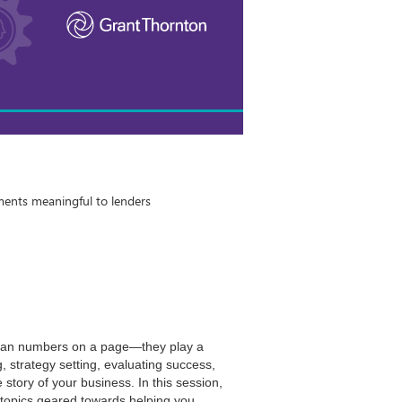
ments meaningful to lenders
than numbers on a page—they play a
g, strategy setting, evaluating success,
e story of your business. In this session,
f topics geared towards helping you