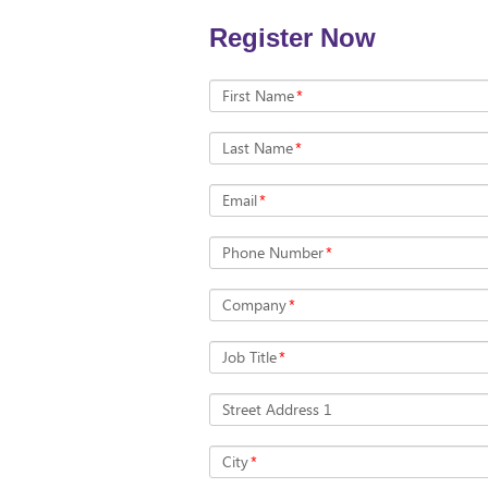
Register Now
First Name
*
Last Name
*
Email
*
Phone Number
*
Company
*
Job Title
*
Street Address 1
City
*