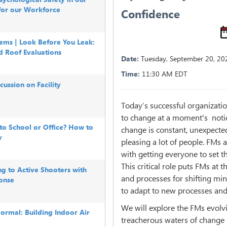
for our Workforce
Confidence
ems | Look Before You Leak:
d Roof Evaluations
Date:
Tuesday
,
September 20, 20
Time:
11:30 AM EDT
ussion on Facility
Today’s successful organizatio
to change at a moment's notic
o School or Office? How to
change is constant, unexpecte
y
pleasing a lot of people. FMs 
with getting everyone to set th
This critical role puts FMs at 
g to Active Shooters with
and processes for shifting min
onse
to adapt to new processes and
We will explore the FMs evolv
rmal: Building Indoor Air
treacherous waters of chang