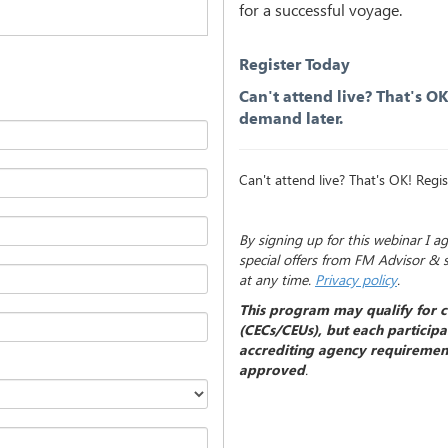
for a successful voyage.
Register Today
Can't attend live? That's O
demand later.
Can't attend live? That's OK! Reg
By signing up for this webinar I a
special offers from FM Advisor & 
at any time.
Privacy policy
.
This program may qualify for c
(CECs/CEUs), but each participan
accrediting agency requirement
approved
.