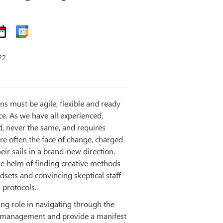
22
ns must be agile, flexible and ready
e. As we have all experienced,
d, never the same, and requires
are often the face of change, charged
eir sails in a brand-new direction.
the helm of finding creative methods
dsets and convincing skeptical staff
 protocols.
ing role in navigating through the
e management and provide a manifest