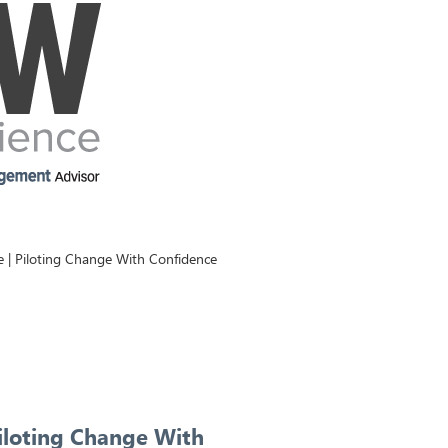
| Piloting Change With Confidence
iloting Change With