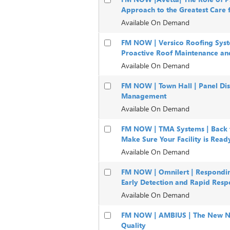
Approach to the Greatest Care 
Available On Demand
FM NOW | Versico Roofing Syst
Proactive Roof Maintenance an
Available On Demand
FM NOW | Town Hall | Panel Disc
Management
Available On Demand
FM NOW | TMA Systems | Back t
Make Sure Your Facility is Read
Available On Demand
FM NOW | Omnilert | Respondin
Early Detection and Rapid Resp
Available On Demand
FM NOW | AMBIUS | The New No
Quality