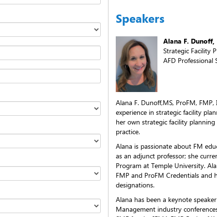
Speakers
Alana F. Dunoff
Strategic Facility 
AFD Professional S
Alana F. Dunoff,MS, ProFM, FMP, 
experience in strategic facility p
her own strategic facility planning
practice.
Alana is passionate about FM educ
as an adjunct professor; she curre
Program at Temple University. Alan
FMP and ProFM Credentials and ha
designations.
Alana has been a keynote speaker 
Management industry conferences, 