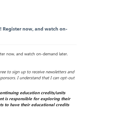
K! Register now, and watch on-
ister now, and watch on-demand later.
gree to sign up to receive newsletters and
sponsors. I understand that I can opt-out
ontinuing education credits/units
t is responsible for exploring their
s to have their educational credits