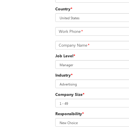
Country
*
Work Phone
*
Company Name
*
Job Level
*
Industry
*
Company Size
*
Responsibility
*