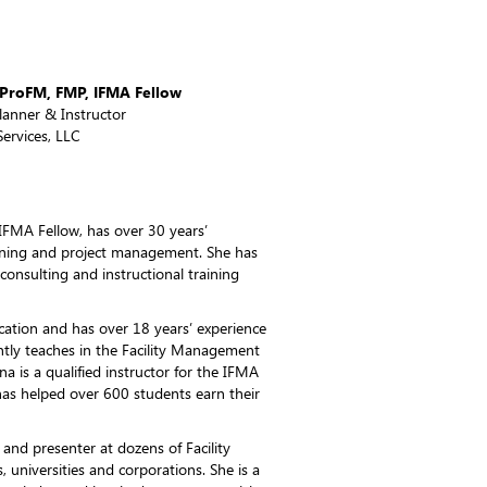
, ProFM, FMP, IFMA Fellow
Planner & Instructor
ervices, LLC
IFMA Fellow, has over 30 years’
lanning and project management. She has
 consulting and instructional training
ation and has over 18 years’ experience
ntly teaches in the Facility Management
a is a qualified instructor for the IFMA
s helped over 600 students earn their
and presenter at dozens of Facility
universities and corporations. She is a