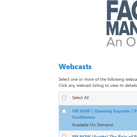
Webcasts
Select one or more of the following webca
Click any webcast listing to view its details
Select All
FM NOW | Opening Keynote | Pi
Confidence
Available On Demand
FM NOW |Avetta| The Role of Ps