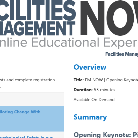
Overview
sts and complete registration.
Title:
FM NOW | Opening Keynote 
.
Duration:
53 minutes
Available On Demand
loting Change With
Summary
Opening Keynote: P
ychological Safety in our