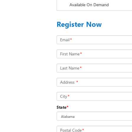
Available On Demand
Register Now
Email
*
First Name
*
Last Name
*
Address
*
City
*
State
*
Postal Code
*