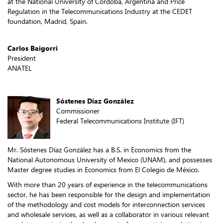
at the National University of Córdoba, Argentina and Price
Regulation in the Telecommunications Industry at the CEDET
foundation, Madrid, Spain.​
Carlos Baigorri
President
ANATEL
Sóstenes Díaz González
Commissioner
Federal Telecommunications Institute (IFT)
Mr. Sóstenes Díaz González has a B.S. in Economics from the
National Autonomous University of Mexico (UNAM), and possesses
Master degree studies in Economics from El Colegio de México.
With more than 20 years of experience in the telecommunications
sector, he has been responsible for the design and implementation
of the methodology and cost models for interconnection services
and wholesale services, as well as a collaborator in various relevant