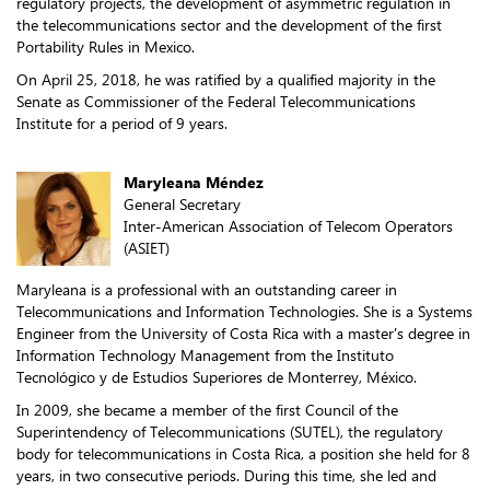
regulatory projects, the development of asymmetric regulation in
the telecommunications sector and the development of the first
Portability Rules in Mexico.
On April 25, 2018, he was ratified by a qualified majority in the
Senate as Commissioner of the Federal Telecommunications
Institute for a period of 9 years.
Maryleana Méndez
General Secretary
Inter-American Association of Telecom Operators
(ASIET)
Maryleana is a professional with an outstanding career in
Telecommunications and Information Technologies. She is a Systems
Engineer from the University of Costa Rica with a master's degree in
Information Technology Management from the Instituto
Tecnológico y de Estudios Superiores de Monterrey, México.
In 2009, she became a member of the first Council of the
Superintendency of Telecommunications (SUTEL), the regulatory
body for telecommunications in Costa Rica, a position she held for 8
years, in two consecutive periods. During this time, she led and