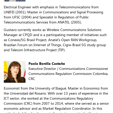
Electrical Engineer with emphasis in Telecommunications from
UNIFEI (2001), Master in Communications and Signal Processing
from UFSC (2004) and Specialist in Regulation of Public
Telecommunications Services from ANATEL (2005).
Gustavo currently works as Wireless Communications Solutions
Manager at CPQD and is a participating member of initiatives such
as Conexis/5G Brasil Project, Anatel's Open RAN Workgroup,
Brazilian Forum on Internet of Things, Cigre-Brasil 5G study group
and Telecom Infrastructure Project (TIP).
Paola Bonilla Castaño
Executive Director / Communications Commissioner
Communications Regulation Commission Colombia,
CRC
Economist from the University of Ibagué, Master in Economics from
the Universidad del Rosario. With over 13 years of experience in the
ICT sector, she worked at the Communications Regulatory
Commission (CRC) from 2007 to 2014, where she served as a senior
economic advisor and as Market Regulation Coordinator. In this