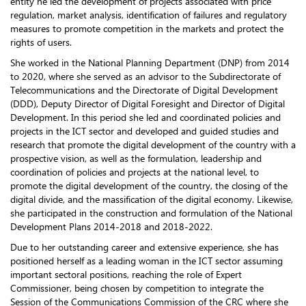
entity he led the development of projects associated with price
regulation, market analysis, identification of failures and regulatory
measures to promote competition in the markets and protect the
rights of users.
She worked in the National Planning Department (DNP) from 2014
to 2020, where she served as an advisor to the Subdirectorate of
Telecommunications and the Directorate of Digital Development
(DDD), Deputy Director of Digital Foresight and Director of Digital
Development. In this period she led and coordinated policies and
projects in the ICT sector and developed and guided studies and
research that promote the digital development of the country with a
prospective vision, as well as the formulation, leadership and
coordination of policies and projects at the national level, to
promote the digital development of the country, the closing of the
digital divide, and the massification of the digital economy. Likewise,
she participated in the construction and formulation of the National
Development Plans 2014-2018 and 2018-2022.
Due to her outstanding career and extensive experience, she has
positioned herself as a leading woman in the ICT sector assuming
important sectoral positions, reaching the role of Expert
Commissioner, being chosen by competition to integrate the
Session of the Communications Commission of the CRC where she