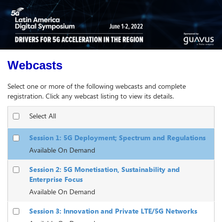
Webcasts
Select one or more of the following webcasts and complete
registration. Click any webcast listing to view its details.
Select All
Session 1: 5G Deployment; Spectrum and Regulations
Available On Demand
Session 2: 5G Monetisation, Sustainability and
Enterprise Focus
Available On Demand
Session 3: Innovation and Private LTE/5G Networks