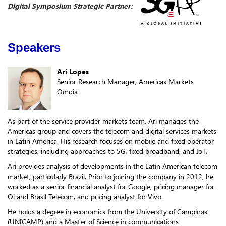
Digital Symposium Strategic Partner:
Speakers
Ari Lopes
Senior Research Manager, Americas Markets
Omdia
As part of the service provider markets team, Ari manages the
Americas group and covers the telecom and digital services markets
in Latin America. His research focuses on mobile and fixed operator
strategies, including approaches to 5G, fixed broadband, and IoT.
Ari provides analysis of developments in the Latin American telecom
market, particularly Brazil. Prior to joining the company in 2012, he
worked as a senior financial analyst for Google, pricing manager for
Oi and Brasil Telecom, and pricing analyst for Vivo.
He holds a degree in economics from the University of Campinas
(UNICAMP) and a Master of Science in communications