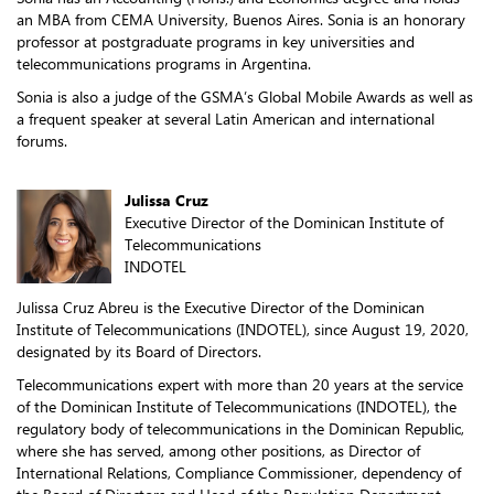
an MBA from CEMA University, Buenos Aires. Sonia is an honorary
professor at postgraduate programs in key universities and
telecommunications programs in Argentina.
Sonia is also a judge of the GSMA’s Global Mobile Awards as well as
a frequent speaker at several Latin American and international
forums.
Julissa Cruz
Executive Director of the Dominican Institute of
Telecommunications
INDOTEL
Julissa Cruz Abreu is the Executive Director of the Dominican
Institute of Telecommunications (INDOTEL), since August 19, 2020,
designated by its Board of Directors.
Telecommunications expert with more than 20 years at the service
of the Dominican Institute of Telecommunications (INDOTEL), the
regulatory body of telecommunications in the Dominican Republic,
where she has served, among other positions, as Director of
International Relations, Compliance Commissioner, dependency of