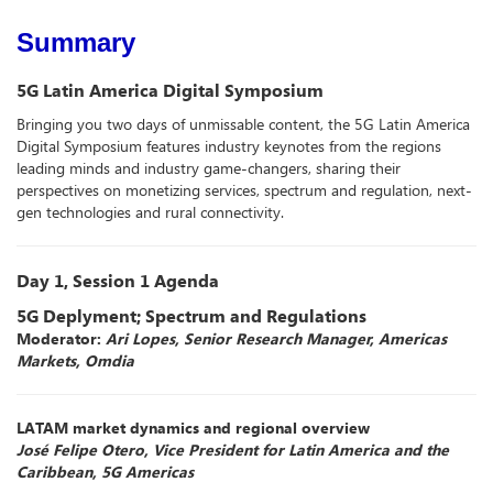
Summary
5G Latin America Digital Symposium
Bringing you two days of unmissable content, the 5G Latin America
Digital Symposium features industry keynotes from the regions
leading minds and industry game-changers, sharing their
perspectives on monetizing services, spectrum and regulation, next-
gen technologies and rural connectivity.
Day 1, Session 1 Agenda
5G Deplyment; Spectrum and Regulations
Moderator:
Ari Lopes, Senior Research Manager, Americas
Markets, Omdia
LATAM market dynamics and regional overview
José Felipe Otero, Vice President for Latin America and the
Caribbean, 5G Americas