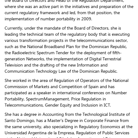
the Board of Directors and Head of the Regulation Department,
where she was an active part in the initiatives and preparation of the
current regulatory framework and led, from that position, the
implementation of number portability in 2009.
Currently, under the mandate of the Board of Directors, she is
leading the technical team of the regulatory body that is executing
various transformation projects in the telecommunications sector,
such as the National Broadband Plan for the Dominican Republic,
the Radioelectric Spectrum Tender for the deployment of fifth-
generation Networks, the implementation of Digital Terrestrial
Television and the drafting of the new Information and
Communication Technology Law of the Dominican Republic.
She worked in the area of Regulation of Operators of the National
Commission of Markets and Competition of Spain and has
participated as a speaker in international conferences on Number
Portability, SpectrumManagement, Price Regulation in
Telecommunications, Gender Equity and Inclusion in ICT.
She has a degree in Accounting from the Technological Institute of
Santo Domingo, has a Master's Degree in Corporate Finance from
the same university, also specializing in Regulatory Economics at the
Universidad Argentina de la Empresa, Regulation of Public Services