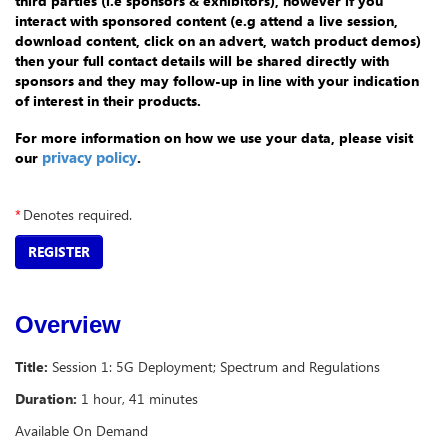
third parties (i.e sponsors & exhibitors), however if you
interact with sponsored content (e.g attend a live session,
download content, click on an advert, watch product demos)
then your full contact details will be shared directly with
sponsors and they may follow-up in line with your indication
of interest in their products.
For more information on how we use your data, please visit
privacy policy
.
our
*
Denotes required.
REGISTER
Overview
Title:
Session 1: 5G Deployment; Spectrum and Regulations
Duration:
1 hour, 41 minutes
Available On Demand