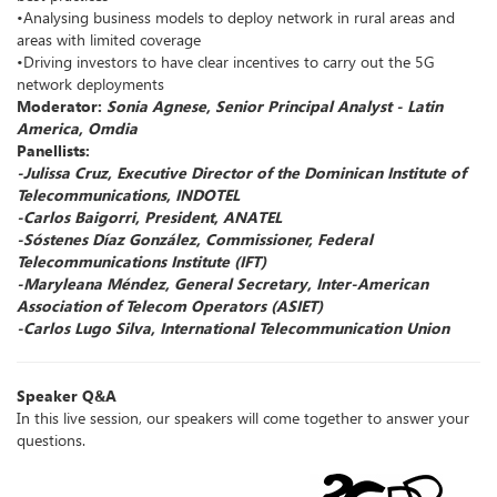
•Analysing business models to deploy network in rural areas and
areas with limited coverage
•Driving investors to have clear incentives to carry out the 5G
network deployments
Moderator:
Sonia Agnese, Senior Principal Analyst - Latin
America, Omdia
Panellists:
-Julissa Cruz, Executive Director of the Dominican Institute of
Telecommunications, INDOTEL
-Carlos Baigorri, President, ANATEL
-Sóstenes Díaz González, Commissioner, Federal
Telecommunications Institute (IFT)
-Maryleana Méndez, General Secretary, Inter-American
Association of Telecom Operators (ASIET)
-Carlos Lugo Silva, International Telecommunication Union
Speaker Q&A
In this live session, our speakers will come together to answer your
questions.