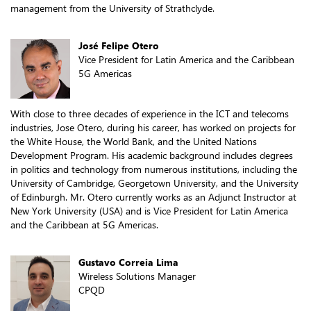
management from the University of Strathclyde.
José Felipe Otero
Vice President for Latin America and the Caribbean
5G Americas
With close to three decades of experience in the ICT and telecoms
industries, Jose Otero, during his career, has worked on projects for
the White House, the World Bank, and the United Nations
Development Program. His academic background includes degrees
in politics and technology from numerous institutions, including the
University of Cambridge, Georgetown University, and the University
of Edinburgh. Mr. Otero currently works as an Adjunct Instructor at
New York University (USA) and is Vice President for Latin America
and the Caribbean at 5G Americas.
Gustavo Correia Lima
Wireless Solutions Manager
CPQD