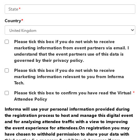
State
*
Country
*
Please tick this box if you do not wish to receive
marketing information from event partners via email. I
understand that the event partners use of this data is
governed by their privacy policy.
Please tick this box if you do not wish to receive
marketing information relevant to you from Informa
Tech.
Please tick this box to confirm you have read the Virtual
*
Attendee Policy
Informa will use your personal information provided during
the registration process to host and manage this digital event
and for analysing attendee traffic with a view to improving
the event experience for attendees.On registration you may
have chosen to withhold permission to share your data with