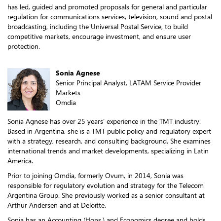
has led, guided and promoted proposals for general and particular
regulation for communications services, television, sound and postal
broadcasting, including the Universal Postal Service, to build
competitive markets, encourage investment, and ensure user
protection.
Sonia Agnese
Senior Principal Analyst, LATAM Service Provider
Markets
Omdia
Sonia Agnese has over 25 years’ experience in the TMT industry.
Based in Argentina, she is a TMT public policy and regulatory expert
with a strategy, research, and consulting background. She examines
international trends and market developments, specializing in Latin
America.
Prior to joining Omdia, formerly Ovum, in 2014, Sonia was
responsible for regulatory evolution and strategy for the Telecom
Argentina Group. She previously worked as a senior consultant at
Arthur Andersen and at Deloitte.
Sonia has an Accounting (Hons.) and Economics degree and holds