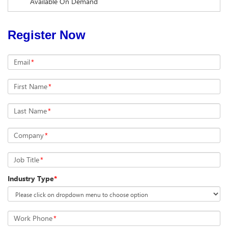
Available On Demand
Register Now
Email
*
First Name
*
Last Name
*
Company
*
Job Title
*
Industry Type
*
Work Phone
*