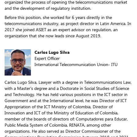
organized the process of opening the telecommunications market
and the development of regulatory institution.
Before this position, she worked for 6 years directly in the
telecommunications industry, as project director in Latin America. In
2017 she joined ASIET as an expert advisor on regulation, an
organization that she now leads since August 2019.
Carlos Lugo Silva
Expert Officer
International Telecommunication Union- ITU
Carlos Lugo Silva, Lawyer with a degree in Telecommunications Law,
with a Master's degree and a Doctorate in Social Studies of Science
and Technology. He has held various positions in the ICT sector in
Government and at the International level, he was Director of ICT
Appropriation of the ICT Ministry of Colombia, Director of
Innovation and ICT of the Ministry of Education of Colombia,
member of the boards of directors of: Computadores para Educar,
Public Media System of Colombia, RENATA, among other
organizations. He also served as Director Commissioner of the