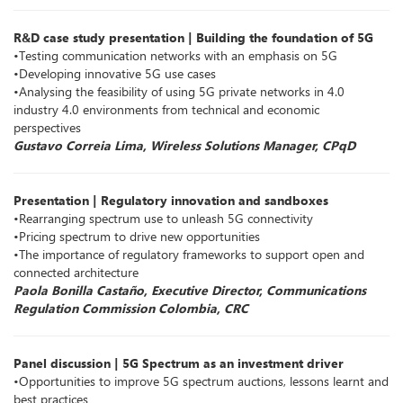
R&D case study presentation | Building the foundation of 5G
•Testing communication networks with an emphasis on 5G
•Developing innovative 5G use cases
•Analysing the feasibility of using 5G private networks in 4.0
industry 4.0 environments from technical and economic
perspectives
Gustavo Correia Lima, Wireless Solutions Manager, CPqD
Presentation | Regulatory innovation and sandboxes
•Rearranging spectrum use to unleash 5G connectivity
•Pricing spectrum to drive new opportunities
•The importance of regulatory frameworks to support open and
connected architecture
Paola Bonilla Castaño, Executive Director, Communications
Regulation Commission Colombia, CRC
Panel discussion | 5G Spectrum as an investment driver
•Opportunities to improve 5G spectrum auctions, lessons learnt and
best practices