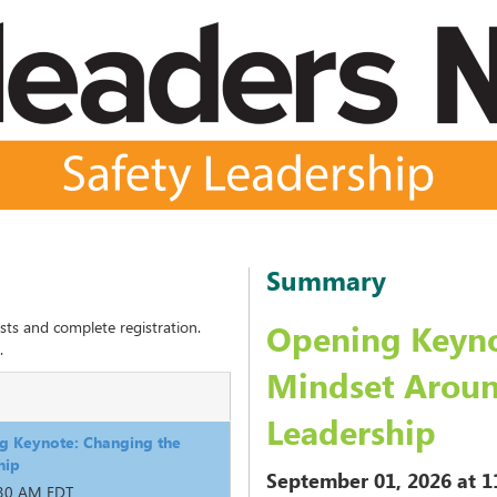
Summary
sts and complete registration.
Opening Keyno
.
Mindset Aroun
Leadership
g Keynote: Changing the
hip
September 01, 2026
at 1
:30 AM EDT