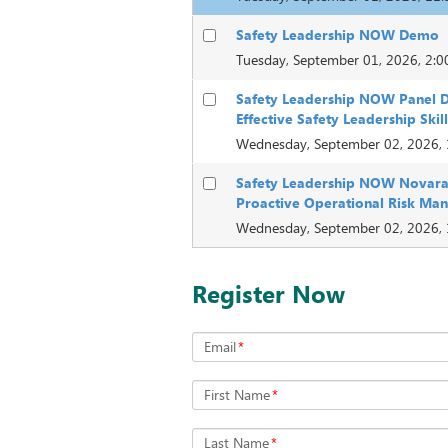
Safety Leadership NOW Demo
Tuesday, September 01, 2026, 2:
Safety Leadership NOW Panel D
Effective Safety Leadership Skil
Wednesday, September 02, 2026,
Safety Leadership NOW Novara
Proactive Operational Risk M
Wednesday, September 02, 2026,
Register Now
Email
*
First Name
*
Last Name
*