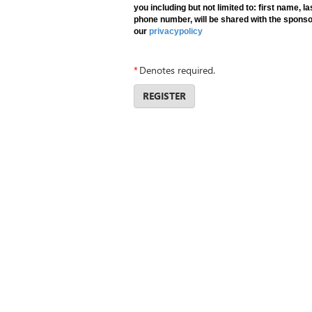
you including but not limited to: first name, 
phone number, will be shared with the sponso
our
privacypolicy
*
Denotes required.
REGISTER