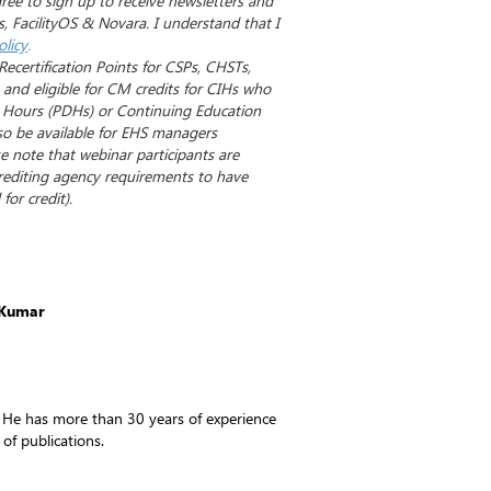
gree to sign up to receive newsletters and
, FacilityOS & Novara. I understand that I
olicy
.
Recertification Points for CSPs, CHSTs,
nd eligible for CM credits for CIHs who
 Hours (PDHs) or Continuing Education
so be available for EHS managers
se note that webinar participants are
crediting agency requirements to have
for credit).
 Kumar
 He has more than 30 years of experience
 of publications.