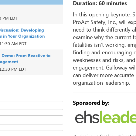
Duration: 60 minutes
In this opening keynote, 
00 PM EDT
ProAct Safety, Inc., will e
need to think differently a
iscussion: Developing
ls in Your Organization
examine why the current fo
 11:30 AM EDT
fatalities isn’t working, 
finding and encouraging di
 Demo: From Reactive to
weaknesses and risks, and
anagement
engagement. Galloway will 
 12:30 PM EDT
can deliver more accurate
organization leadership.
Sponsored by: