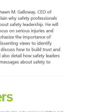
Shawn M. Galloway, CEO of
xplain why safety professionals
bout safety leadership. He will
cus on serious injuries and
emphasize the importance of
ssenting views to identify
 discuss how to build trust and
also detail how safety leaders
 messages about safety to