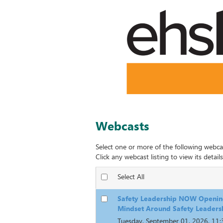
Webcasts
Select one or more of the following webca
Click any webcast listing to view its details
Select All
Safety Leadership NOW Openin
Mindset Around Safety Leaders
Tuesday, September 01, 2026, 11