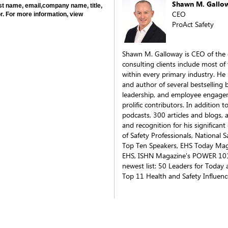
Shawn M. Gallo
last name, email,company name, title,
CEO
r. For more information, view
ProAct Safety
Shawn M. Galloway is CEO of the 
consulting clients include most of
within every primary industry. He i
and author of several bestselling 
leadership, and employee engagem
prolific contributors. In addition
podcasts, 300 articles and blogs,
and recognition for his significan
of Safety Professionals, National 
Top Ten Speakers, EHS Today Mag
EHS, ISHN Magazine's POWER 101 
newest list: 50 Leaders for Today 
Top 11 Health and Safety Influenc