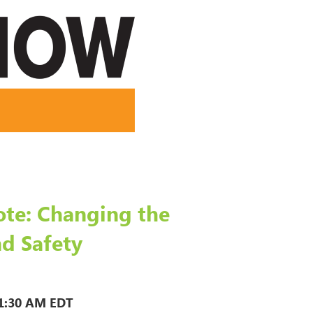
te: Changing the
d Safety
1:30 AM EDT