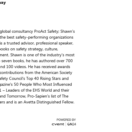
way
global consultancy ProAct Safety; Shawn's
 the best safety-performing organizations
s a trusted advisor, professional speaker,
books on safety strategy, culture,
ent. Shawn is one of the industry's most
 to seven books, he has authored over 700
 and 100 videos. He has received awards
t contributions from the American Society
Safety Council's Top 40 Rising Stars and
azine's 50 People Who Most Influenced
– Leaders of the EHS World and their
and Tomorrow, Pro-Sapien's list of The
ers and is an Avetta Distinguished Fellow.