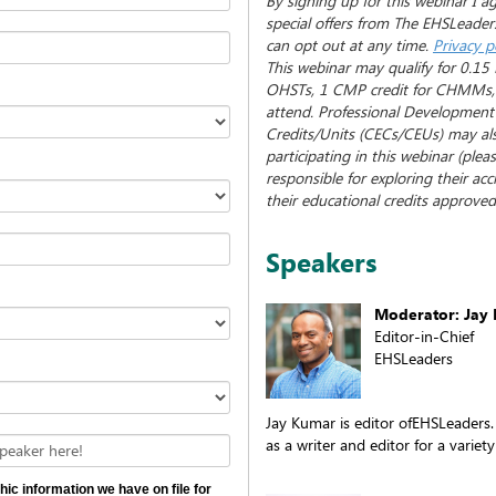
By signing up for this webinar I a
special offers from The EHSLeaders
can opt out at any time.
Privacy p
This webinar may qualify for 0.15 
OHSTs, 1 CMP credit for CHMMs, a
attend. Professional Development
Credits/Units (CECs/CEUs) may al
participating in this webinar (plea
responsible for exploring their ac
their educational credits approved 
Speakers
Moderator: Jay
Editor-in-Chief
EHSLeaders
Jay Kumar is editor ofEHSLeaders.
as a writer and editor for a variety
peaker here!
hic information we have on file for