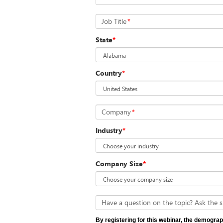
Job Title
*
State
*
Country
*
Company
*
Industry
*
Company Size
*
Have a question on the topic? Ask the s
By registering for this webinar, the demograp