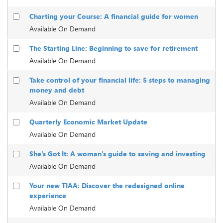
Charting your Course: A financial guide for women
Available On Demand
The Starting Line: Beginning to save for retirement
Available On Demand
Take control of your financial life: 5 steps to managing
money and debt
Available On Demand
Quarterly Economic Market Update
Available On Demand
She's Got It: A woman's guide to saving and investing
Available On Demand
Your new TIAA: Discover the redesigned online
experience
Available On Demand