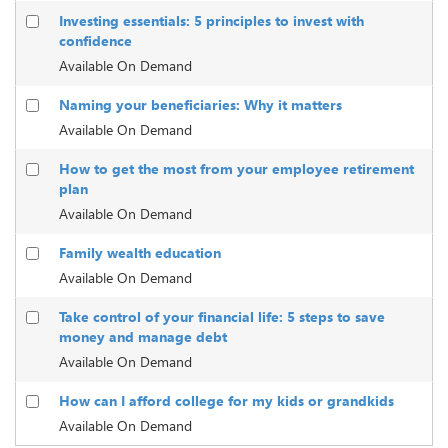
Investing essentials: 5 principles to invest with
confidence
Available On Demand
Naming your beneficiaries: Why it matters
Available On Demand
How to get the most from your employee retirement
plan
Available On Demand
Family wealth education
Available On Demand
Take control of your financial life: 5 steps to save
money and manage debt
Available On Demand
How can I afford college for my kids or grandkids
Available On Demand