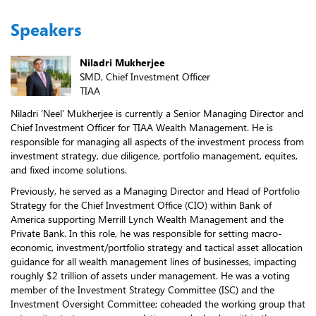
Speakers
Niladri Mukherjee
SMD, Chief Investment Officer
TIAA
Niladri ‘Neel’ Mukherjee is currently a Senior Managing Director and
Chief Investment Officer for TIAA Wealth Management. He is
responsible for managing all aspects of the investment process from
investment strategy, due diligence, portfolio management, equites,
and fixed income solutions.
Previously, he served as a Managing Director and Head of Portfolio
Strategy for the Chief Investment Office (CIO) within Bank of
America supporting Merrill Lynch Wealth Management and the
Private Bank. In this role, he was responsible for setting macro-
economic, investment/portfolio strategy and tactical asset allocation
guidance for all wealth management lines of businesses, impacting
roughly $2 trillion of assets under management. He was a voting
member of the Investment Strategy Committee (ISC) and the
Investment Oversight Committee; coheaded the working group that