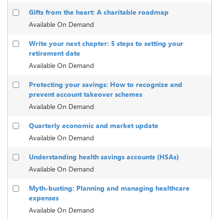
Gifts from the heart: A charitable roadmap
Available On Demand
Write your next chapter: 5 steps to setting your
retirement date
Available On Demand
Protecting your savings: How to recognize and
prevent account takeover schemes
Available On Demand
Quarterly economic and market update
Available On Demand
Understanding health savings accounts (HSAs)
Available On Demand
Myth-busting: Planning and managing healthcare
expenses
Available On Demand