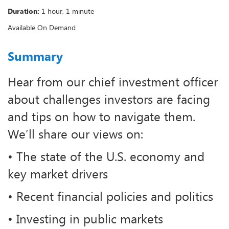
Duration:
1 hour, 1 minute
Available On Demand
Summary
Hear from our chief investment officer
about challenges investors are facing
and tips on how to navigate them.
We’ll share our views on:
• The state of the U.S. economy and
key market drivers
• Recent financial policies and politics
• Investing in public markets