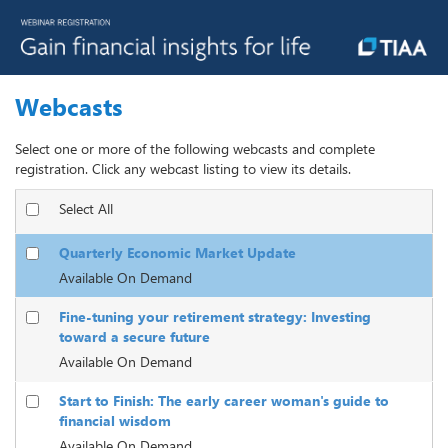
Webcasts
Select one or more of the following webcasts and complete
registration. Click any webcast listing to view its details.
Select All
Quarterly Economic Market Update
Available On Demand
Fine-tuning your retirement strategy: Investing
toward a secure future
Available On Demand
Start to Finish: The early career woman's guide to
financial wisdom
Available On Demand