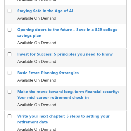
Staying Safe in the Age of AI
Available On Demand
Opening doors to the future – Save in a 529 college
savings plan
Available On Demand
Invest for Success: 5 principles you need to know
Available On Demand
Basic Estate Planning Strategies
Available On Demand
Make the move toward long-term financial security:
Your mid-career retirement check-in
Available On Demand
Write your next chapter: 5 steps to setting your
retirement date
Available On Demand