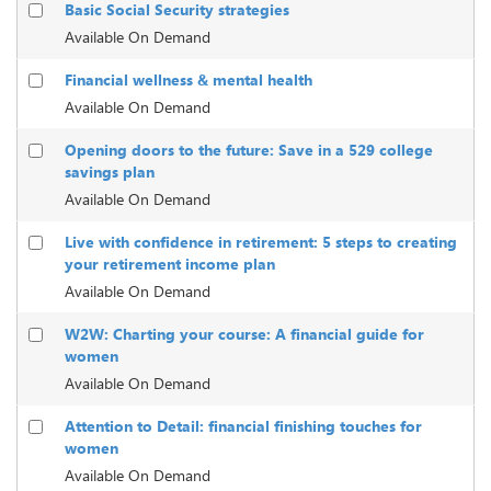
Basic Social Security strategies
Available On Demand
Financial wellness & mental health
Available On Demand
Opening doors to the future: Save in a 529 college
savings plan
Available On Demand
Live with confidence in retirement: 5 steps to creating
your retirement income plan
Available On Demand
W2W: Charting your course: A financial guide for
women
Available On Demand
Attention to Detail: financial finishing touches for
women
Available On Demand