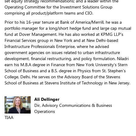
set equity strategy recommendations; and a leader within the
Operating Committee for the Investment Solutions Group
comprising all product/platform teams and CIO.
Prior to his 16-year tenure at Bank of America/Merrill, he was a
portfolio manager for a long/short hedge fund and large cap mutual
fund at Dover Management. He has also worked at KPMG LLP’s
Financial Services group in New York and at New Delhi-based
Infrastructure Professionals Enterprise, where he advised
government agencies on issues related to urban infrastructure
development, financial restructuring, and policy formulation. Niladri
earn his M.B.A degree in Finance from New York University’s Stern
School of Business and a B.S. degree in Physics from St. Stephen’s
College, Delhi. He serves on the Advisory Board of the Stevens
School of Business at Stevens Institute of Technology in New Jersey.
Ali Dellinger
Dir, Advisory Communications & Business
Operations
TIAA