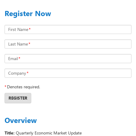
Register Now
First Name
*
Last Name
*
Email
*
Company
*
*
Denotes required.
REGISTER
Overview
Title:
Quarterly Economic Market Update