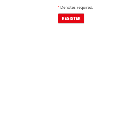
*
Denotes required.
REGISTER