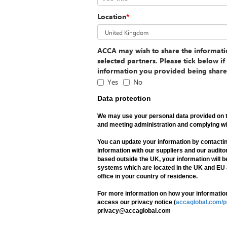
Location
*
ACCA may wish to share the informat
selected partners. Please tick below i
information you provided being share
Yes
No
Data protection
We may use your personal data provided on t
and meeting administration and complying wit
You can update your information by contact
information with our suppliers and our auditor
based outside the UK, your information will b
systems which are located in the UK and EU
office in your country of residence.
For more information on how your information
access our privacy notice (
accaglobal.com/p
privacy@accaglobal.com