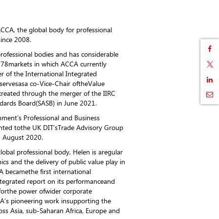
ACCA, the global body for professional
since 2008.
professional bodies and has considerable
178markets in which ACCA currently
 of the International Integrated
servesasa co-Vice-Chair oftheValue
reated through the merger of the IIRC
ndards Board(SASB) in June 2021.
ment’s Professional and Business
nted tothe UK DIT’sTrade Advisory Group
n August 2020.
obal professional body, Helen is aregular
s and the delivery of public value play in
 becamethe first international
ntegrated report on its performanceand
forthe power ofwider corporate
CA’s pioneering work insupporting the
ss Asia, sub-Saharan Africa, Europe and