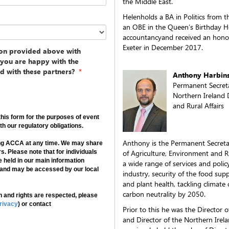
the Middle East.
Helenholds a BA in Politics from 
an OBE in the Queen’s Birthday Ho
accountancyand received an honor
Exeter in December 2017.
ion provided above with
f you are happy with the
d with these partners?
*
Anthony Harbin
Permanent Secret
Northern Ireland 
and Rural Affairs
his form for the purposes of event
h our regulatory obligations.
Anthony is the Permanent Secreta
ing ACCA at any time. We may share
s. Please note that for individuals
of Agriculture, Environment and Rur
e held in our main information
a wide range of services and polic
 and may be accessed by our local
industry, security of the food supp
and plant health, tackling climat
carbon neutrality by 2050.
 and rights are respected, please
rivacy
) or contact
Prior to this he was the Director o
and Director of the Northern Irel