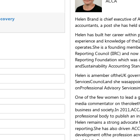
ACCA
recovery
Helen Brand is chief executive of 
accountants, a post she has held 
Helen has built her career within 
experience and knowledge of the
operates.She is a founding member
Reporting Council (IIRC) and now 
Reporting Foundation which was c
andSustainability Accounting Sta
Helen is amember oftheUK govern
ServicesCouncil,and she wasappoi
onProfessional Advisory Servicesi
One of the few women to lead a gl
media commentator on theroleethic
business and society.In 2011,ACCA
professional body to publish an i
Helen remains a strong advocate 
reporting.She has also driven AC
development ofthe profession acro