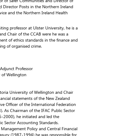
tor of Safer Communities and Director of
ld Director Posts in the Northern Ireland
rvice and the Northern Ireland Health
ting professor at Ulster University, he is a
and Chair of the CCAB were he was a
ent of ethics standards in the finance and
ing of organised crime.
 Adjunct Professor
y of Wellington
ctoria University of Wellington and Chair
nancial statements of the New Zealand
e Officer of the International Federation
). As Chairman of the IFAC Public Sector
2000), he initiated and led the
ic Sector Accounting Standards.
al Management Policy and Central Financial
easury (1987-1994) he was responsible for