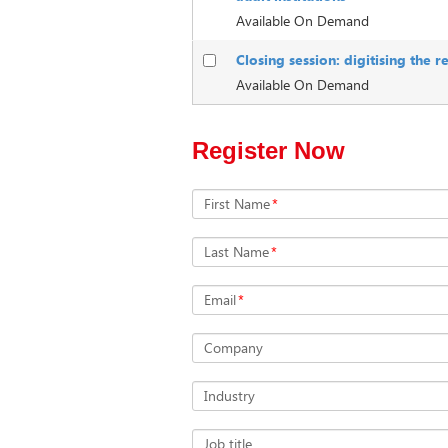
Available On Demand
Closing session: digitising the 
Available On Demand
Register Now
First Name
*
Last Name
*
Email
*
Company
Industry
Job title