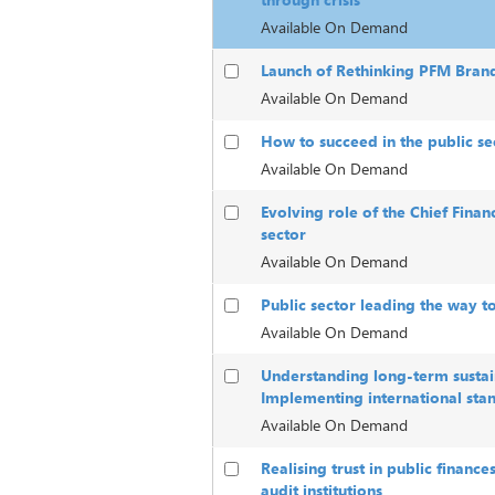
Available On Demand
Launch of Rethinking PFM Bran
Available On Demand
How to succeed in the public sec
Available On Demand
Evolving role of the Chief Financ
sector
Available On Demand
Public sector leading the way t
Available On Demand
Understanding long-term sustain
Implementing international sta
Available On Demand
Realising trust in public finance
audit institutions