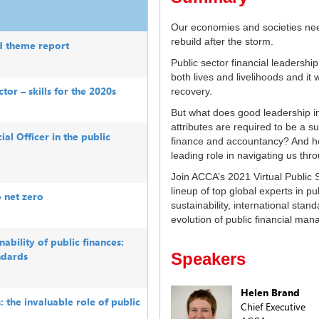
Our economies and societies nee
rebuild after the storm.
d theme report
Public sector financial leadershi
both lives and livelihoods and it w
tor – skills for the 2020s
recovery.
But what does good leadership in 
attributes are required to be a su
ial Officer in the public
finance and accountancy? And ho
leading role in navigating us th
Join ACCA’s 2021 Virtual Public 
lineup of top global experts in pu
o net zero
sustainability, international stand
evolution of public financial ma
ability of public finances:
ndards
Speakers
Helen Brand
s: the invaluable role of public
Chief Executive