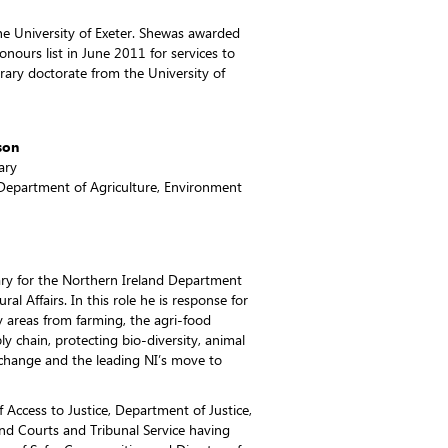
the University of Exeter. Shewas awarded
nours list in June 2011 for services to
ary doctorate from the University of
son
ary
Department of Agriculture, Environment
ry for the Northern Ireland Department
al Affairs. In this role he is response for
y areas from farming, the agri-food
ly chain, protecting bio-diversity, animal
e change and the leading NI’s move to
f Access to Justice, Department of Justice,
and Courts and Tribunal Service having