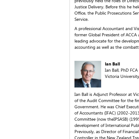
previously held the roles of Direc
Justice Delivery. Before this he he
Office, the Public Prosecutions Se
Service.
A professional Accountant and Visi
former Global President of ACCA 
leading advocate for the developm
accounting as well as the combatt
Ian Ball
Ian Ball, PhD FCA
Victoria Universit
Ian Ball is Adjunct Professor at Vi
of the Audit Committee for the fi
Government. He was Chief Executiv
of Accountants (IFAC) (2002-2013
Committee (now theIPSASB) (1995-
development of International Publ
Previously, as Director of Financi
Controller in the New Zealand Tr