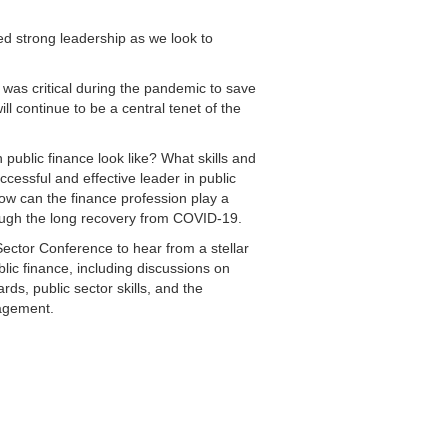
d strong leadership as we look to
p was critical during the pandemic to save
ill continue to be a central tenet of the
public finance look like? What skills and
ccessful and effective leader in public
w can the finance profession play a
rough the long recovery from COVID-19.
Sector Conference to hear from a stellar
blic finance, including discussions on
ards, public sector skills, and the
nagement.