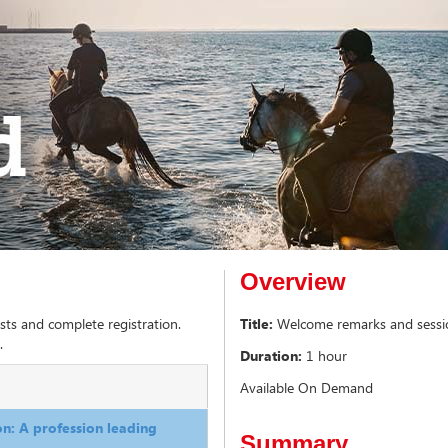
Overview
sts and complete registration.
Title:
Welcome remarks and session
.
Duration:
1 hour
Available On Demand
n: A profession leading
Summary