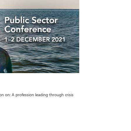
 on: A profession leading through crisis