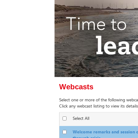
Webcasts
Select one or more of the following webca
Click any webcast listing to view its details
Select All
Welcome remarks and session o
through crisis